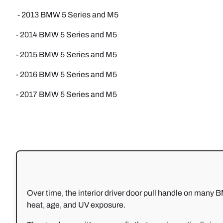
- 2013 BMW 5 Series and M5
- 2014 BMW 5 Series and M5
- 2015 BMW 5 Series and M5
- 2016 BMW 5 Series and M5
- 2017 BMW 5 Series and M5
Over time, the interior driver door pull handle on ma
heat, age, and UV exposure.