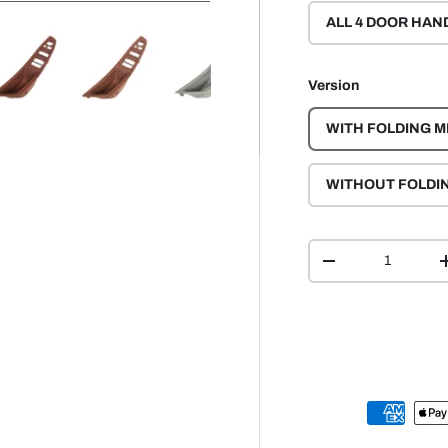
ALL 4 DOOR HAN
Version
y view
e 4 in gallery view
Load image 5 in gallery view
Load image 6 in gallery view
Load image 7 in gallery view
Load image 8 in gall
Load ima
WITH FOLDING M
WITHOUT FOLDI
Qty
-