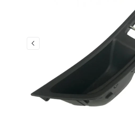
PREVIOUS