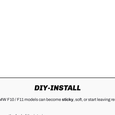
DIY-INSTALL
ny BMW F10 / F11 models can become
sticky
, soft, or start leavin