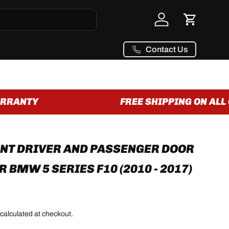
Log in
Cart
Contact Us
RANTY
FREE SHIPPING ON ALL O
NT DRIVER AND PASSENGER DOOR
 BMW 5 SERIES F10 (2010 - 2017)
calculated at checkout.