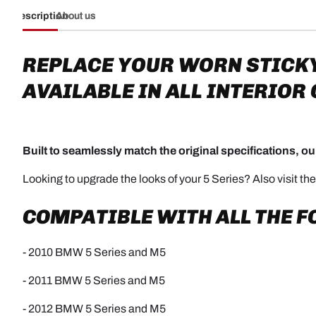
Description
About us
REPLACE YOUR WORN STICK
AVAILABLE IN ALL INTERIOR
Built to seamlessly match the original specifications, our
Looking to upgrade the looks of your 5 Series? Also visit th
COMPATIBLE WITH ALL THE 
- 2010 BMW 5 Series and M5
- 2011 BMW 5 Series and M5
- 2012 BMW 5 Series and M5