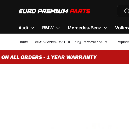
Searc
Se
SKIP TO CONTENT
Audi
BMW
Mercedes-Benz
Volks
Home
BMW 5 Series / M5 F10 Tuning Performance Parts & Accessories
N ALL ORDERS - 1 YEAR WARRANTY
Image 3 is now available in gallery view