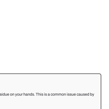
g residue on your hands. This is a common issue caused by