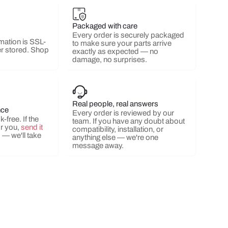
Packaged with care
Every order is securely packaged
mation is SSL-
to make sure your parts arrive
r stored. Shop
exactly as expected — no
damage, no surprises.
Real people, real answers
nce
Every order is reviewed by our
-free. If the
team. If you have any doubt about
or you,
send it
compatibility, installation, or
s
— we'll take
anything else — we're one
message away.