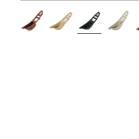
Load image 1 in gallery view
Load image 2 in gallery view
Load image 3 in galler
Load imag