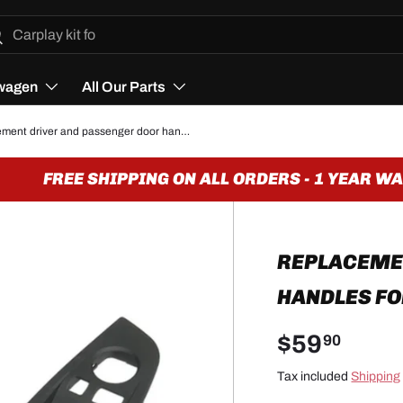
h
arch
wagen
All Our Parts
Replacement driver and passenger door handles for BMW 5 Series F10 (2010 - 2017)
FREE SHIPPING ON ALL ORDERS - 1 YEAR WAR
REPLACEME
HANDLES FOR
$59
90
Tax included
Shipping