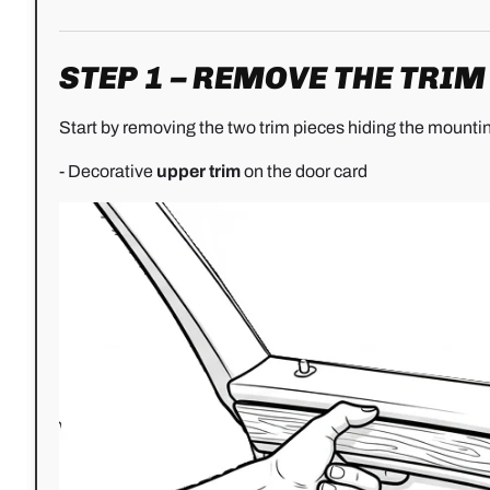
STEP 1 – REMOVE THE TRI
Start by removing the two trim pieces hiding the mounti
- Decorative
upper trim
on the door card