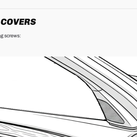
M COVERS
ng screws: