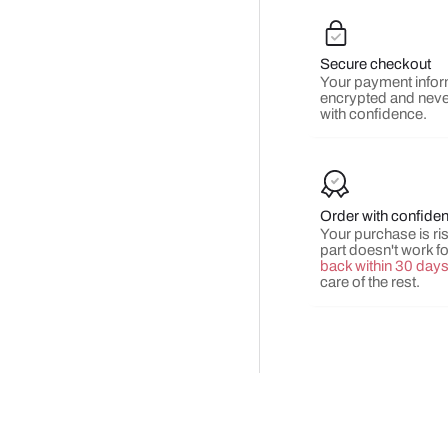
Secure checkout
Your payment infor
encrypted and neve
with confidence.
Order with confide
Your purchase is risk
part doesn't work f
back within 30 day
care of the rest.