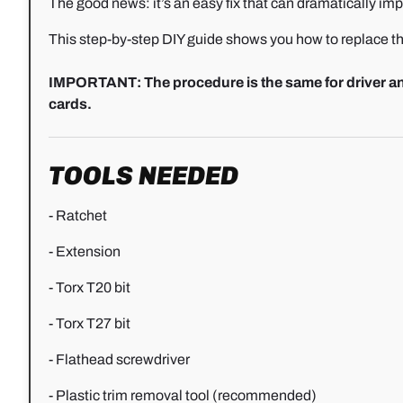
The good news: it’s an easy fix that can dramatically impro
This step-by-step DIY guide shows you how to replace th
IMPORTANT: The procedure is the same for driver and
cards.
TOOLS NEEDED
- Ratchet
- Extension
- Torx T20 bit
- Torx T27 bit
- Flathead screwdriver
- Plastic trim removal tool (recommended)