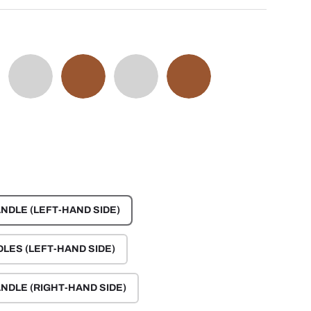
GE
OYSTER GRAY
AMARO BROWN
EVEREST GRAY
CINNAMON BROWN
NDLE (LEFT-HAND SIDE)
DLES (LEFT-HAND SIDE)
NDLE (RIGHT-HAND SIDE)