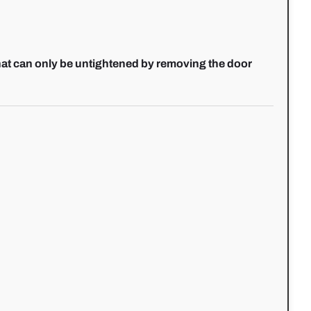
hat can only be untightened by removing the door