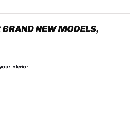
 BRAND NEW MODELS,
your interior.