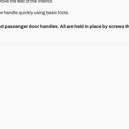
ve the feel of the interior.
e handle quickly using basic tools.
 passenger door handles. All are held in place by screws t