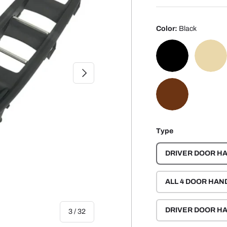
Color:
Black
NEXT
BLACK
BEI
MOKA BROWN
Type
DRIVER DOOR HA
ALL 4 DOOR HAN
DRIVER DOOR HA
of
3
/
32