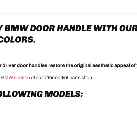
Y
BMW DOOR HANDLE WITH OUR
 COLORS.
 driver door handles restore the original aesthetic appeal of 
e
BMW section
of our aftermarket parts shop.
FOLLOWING MODELS: