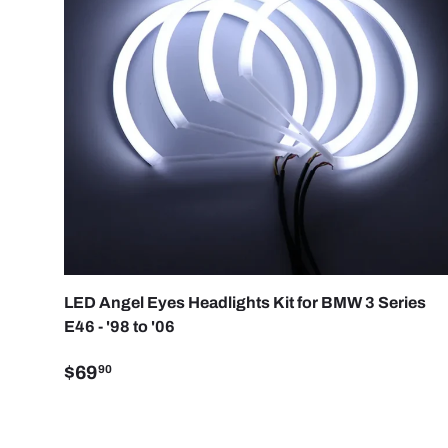
CHOO
LED Angel Eyes Headlights Kit for BMW 3 Series
E46 - '98 to '06
$69
90