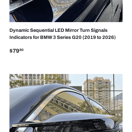
SE OPTIONS
ADD TO C
Dynamic Sequential LED Mirror Turn Signals
Indicators for BMW 3 Series G20 (2019 to 2026)
$79
90