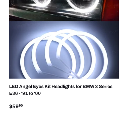
SE OPTIONS
ADD TO C
LED Angel Eyes Kit Headlights for BMW 3 Series
E36 - '91 to '00
$59
90