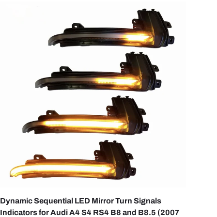
OPTIONS
CHOOSE OPTI
Dynamic Sequential LED Mirror Turn Signals
Indicators for Audi A4 S4 RS4 B8 and B8.5 (2007