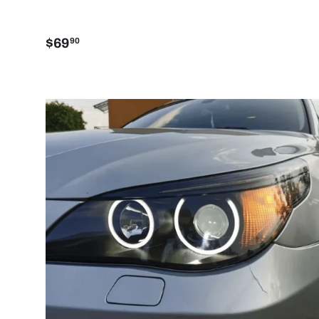
$69
90