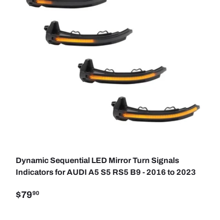
SE OPTIONS
ADD TO C
Dynamic Sequential LED Mirror Turn Signals
Indicators for AUDI A5 S5 RS5 B9 - 2016 to 2023
$79
90