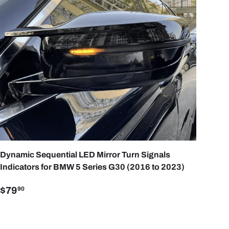
ART
ADD TO CART
Dynamic Sequential LED Mirror Turn Signals
Indicators for BMW 5 Series G30 (2016 to 2023)
$79
90