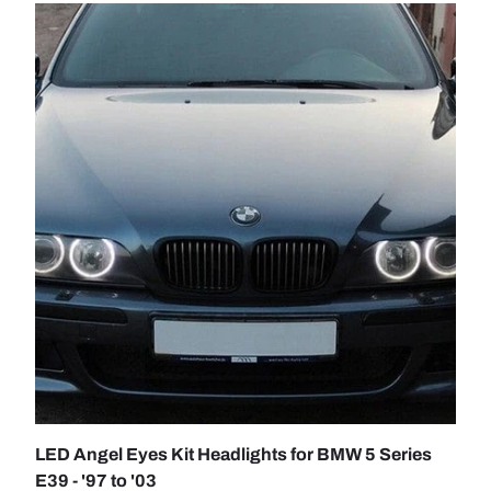
TO CART
CHOOSE 
LED Angel Eyes Kit Headlights for BMW 5 Series
E39 - '97 to '03