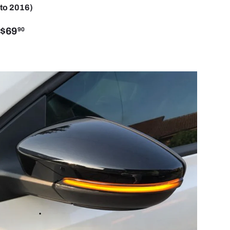
to 2016)
$69
90