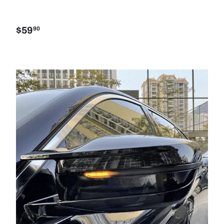
$59
90