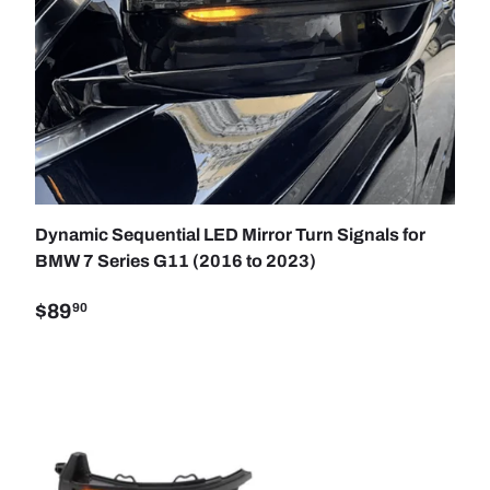
TO CART
ADD TO C
Dynamic Sequential LED Mirror Turn Signals for
BMW 7 Series G11 (2016 to 2023)
$89
90