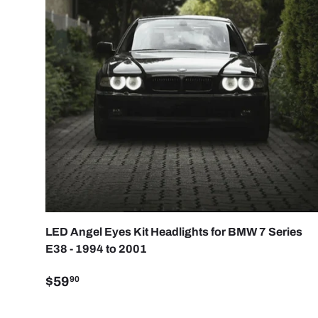
CHOO
LED Angel Eyes Kit Headlights for BMW 7 Series
E38 - 1994 to 2001
$59
90