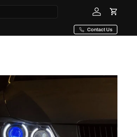
Log in
Cart
Contact Us