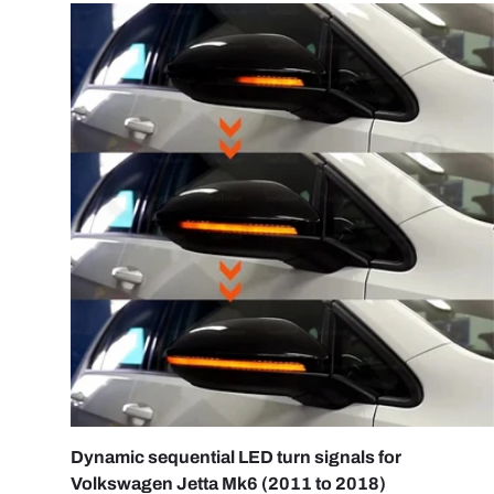
ADD 
Dynamic sequential LED turn signals for
Volkswagen Jetta Mk6 (2011 to 2018)