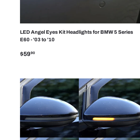
CHOO
LED Angel Eyes Kit Headlights for BMW 5 Series
E60 - '03 to '10
$59
90