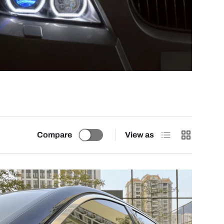
List
Grid
Compare
View as