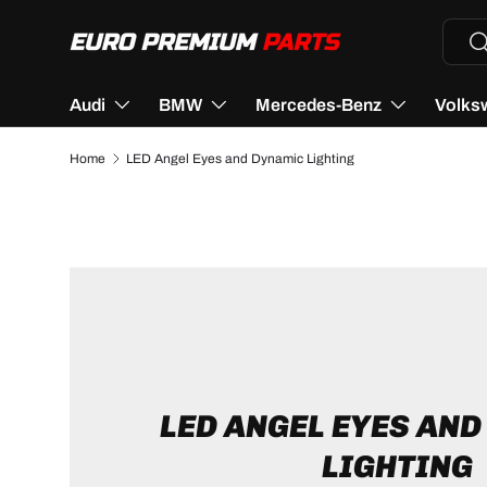
Searc
Se
SKIP TO CONTENT
Audi
BMW
Mercedes-Benz
Volks
Home
LED Angel Eyes and Dynamic Lighting
LED ANGEL EYES AN
LIGHTING