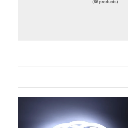
(55 products)