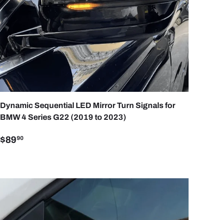
ART
ADD TO CART
Dynamic Sequential LED Mirror Turn Signals for
BMW 4 Series G22 (2019 to 2023)
$89
90