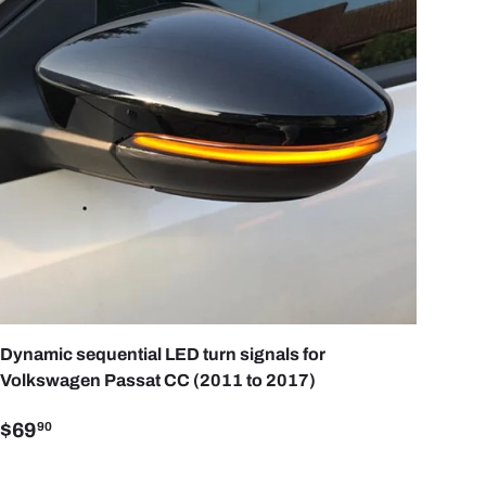
ART
ADD TO CART
Dynamic sequential LED turn signals for
Volkswagen Passat CC (2011 to 2017)
$69
90