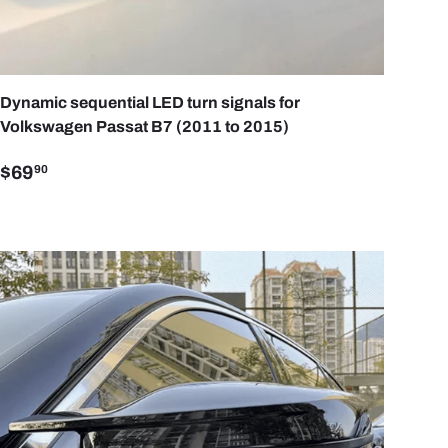
ART
ADD TO CART
Dynamic sequential LED turn signals for
Volkswagen Passat B7 (2011 to 2015)
$69
90