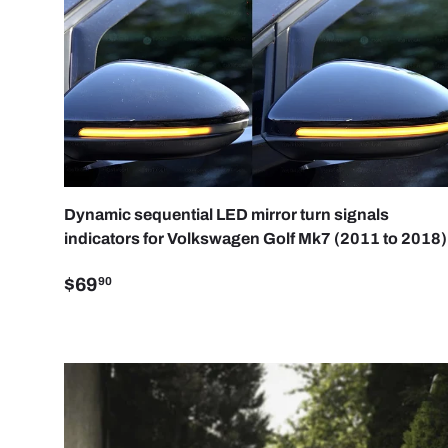
ADD 
Dynamic sequential LED mirror turn signals
indicators for Volkswagen Golf Mk7 (2011 to 2018)
$69
90