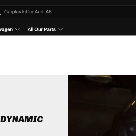
h
arch
wagen
All Our Parts
D DYNAMIC