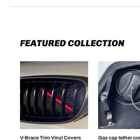
FEATURED COLLECTION
CHOOSE OPTIONS
V-Brace Trim Vinyl Covers
Gas cap tether c