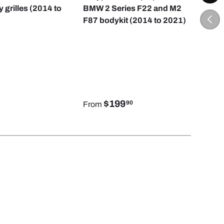
y grilles (2014 to
BMW 2 Series F22 and M2
But
PREV
F87 bodykit (2014 to 2021)
2 S
to 2
$199
90
From
Fro