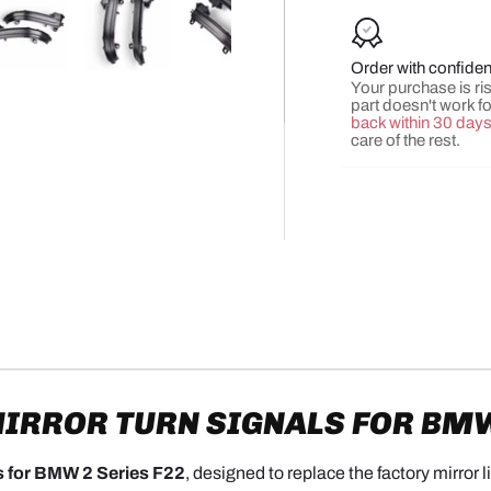
Order with confide
y view
e 4 in gallery view
Load image 5 in gallery view
Load image 6 in gallery view
Load image 7 in gallery view
Load image 8 in gall
Load ima
Your purchase is risk
part doesn't work f
back within 30 day
care of the rest.
IRROR TURN SIGNALS FOR BMW 
s for BMW 2 Series F22
, designed to replace the factory mirror 