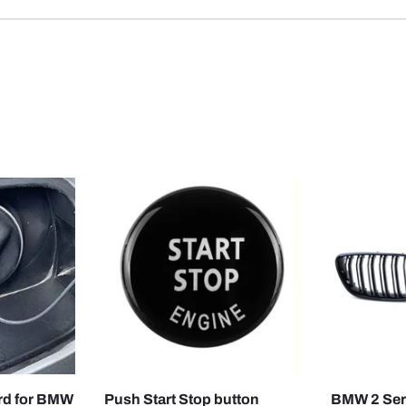
CHOOSE OPTIONS
CHOOSE OPTIONS
ord for BMW
Push Start Stop button
BMW 2 Seri