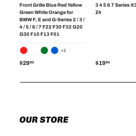
Front Grille Blue Red Yellow
3 4 5 6 7 Series X
Green White Orange for
Z4
BMW F, E and G-Series 2 / 3 /
4 / 5 / 6 / 7 F22 F30 F32 G20
G30 F10 F13 F01
+2
RED
WHITE
GREEN
BLUE
$29
$19
90
90
OUR STORE