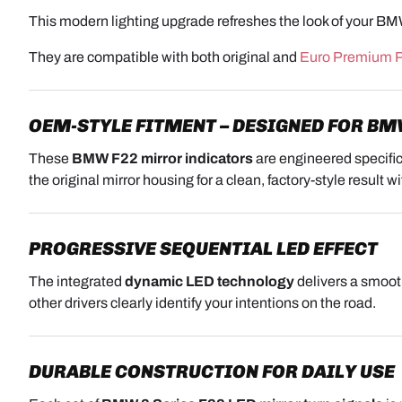
This modern lighting upgrade refreshes the look of your BMW 
They are compatible with both original and
Euro Premium Pa
OEM-STYLE FITMENT – DESIGNED FOR BM
These
BMW F22 mirror indicators
are engineered specifica
the original mirror housing for a clean, factory-style result 
PROGRESSIVE SEQUENTIAL LED EFFECT
The integrated
dynamic LED technology
delivers a smooth
other drivers clearly identify your intentions on the road.
DURABLE CONSTRUCTION FOR DAILY USE