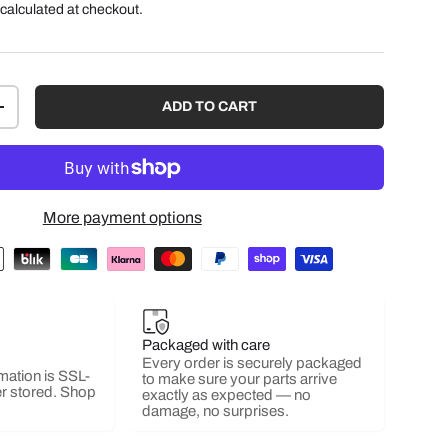
calculated at checkout.
ADD TO CART
+
More payment options
Packaged with care
Every order is securely packaged
mation is SSL-
to make sure your parts arrive
r stored. Shop
exactly as expected — no
damage, no surprises.