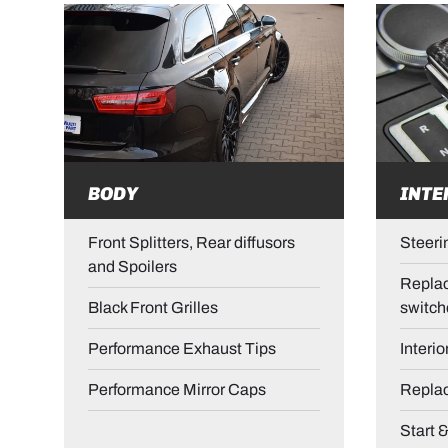
BODY
INTE
Front Splitters, Rear diffusors
Steeri
and Spoilers
Replac
Black Front Grilles
switch
Performance Exhaust Tips
Interio
Performance Mirror Caps
Repla
Start 