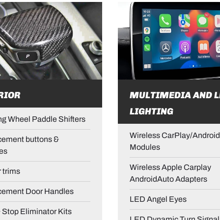
RIOR
MULTIMEDIA AND L
LIGHTING
ng Wheel Paddle Shifters
Wireless CarPlay/Android
ement buttons &
Modules
es
Wireless Apple Carplay
r trims
AndroidAuto Adapters
cement Door Handles
LED Angel Eyes
& Stop Eliminator Kits
LED Dynamic Turn Signal