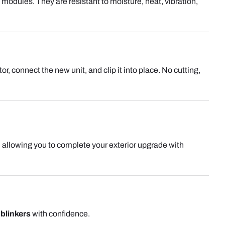
odules. They are resistant to moisture, heat, vibration,
r, connect the new unit, and clip it into place. No cutting,
, allowing you to complete your exterior upgrade with
blinkers
with confidence.