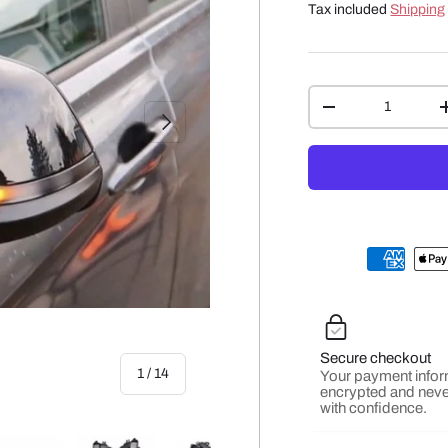
Tax included
Shipping
Qty
-
NEXT
Secure checkout
of
1
/
14
Your payment infor
encrypted and neve
with confidence.