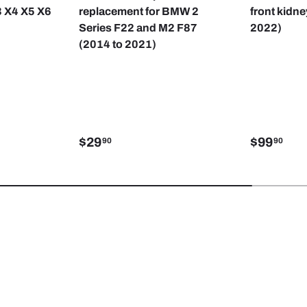
3 X4 X5 X6
replacement for BMW 2
front kidne
Series F22 and M2 F87
2022)
(2014 to 2021)
$29
$99
90
90