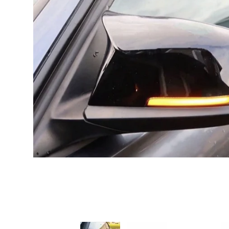
PREVIOUS