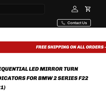
Log in
Cart
Contact Us
FREE SHIPPING ON ALL ORDERS - 
QUENTIAL LED MIRROR TURN
DICATORS FOR BMW 2 SERIES F22
21)