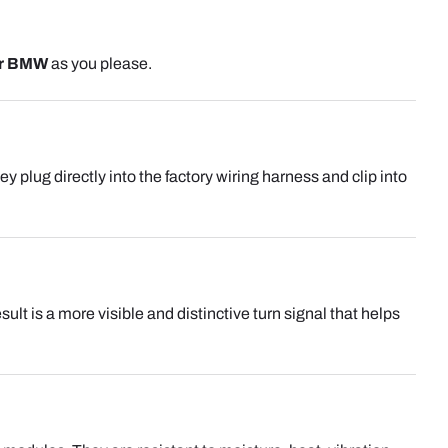
r BMW
as you please.
hey plug directly into the factory wiring harness and clip into
lt is a more visible and distinctive turn signal that helps