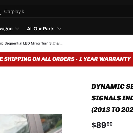
h
arch
wagen
All Our Parts
Dynamic Sequential LED Mirror Turn Signals Indicators for BMW 2 Series F22 (2013 to 2021)
SHIPPING ON ALL ORDERS - 1 YEAR WARRANTY
DYNAMIC SE
SIGNALS IN
(2013 TO 20
$89
90