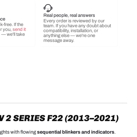
Real people, real answers
nce
Every order is reviewed by our
ery view
ge 9 in gallery view
Load image 10 in gallery view
Load image 11 in gallery view
Load image 12 in gallery view
Load image 13 in ga
Load i
-free. If the
team. If you have any doubt about
or you,
send it
compatibility, installation, or
s
— we'll take
anything else — we're one
message away.
2 SERIES F22 (2013–2021)
lights with flowing
sequential blinkers and indicators
.