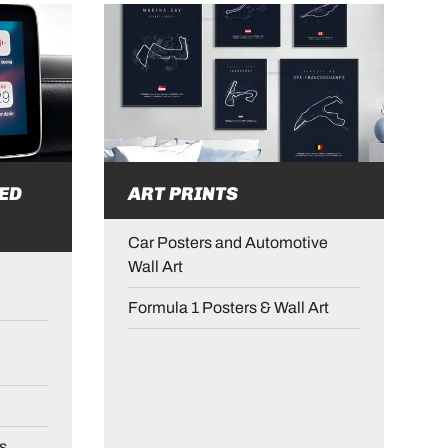
ED
ART PRINTS
Car Posters and Automotive
Wall Art
Formula 1 Posters & Wall Art
s