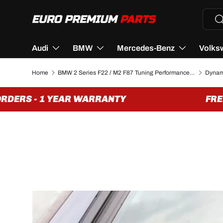
Searc
Se
SKIP TO CONTENT
Audi
BMW
Mercedes-Benz
Volks
Home
BMW 2 Series F22 / M2 F87 Tuning Performance Parts & Accessories
DERS - 1 YEAR WARRANTY
FREE 