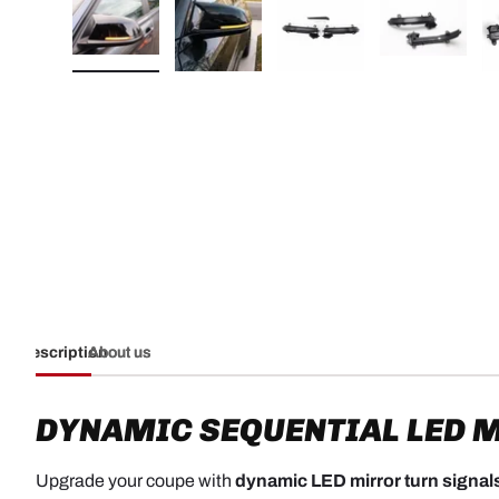
Load image 1 in gallery view
Load image 2 in gallery view
Load image 3 in galler
Load imag
Description
About us
DYNAMIC SEQUENTIAL LED M
Upgrade your coupe with
dynamic LED mirror turn signal