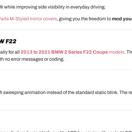
while improving side visibility in everyday driving.
rts M-Styled mirror covers
, giving you the freedom to
mod you
W F22
lly for all
2013 to 2021 BMW 2 Series F22 Coupe
models
. T
with no error messages or coding.
 sweeping animation instead of the standard static blink. The resu