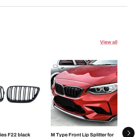
View all
ADD TO CART
CHOOSE OPTI
NEXT
es F22 black
M Type Front Lip Splitter for
Mult