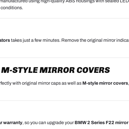
 manufactured using high-quality ABS housings with sealed LED m
 conditions.
ators
takes just a few minutes. Remove the original mirror indicato
 M-STYLE MIRROR COVERS
fectly with original mirror caps as well as
M-style mirror covers
r warranty
, so you can upgrade your
BMW 2 Series F22 mirror 