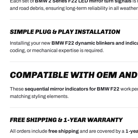
Each set of
BMW 2 Series F22 LED mirror turn signals
is
and road debris, ensuring long-term reliability in all weather
SIMPLE PLUG & PLAY INSTALLATION
Installing your new
BMW F22 dynamic blinkers and indic
coding, or mechanical expertise is required.
COMPATIBLE WITH OEM AND
These
sequential mirror indicators for BMW F22
work per
matching styling elements.
FREE SHIPPING & 1-YEAR WARRANTY
All orders include
free shipping
and are covered by a
1-yea