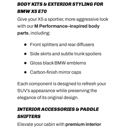
BODY KITS & EXTERIOR STYLING FOR
BMW X5 E70
Give your X5 a sportier, more aggressive look
with our
M Performance–inspired body
parts
, including:
Front splitters and rear diffusers
Side skirts and subtle trunk spoilers
Gloss black BMW emblems
Carbon-finish mirror caps
Each component is designed to refresh your
SUV’s appearance while preserving the
elegance of its original design.
INTERIOR ACCESSORIES & PADDLE
SHIFTERS
Elevate your cabin with
premium interior