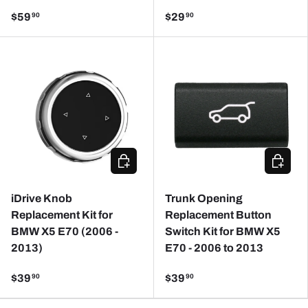
$59
$29
90
90
CHOOSE OPTIONS
ADD TO
iDrive Knob
Trunk Opening
Replacement Kit for
Replacement Button
BMW X5 E70 (2006 -
Switch Kit for BMW X5
2013)
E70 - 2006 to 2013
$39
$39
90
90