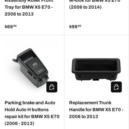
Assembly Roller Front
M-look for BMW X5 E70
Tray for BMW X5 E70 -
(2006 to 2014)
2006 to 2013
$69
$99
90
90
ADD TO CART
ADD TO
Parking brake and Auto
Replacement Trunk
Hold Auto H buttons
Handle for BMW X5 E70 -
repair kit for BMW X5 E70
2006 to 2013
(2006 - 2013)