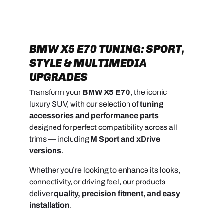
BMW X5 E70 TUNING: SPORT,
STYLE & MULTIMEDIA
UPGRADES
Transform your
BMW X5 E70
, the iconic
luxury SUV, with our selection of
tuning
accessories and performance parts
designed for perfect compatibility across all
trims — including
M Sport and xDrive
versions
.
Whether you’re looking to enhance its looks,
connectivity, or driving feel, our products
deliver
quality, precision fitment, and easy
installation
.