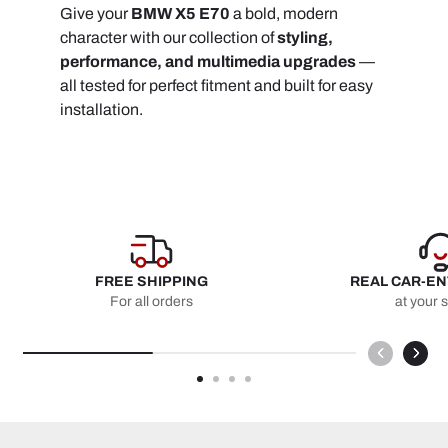
Give your
BMW X5 E70
a bold, modern
character with our collection of
styling,
performance, and multimedia upgrades
—
all tested for perfect fitment and built for easy
installation.
FREE SHIPPING
REAL CAR-E
For all orders
at your 