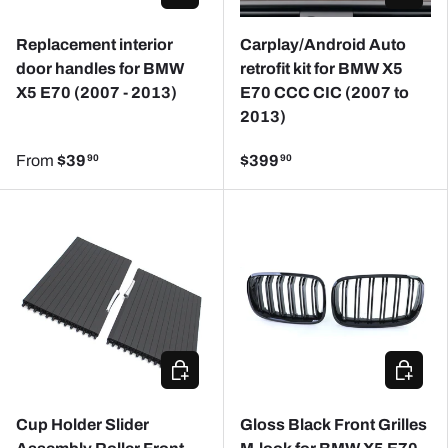
Replacement interior
Carplay/Android Auto
door handles for BMW
retrofit kit for BMW X5
X5 E70 (2007 - 2013)
E70 CCC CIC (2007 to
2013)
From
$39
$399
90
90
ADD TO CART
ADD TO
Cup Holder Slider
Gloss Black Front Grilles