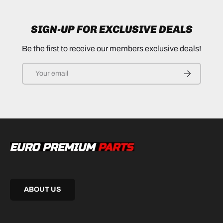
SIGN-UP FOR EXCLUSIVE DEALS
Be the first to receive our members exclusive deals!
Email
SUBSCRIB
ABOUT US