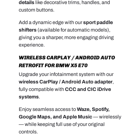
details
like decorative trims, handles, and
custom buttons.
Add a dynamic edge with our
sport paddle
shifters
(available for automatic models),
giving you a sharper, more engaging driving
experience.
WIRELESS CARPLAY / ANDROID AUTO
RETROFIT FOR BMW X5 E70
Upgrade your infotainment system with our
wireless CarPlay / Android Auto adapter
,
fully compatible with
CCC and CIC iDrive
systems
.
Enjoy seamless access to
Waze, Spotify,
Google Maps, and Apple Music
— wirelessly
— while keeping full use of your original
controls.