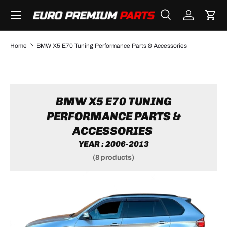
Menu
SKIP TO CONTENT
Search
Log in
Cart
Search
Search
Home
BMW X5 E70 Tuning Performance Parts & Accessories
BMW X5 E70 TUNING
PERFORMANCE PARTS &
ACCESSORIES
YEAR : 2006-2013
(8 products)