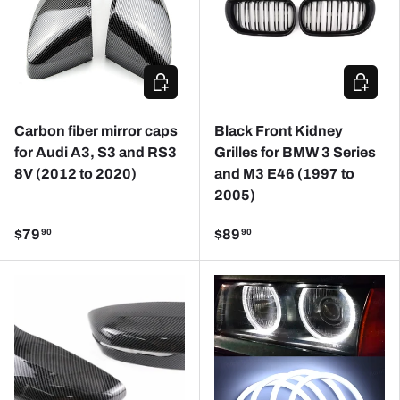
CHOOSE OPTIONS
CHOOSE
Carbon fiber mirror caps
Black Front Kidney
for Audi A3, S3 and RS3
Grilles for BMW 3 Series
8V (2012 to 2020)
and M3 E46 (1997 to
2005)
$79
$89
90
90