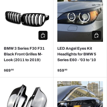
ADD TO CART
CHOOSE
BMW 3 Series F30 F31
LED Angel Eyes Kit
Black Front Grilles M-
Headlights for BMW 5
Look (2011 to 2019)
Series E60 - '03 to '10
$69
$59
90
90