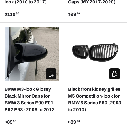
look (2010 to 2017)
Caps (MY 2017-2020)
$119
$99
90
90
CHOOSE OPTIONS
CHOOSE
BMW M3-look Glossy
Black front kidney grilles
Black Mirror Caps for
M5 Competition-look for
BMW 3 Series E90 E91
BMW 5 Series E60 (2003
E92 E93 - 2006 to 2012
to 2010)
$89
$89
90
90