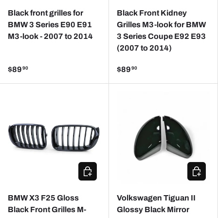
Black front grilles for
Black Front Kidney
BMW 3 Series E90 E91
Grilles M3-look for BMW
M3-look - 2007 to 2014
3 Series Coupe E92 E93
(2007 to 2014)
$89
$89
90
90
CHOOSE OPTIONS
ADD TO
BMW X3 F25 Gloss
Volkswagen Tiguan II
Black Front Grilles M-
Glossy Black Mirror