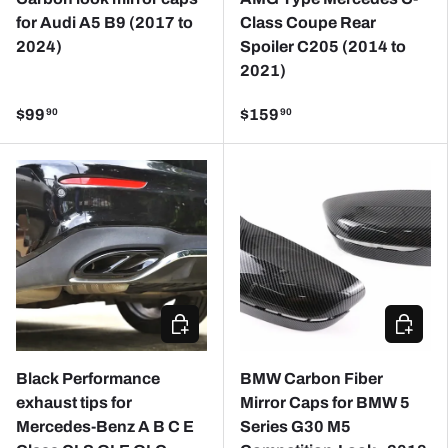
for Audi A5 B9 (2017 to
Class Coupe Rear
2024)
Spoiler C205 (2014 to
2021)
$99
$159
90
90
CHOOSE OPTIONS
CHOOSE
Black Performance
BMW Carbon Fiber
exhaust tips for
Mirror Caps for BMW 5
Mercedes-Benz A B C E
Series G30 M5