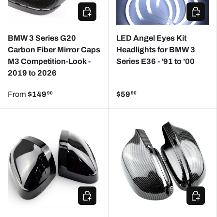
CHOOSE OPTIONS
ADD TO
BMW 3 Series G20
LED Angel Eyes Kit
Carbon Fiber Mirror Caps
Headlights for BMW 3
M3 Competition-Look -
Series E36 - '91 to '00
2019 to 2026
From
$149
$59
90
90
CHOOSE OPTIONS
CHOOSE