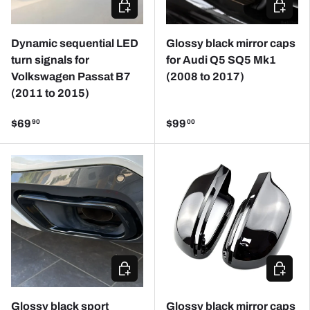
ADD TO CART
CHOOSE
Dynamic sequential LED
Glossy black mirror caps
turn signals for
for Audi Q5 SQ5 Mk1
Volkswagen Passat B7
(2008 to 2017)
(2011 to 2015)
$69
$99
90
00
CHOOSE OPTIONS
CHOOSE
Glossy black sport
Glossy black mirror caps