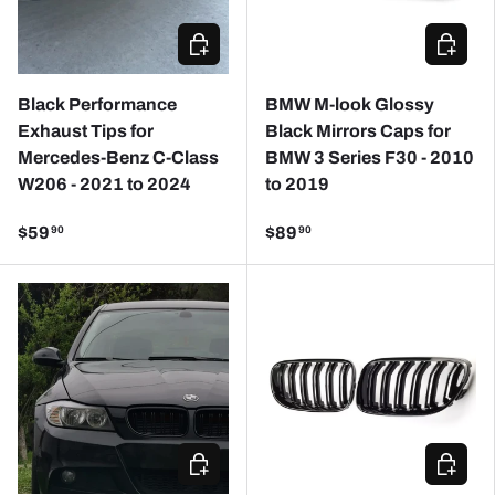
ADD TO CART
ADD TO
Black Performance
BMW M-look Glossy
Exhaust Tips for
Black Mirrors Caps for
Mercedes-Benz C-Class
BMW 3 Series F30 - 2010
W206 - 2021 to 2024
to 2019
$59
$89
90
90
CHOOSE OPTIONS
CHOOSE