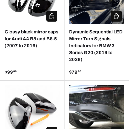
CHOOSE OPTIONS
ADD TO
Glossy black mirror caps
Dynamic Sequential LED
for Audi A4 B8 and B8.5
Mirror Turn Signals
(2007 to 2016)
Indicators for BMW 3
Series G20 (2019 to
2026)
$99
$79
00
90