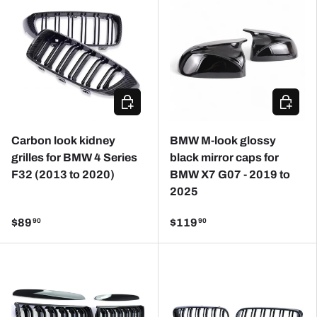
CHOOSE OPTIONS
ADD TO
Carbon look kidney
BMW M-look glossy
grilles for BMW 4 Series
black mirror caps for
F32 (2013 to 2020)
BMW X7 G07 - 2019 to
2025
$89
$119
90
90