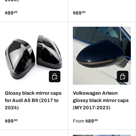
$99
$69
90
90
CHOOSE OPTIONS
CHOOSE
Glossy black mirror caps
Volkswagen Arteon
for Audi A5 B9 (2017 to
glossy black mirror caps
2024)
(MY 2017-2023)
$99
From
$89
90
90