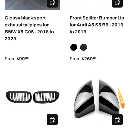
CHOOSE OPTIONS
CHOOSE
Glossy black sport
Front Splitter Bumper Lip
exhaust tailpipes for
for Audi A5 S5 B9 - 2016
BMW X5 G05 - 2018 to
to 2019
2023
GLOSSY BLACK
CARBON REPLICA
From
$99
From
$269
90
90
CHOOSE OPTIONS
CHOOSE