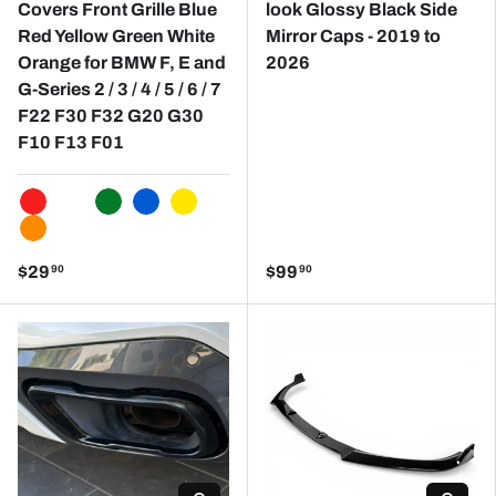
Covers Front Grille Blue
look Glossy Black Side
Red Yellow Green White
Mirror Caps - 2019 to
Orange for BMW F, E and
2026
G-Series 2 / 3 / 4 / 5 / 6 / 7
F22 F30 F32 G20 G30
F10 F13 F01
RED
WHITE
GREEN
BLUE
YELLOW
ORANGE
$29
$99
90
90