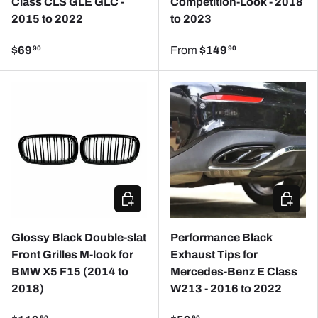
Class CLS GLE GLC -
Competition-Look - 2018
2015 to 2022
to 2023
$69
From
$149
90
90
ADD TO CART
CHOOSE
Glossy Black Double-slat
Performance Black
Front Grilles M-look for
Exhaust Tips for
BMW X5 F15 (2014 to
Mercedes-Benz E Class
2018)
W213 - 2016 to 2022