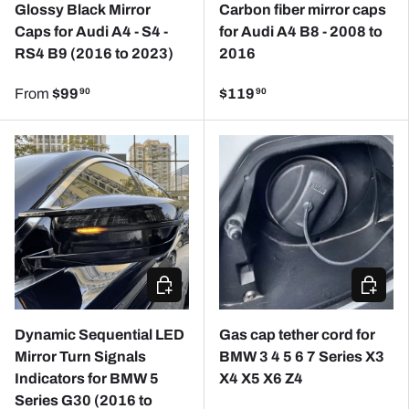
Glossy Black Mirror
Carbon fiber mirror caps
Caps for Audi A4 - S4 -
for Audi A4 B8 - 2008 to
RS4 B9 (2016 to 2023)
2016
From
$99
$119
90
90
ADD TO CART
CHOOSE
Dynamic Sequential LED
Gas cap tether cord for
Mirror Turn Signals
BMW 3 4 5 6 7 Series X3
Indicators for BMW 5
X4 X5 X6 Z4
Series G30 (2016 to