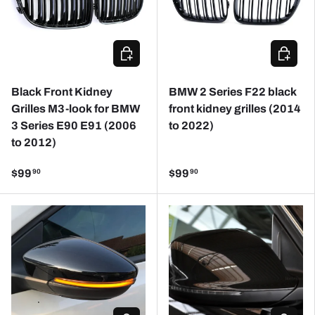
CHOOSE OPTIONS
ADD TO
Black Front Kidney
BMW 2 Series F22 black
Grilles M3-look for BMW
front kidney grilles (2014
3 Series E90 E91 (2006
to 2022)
to 2012)
$99
$99
90
90