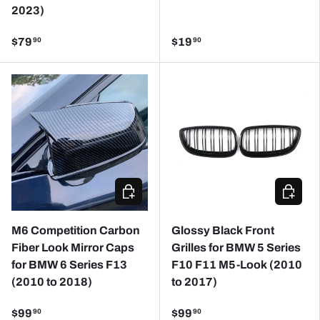
2023)
$79
$19
90
90
CHOOSE OPTIONS
CHOOSE
M6 Competition Carbon
Glossy Black Front
Fiber Look Mirror Caps
Grilles for BMW 5 Series
for BMW 6 Series F13
F10 F11 M5-Look (2010
(2010 to 2018)
to 2017)
$99
$99
90
90