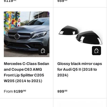
$119
$59
90
90
CHOOSE OPTIONS
ADD TO
Mercedes C-Class Sedan
Glossy black mirror caps
and Coupe C63 AMG
for Audi Q5 II (2018 to
Front Lip Splitter C205
2024)
W205 (2014 to 2021)
From
$199
$99
90
00