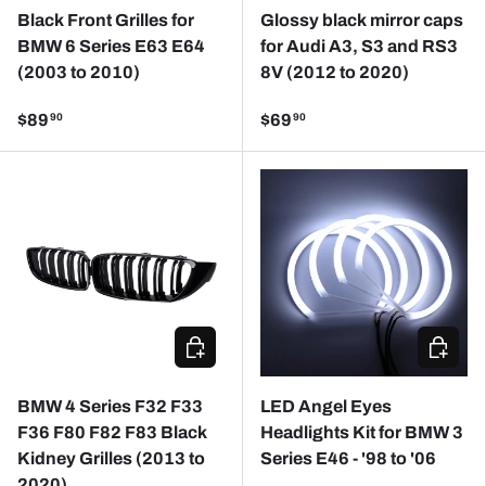
Black Front Grilles for
Glossy black mirror caps
BMW 6 Series E63 E64
for Audi A3, S3 and RS3
(2003 to 2010)
8V (2012 to 2020)
$89
$69
90
90
ADD TO CART
CHOOSE
BMW 4 Series F32 F33
LED Angel Eyes
F36 F80 F82 F83 Black
Headlights Kit for BMW 3
Kidney Grilles (2013 to
Series E46 - '98 to '06
2020)