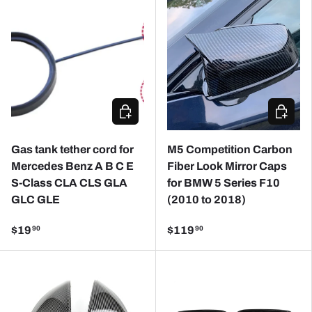
CHOOSE OPTIONS
CHOOSE
Gas tank tether cord for
M5 Competition Carbon
Mercedes Benz A B C E
Fiber Look Mirror Caps
S-Class CLA CLS GLA
for BMW 5 Series F10
GLC GLE
(2010 to 2018)
$19
$119
90
90