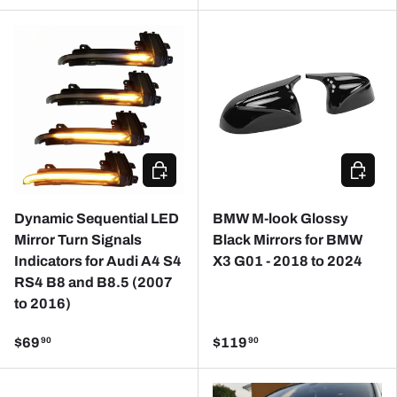
CHOOSE OPTIONS
ADD TO
Dynamic Sequential LED
BMW M-look Glossy
Mirror Turn Signals
Black Mirrors for BMW
Indicators for Audi A4 S4
X3 G01 - 2018 to 2024
RS4 B8 and B8.5 (2007
to 2016)
$69
$119
90
90