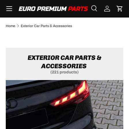
Menu
SKIP TO CONTENT
Search
Log in
Cart
Search
Search
Home
Exterior Car Parts & Accessories
EXTERIOR CAR PARTS &
ACCESSORIES
(221 products)