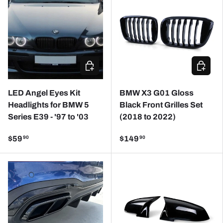
CHOOSE OPTIONS
CHOOSE
LED Angel Eyes Kit
BMW X3 G01 Gloss
Headlights for BMW 5
Black Front Grilles Set
Series E39 - '97 to '03
(2018 to 2022)
$59
$149
90
90