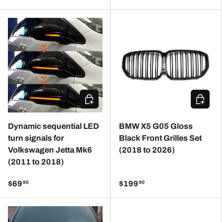
ADD TO CART
CHOOSE
Dynamic sequential LED
BMW X5 G05 Gloss
turn signals for
Black Front Grilles Set
Volkswagen Jetta Mk6
(2018 to 2026)
(2011 to 2018)
$69
$199
90
90