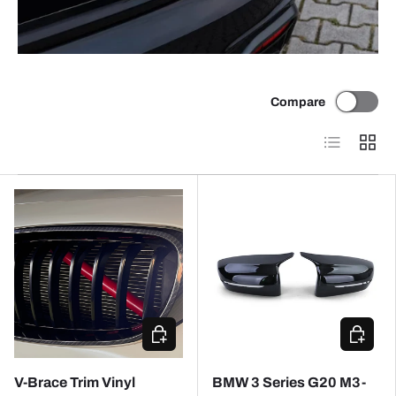
Compare
List
Grid
CHOOSE OPTIONS
ADD TO
V-Brace Trim Vinyl
BMW 3 Series G20 M3-