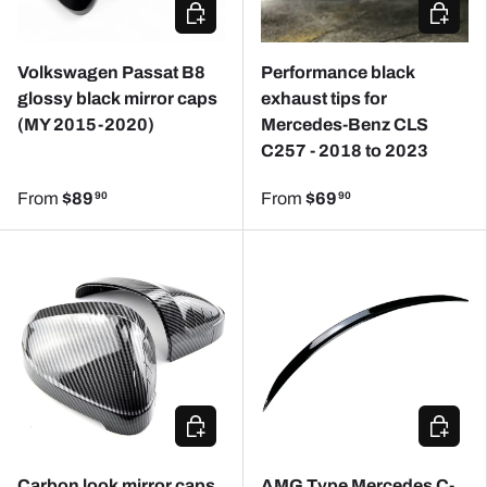
CHOOSE OPTIONS
CHOOSE
Volkswagen Passat B8
Performance black
glossy black mirror caps
exhaust tips for
(MY 2015-2020)
Mercedes-Benz CLS
C257 - 2018 to 2023
From
$89
From
$69
90
90
CHOOSE OPTIONS
ADD TO
Carbon look mirror caps
AMG Type Mercedes C-