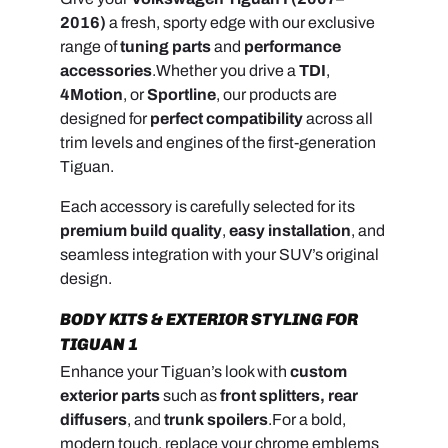
2016)
a fresh, sporty edge with our exclusive
range of
tuning parts
and
performance
accessories
.
Whether you drive a
TDI
,
4Motion
, or
Sportline
, our products are
designed for
perfect compatibility
across all
trim levels and engines of the first-generation
Tiguan.
Each accessory is carefully selected for its
premium build quality
,
easy installation
, and
seamless integration with your SUV’s original
design.
BODY KITS & EXTERIOR STYLING FOR
TIGUAN 1
Enhance your Tiguan’s look with
custom
exterior parts
such as
front splitters, rear
diffusers
, and
trunk spoilers
.
For a bold,
modern touch, replace your chrome emblems