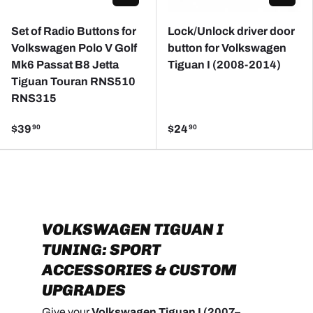
Set of Radio Buttons for
Lock/Unlock driver door
Volkswagen Polo V Golf
button for Volkswagen
Mk6 Passat B8 Jetta
Tiguan I (2008-2014)
Tiguan Touran RNS510
RNS315
$39
$24
90
90
VOLKSWAGEN TIGUAN I
TUNING: SPORT
ACCESSORIES & CUSTOM
UPGRADES
Give your
Volkswagen Tiguan I (2007–