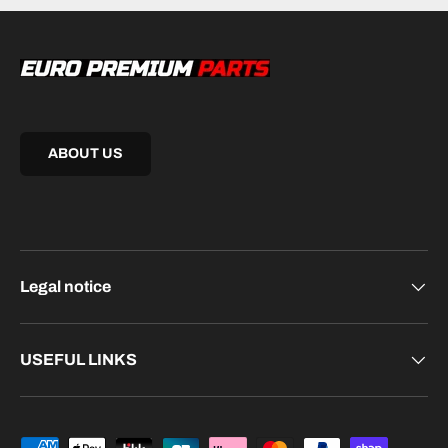
ABOUT US
Legal notice
USEFUL LINKS
Payment methods accepted