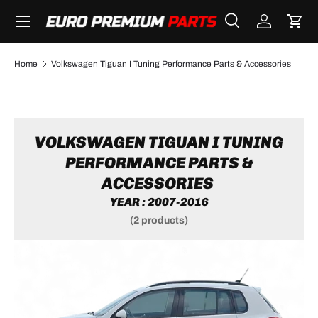
Menu
SKIP TO CONTENT
Search
Log in
Cart
Search
Search
Home
Volkswagen Tiguan I Tuning Performance Parts & Accessories
VOLKSWAGEN TIGUAN I TUNING
PERFORMANCE PARTS &
ACCESSORIES
YEAR : 2007-2016
(2 products)