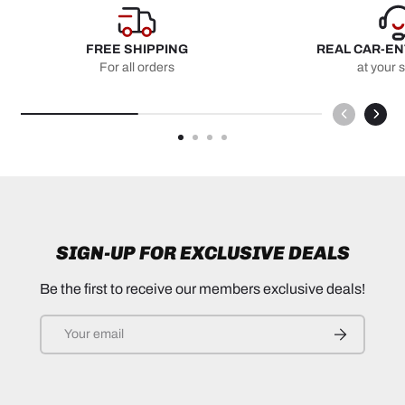
FREE SHIPPING
REAL CAR-E
For all orders
at your 
SIGN-UP FOR EXCLUSIVE DEALS
Be the first to receive our members exclusive deals!
Email
SUBSCRIB