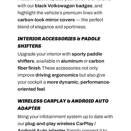
with our
black Volkswagen badges
, and
highlight the vehicle’s premium lines with
carbon-look mirror covers
— the perfect
blend of elegance and sportiness.
INTERIOR ACCESSORIES & PADDLE
SHIFTERS
Upgrade your interior with
sporty paddle
shifters
, available in
aluminum
or
carbon
fiber finish
.
These accessories not only
improve
driving ergonomics
but also give
your cockpit a
more dynamic, performance-
oriented feel
.
WIRELESS CARPLAY & ANDROID AUTO
ADAPTER
Bring your infotainment system up to date with
our
plug-and-play wireless CarPlay /
Android Auto adapter
.
Simply connect it to