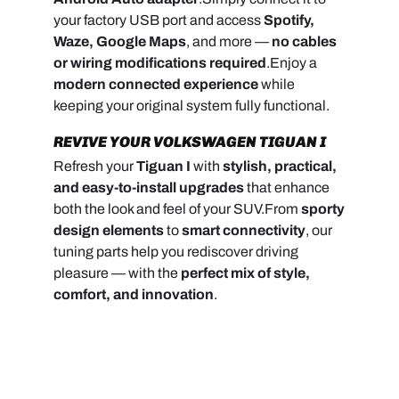
your factory USB port and access
Spotify,
Waze, Google Maps
, and more —
no cables
or wiring modifications required
.
Enjoy a
modern connected experience
while
keeping your original system fully functional.
REVIVE YOUR VOLKSWAGEN TIGUAN I
Refresh your
Tiguan I
with
stylish, practical,
and easy-to-install upgrades
that enhance
both the look and feel of your SUV.
From
sporty
design elements
to
smart connectivity
, our
tuning parts help you rediscover driving
pleasure — with the
perfect mix of style,
comfort, and innovation
.