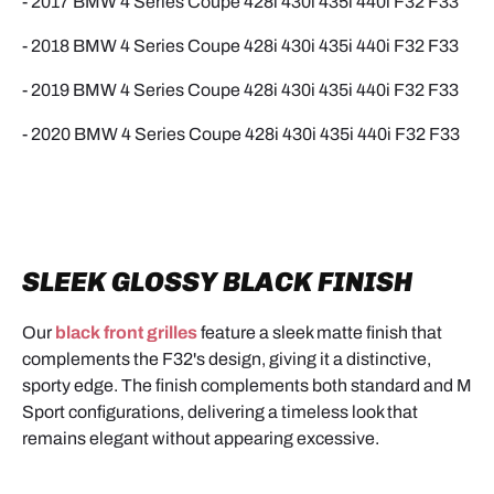
- 2017 BMW
4
Series Coupe 428i 430i 435i 440i
F32 F33
- 2018 BMW
4
Series Coupe 428i 430i 435i 440i
F32 F33
- 2019 BMW
4
Series Coupe 428i 430i 435i 440i
F32 F33
- 2020 BMW
4
Series Coupe 428i 430i 435i 440i
F32 F33
SLEEK GLOSSY BLACK FINISH
Our
black front grilles
feature a sleek matte finish that
complements the F32's design, giving it a distinctive,
sporty edge. The finish complements both standard and M
Sport configurations, delivering a timeless look that
remains elegant without appearing excessive.