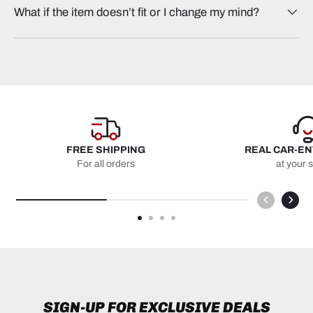
What if the item doesn’t fit or I change my mind?
FREE SHIPPING
REAL CAR-E
For all orders
at your 
SIGN-UP FOR EXCLUSIVE DEALS