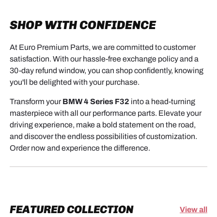
SHOP WITH CONFIDENCE
At Euro Premium Parts, we are committed to customer
satisfaction. With our hassle-free exchange policy and a
30-day refund window, you can shop confidently, knowing
you'll be delighted with your purchase.
Transform your
BMW 4 Series F32
into a head-turning
masterpiece with all our performance parts. Elevate your
driving experience, make a bold statement on the road,
and discover the endless possibilities of customization.
Order now and experience the difference.
FEATURED COLLECTION
View all