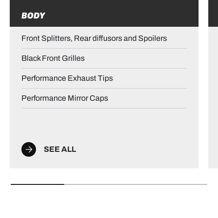
BODY
Front Splitters, Rear diffusors and Spoilers
Black Front Grilles
Performance Exhaust Tips
Performance Mirror Caps
SEE ALL