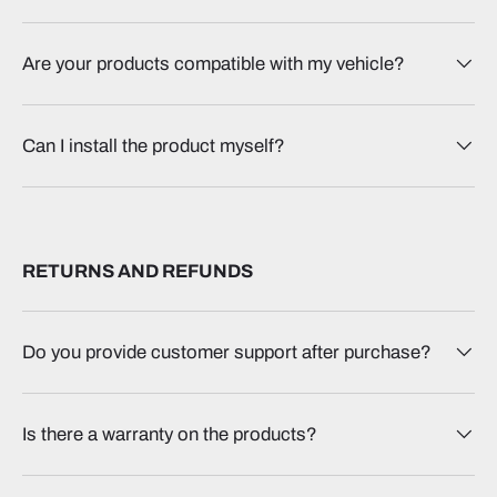
Are your products compatible with my vehicle?
Can I install the product myself?
RETURNS AND REFUNDS
Do you provide customer support after purchase?
Is there a warranty on the products?