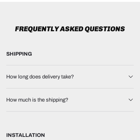
FREQUENTLY ASKED QUESTIONS
SHIPPING
How long does delivery take?
How much is the shipping?
INSTALLATION