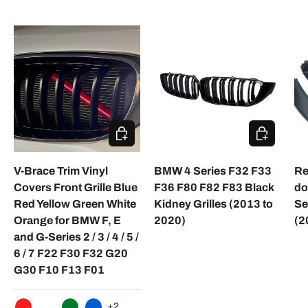
CHOOSE OPTIONS
ADD TO CA
V-Brace Trim Vinyl
BMW 4 Series F32 F33
Re
Covers Front Grille Blue
F36 F80 F82 F83 Black
do
Red Yellow Green White
Kidney Grilles (2013 to
Se
Orange for BMW F, E
2020)
(2
and G-Series 2 / 3 / 4 / 5 /
6 / 7 F22 F30 F32 G20
G30 F10 F13 F01
+2