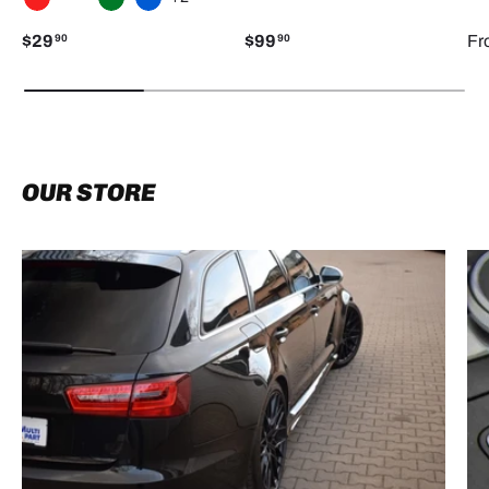
RED
WHITE
GREEN
BLUE
$29
$99
Fr
90
90
OUR STORE