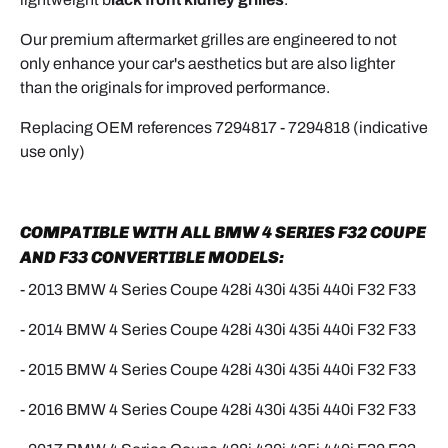
Our premium aftermarket grilles are engineered to not
only enhance your car's aesthetics but are also lighter
than the originals for improved performance.
Replacing OEM references
7294817 - 7294818 (indicative
use only)
COMPATIBLE WITH ALL BMW 4 SERIES F32 COUPE
AND F33 CONVERTIBLE MODELS:
- 2013 BMW 4 Series Coupe
428i 430i 435i 440i
F32 F33
- 2014 BMW
4
Series Coupe 428i 430i 435i 440i
F32 F33
- 2015 BMW
4
Series Coupe 428i 430i 435i 440i
F32 F33
- 2016 BMW
4
Series Coupe 428i 430i 435i 440i
F32 F33