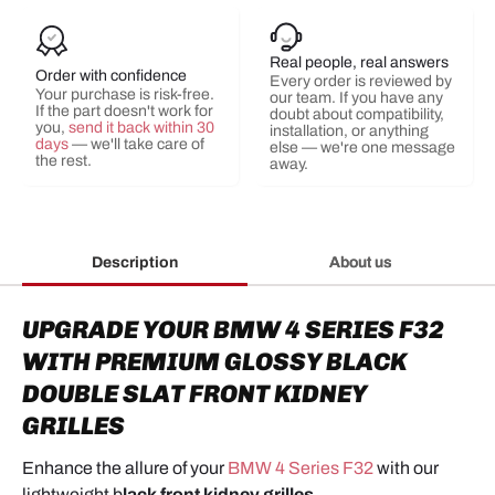
Real people, real answers
Order with confidence
Every order is reviewed by
Your purchase is risk-free.
our team. If you have any
If the part doesn't work for
doubt about compatibility,
you,
send it back within 30
installation, or anything
days
— we'll take care of
else — we're one message
the rest.
away.
Description
About us
UPGRADE YOUR BMW 4 SERIES F32
WITH PREMIUM GLOSSY BLACK
DOUBLE SLAT FRONT KIDNEY
GRILLES
Enhance the allure of your
BMW 4 Series F32
with our
lightweight
b
lack front kidney grilles
.