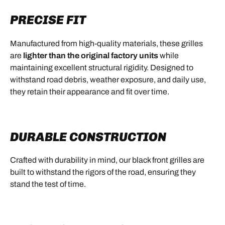
PRECISE FIT
Manufactured from high-quality materials, these grilles
are
lighter than the original factory units
while
maintaining excellent structural rigidity. Designed to
withstand road debris, weather exposure, and daily use,
they retain their appearance and fit over time.
DURABLE CONSTRUCTION
Crafted with durability in mind, our black front grilles are
built to withstand the rigors of the road, ensuring they
stand the test of time.