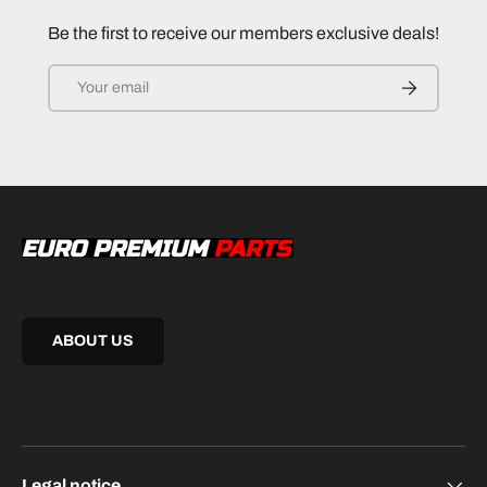
Be the first to receive our members exclusive deals!
Email
SUBSCRIB
ABOUT US
Legal notice