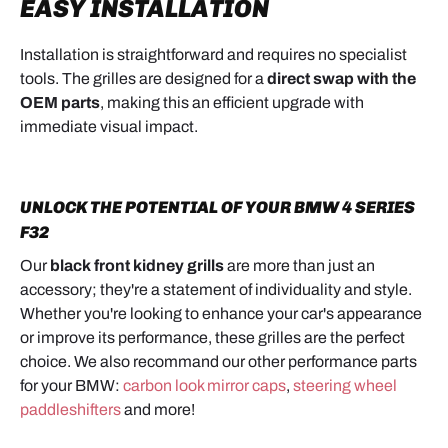
EASY INSTALLATION
Installation is straightforward and requires no specialist
tools. The grilles are designed for a
direct swap with the
OEM parts
, making this an efficient upgrade with
immediate visual impact.
UNLOCK THE POTENTIAL OF YOUR BMW 4 SERIES
F32
Our
black front kidney grills
are more than just an
accessory; they're a statement of individuality and style.
Whether you're looking to enhance your car's appearance
or improve its performance, these grilles are the perfect
choice. We also recommand our other performance parts
for your BMW:
carbon look mirror caps
,
steering wheel
paddleshifters
and more!