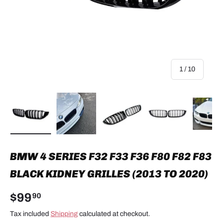
of
1
/
10
Load image 1 in gallery view
Load image 2 in gallery view
Load image 3 in gallery view
Load image 4 in
Lo
BMW 4 SERIES F32 F33 F36 F80 F82 F83
BLACK KIDNEY GRILLES (2013 TO 2020)
$99
90
Tax included
Shipping
calculated at checkout.