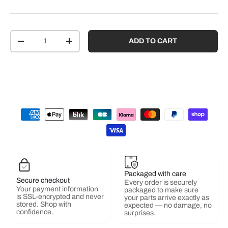
Qty
ADD TO CART
-
+
Packaged with care
Secure checkout
Every order is securely
Your payment information
packaged to make sure
is SSL-encrypted and never
your parts arrive exactly as
stored. Shop with
expected — no damage, no
confidence.
surprises.