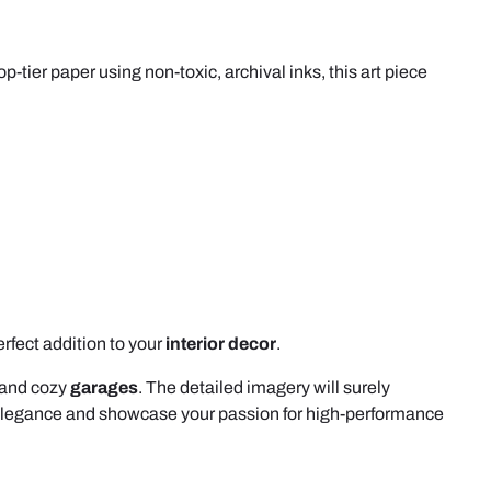
op-tier paper using non-toxic, archival inks, this art piece
erfect addition to your
interior decor
.
and cozy
garages
. The detailed imagery will surely
 elegance and showcase your passion for high-performance