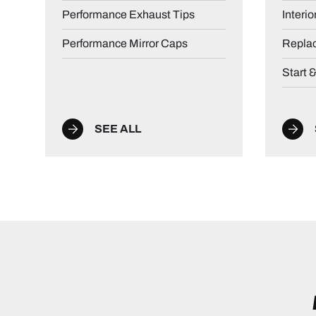
Performance Exhaust Tips
Interio
Performance Mirror Caps
Repla
Start 
SEE ALL