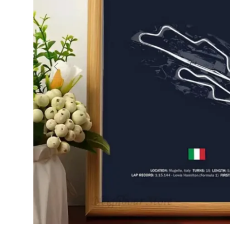
PREVIOUS