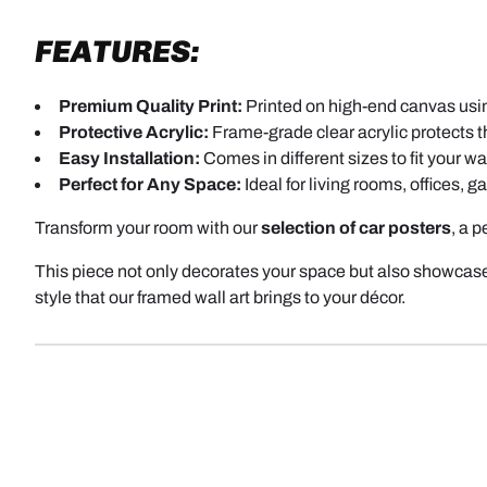
FEATURES:
Premium Quality Print:
Printed on high-end canvas using
Protective Acrylic:
Frame-grade clear acrylic protects th
Easy Installation:
Comes in different sizes to fit your wal
Perfect for Any Space:
Ideal for living rooms, offices, 
Transform your room with our
selection of car posters
, a 
This piece not only decorates your space but also showcase
style that our framed wall art brings to your décor.