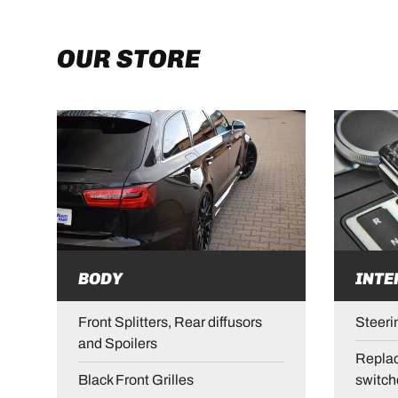
OUR STORE
BODY
INTE
Front Splitters, Rear diffusors
Steeri
and Spoilers
Replac
Black Front Grilles
switch