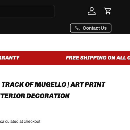
Log in
Cart
Contact Us
RANTY
FREE SHIPPING ON ALL O
 TRACK OF MUGELLO | ART PRINT
NTERIOR DECORATION
calculated at checkout.