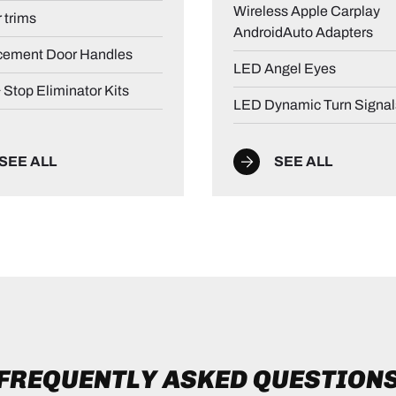
Wireless Apple Carplay
r trims
AndroidAuto Adapters
cement Door Handles
LED Angel Eyes
& Stop Eliminator Kits
LED Dynamic Turn Signal
SEE ALL
SEE ALL
FREQUENTLY ASKED QUESTION