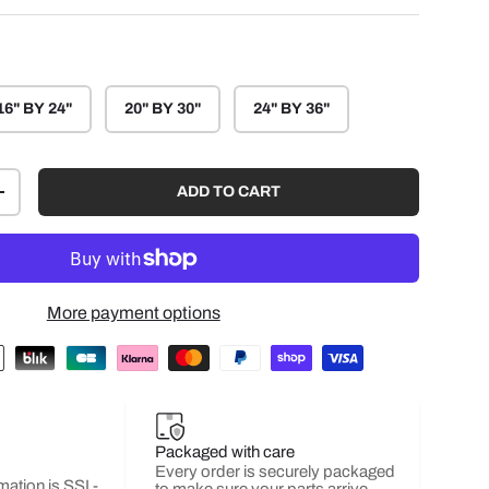
16" BY 24"
20" BY 30"
24" BY 36"
ADD TO CART
+
More payment options
Packaged with care
Every order is securely packaged
mation is SSL-