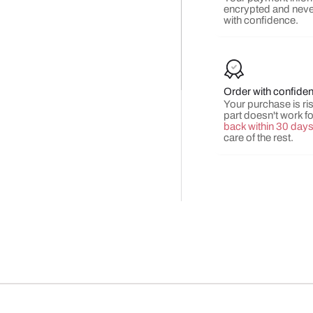
encrypted and neve
with confidence.
Order with confide
Your purchase is risk
part doesn't work f
back within 30 day
care of the rest.