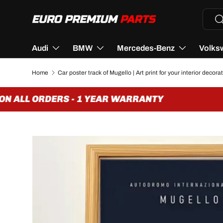
Searc
Se
SKIP TO CONTENT
Audi
BMW
Mercedes-Benz
Volks
Home
Car poster track of Mugello | Art print for your interior decora
N ALL ORDERS - 1 YEAR WARRANTY