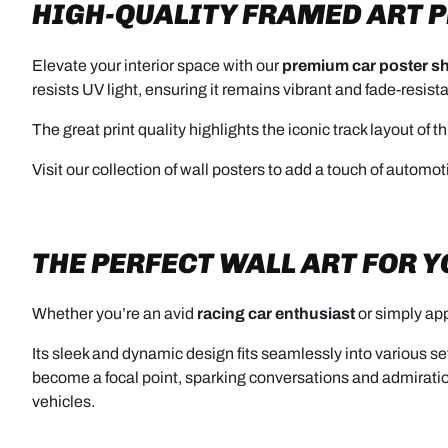
HIGH-QUALITY FRAMED ART 
Elevate your interior space with our
premium car poster sh
resists UV light, ensuring it remains vibrant and fade-resist
The great print quality highlights the iconic track layout of
Visit our collection of wall posters to add a touch of automotiv
THE PERFECT WALL ART FOR 
Whether you’re an avid
racing car enthusiast
or simply app
Its sleek and dynamic design fits seamlessly into various se
become a focal point, sparking conversations and admirati
vehicles.