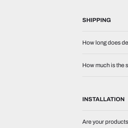
SHIPPING
How long does del
How much is the 
INSTALLATION
Are your products