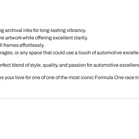
 archival inks for long-lasting vibrancy.
e artwork while offering excellent clarity.
l frames effortlessly.
garages, or any space that could use a touch of automotive excell
perfect blend of style, quality, and passion for automotive excellen
s your love for one of one of the most iconic Formula One race 