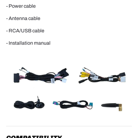
- Power cable
- Antenna cable
- RCA/USB cable
- Installation manual