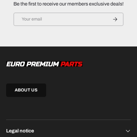
Be the first to receive our members exclusive deals!
Email
SUBSCRIB
ABOUT US
Legal notice