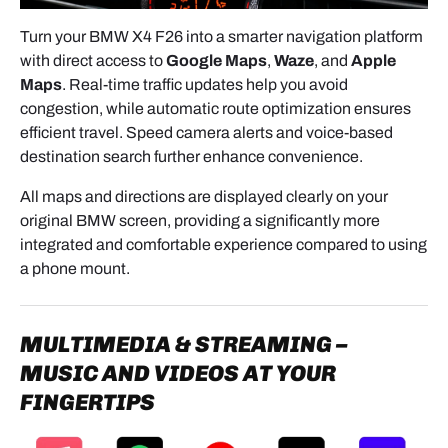
- Screw in firmly, but do not over-tighten.
Turn your BMW X4 F26 into a smarter navigation platform
4.2 DIP SWITCH SETTINGS
with direct access to
Google Maps
,
Waze
, and
Apple
- Configure according to:
Maps
. Real-time traffic updates help you avoid
congestion, while automatic route optimization ensures
Screen size: 6.5” or 8.8”
efficient travel. Speed camera alerts and voice-based
System type: CIC or NBT
destination search further enhance convenience.
⚠️ Incorrect settings will result in display
All maps and directions are displayed clearly on your
errors.
original BMW screen, providing a significantly more
integrated and comfortable experience compared to using
a phone mount.
5. WIRING & CONNECTIONS
5.1 VIDEO CONNECTION (CRITICAL STEP)
MULTIMEDIA & STREAMING –
- Connect the original screen cable →
IN
on the
MUSIC AND VIDEOS AT YOUR
module.
FINGERTIPS
- Connect the provided new cable →
OUT
from the