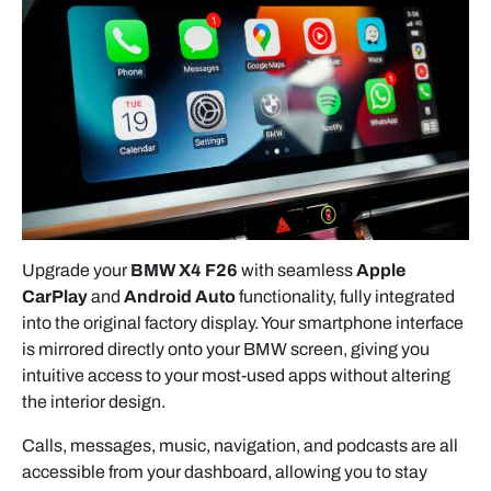
screws securing the head unit.
1.3 COMPLETE FRONT PANEL
- Pull the panel gently toward you.
- Disconnect any remaining connectors if needed.
2. HEAD UNIT REMOVAL (NBT /
CIC)
Upgrade your
BMW X4 F26
with seamless
Apple
CarPlay
and
Android Auto
functionality, fully integrated
into the original factory display. Your smartphone interface
- Remove the 4 mounting screws.
is mirrored directly onto your BMW screen, giving you
intuitive access to your most-used apps without altering
- Pull the head unit out slowly.
the interior design.
- Lift the latch on the large connector — it will
Calls, messages, music, navigation, and podcasts are all
release on its own.
accessible from your dashboard, allowing you to stay