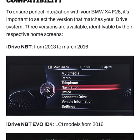
COMPATIBILITY
To ensure perfect integration with your BMW X4 F26, it's
important to select the version that matches your iDrive
system. Three versions are available, identifyable by their
respective home screens:
iDrive NBT
: from 2013 to march 2016
iDrive NBT EVO ID4
: LCI models from 2016