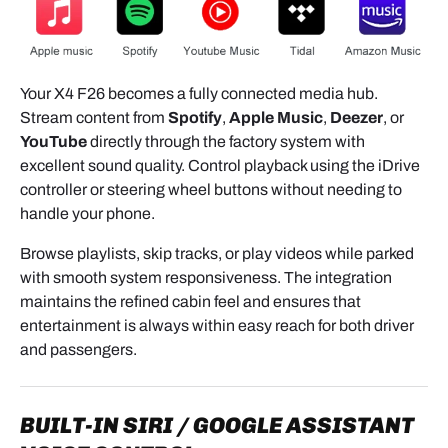
module to the screen.-
- The module sits between the head unit and the
screen.
Your X4 F26 becomes a fully connected media hub.
5.2 MAIN HARNESS
Stream content from
Spotify
,
Apple Music
,
Deezer
, or
YouTube
directly through the factory system with
Connection diagram:
Head Unit ⇄ Module ⇄ BMW Harness
excellent sound quality. Control playback using the iDrive
controller or steering wheel buttons without needing to
1. Plug the module connector into the head unit.
handle your phone.
2. Connect the BMW original harness to the module
Browse playlists, skip tracks, or play videos while parked
harness.
with smooth system responsiveness. The integration
maintains the refined cabin feel and ensures that
3. Close the locking levers. Keyed connectors
entertainment is always within easy reach for both driver
prevent mistakes — it’s foolproof.
and passengers.
5.3 USB CABLE
Two options:
BUILT-IN SIRI / GOOGLE ASSISTANT
- Simple exit in the center console