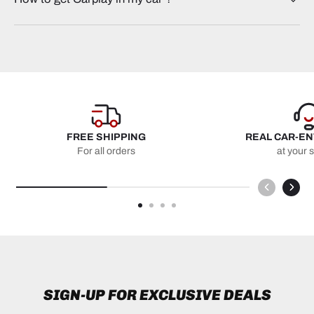
FREE SHIPPING
REAL CAR-E
For all orders
at your 
SIGN-UP FOR EXCLUSIVE DEALS