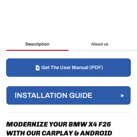
Description
About us
Get The User Manual (PDF)
INSTALLATION GUIDE
▸
1. DASHBOARD FRONT PANEL
REMOVAL
MODERNIZE YOUR BMW X4 F26
1.1 UPPER AIR VENTS
WITH OUR CARPLAY & ANDROID