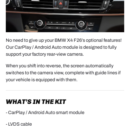
No need to give up your BMW X4 F26’s optional features!
Our CarPlay / Android Auto module is designed to fully
support your factory rear-view camera.
When you shift into reverse, the screen automatically
switches to the camera view, complete with guide lines if
your vehicle is equipped with them.
WHAT’S IN THE KIT
- CarPlay / Android Auto smart module
- LVDS cable