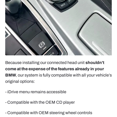
APPLE CARPLAY (WIRELESS)
1. Enable Bluetooth
2. Select the module
3. Allow connection
4. Confirm AUX is active. Subsequent connections
are automatic.
ANDROID AUTO
Because installing our connected head unit
shouldn't
come at the expense of the features already in your
- Connect via USB cable → Allow connection →
BMW
, our system is fully compatible with all your vehicle’s
Select AUX.
original options:
MIRRORING
- iDrive menu remains accessible
- Full smartphone screen duplication requires app
installation on first launch.
- Compatible with the OEM CD player
- Compatible with OEM steering wheel controls