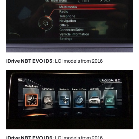
iDrive NBT EVO ID5
: LCI models from 2016
iDrive NBT EVO ID6
: LCI models from 2016