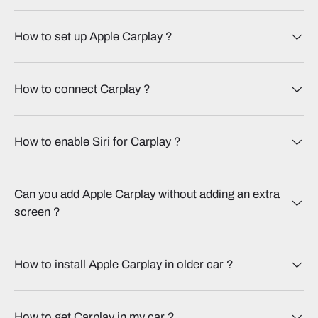
How to set up Apple Carplay​ ?
How to connect Carplay​ ?
How to enable Siri for Carplay​ ?
Can you add Apple Carplay without adding an extra
screen​ ?
How to install Apple Carplay in older car​ ?
How to get Carplay in my car​ ?