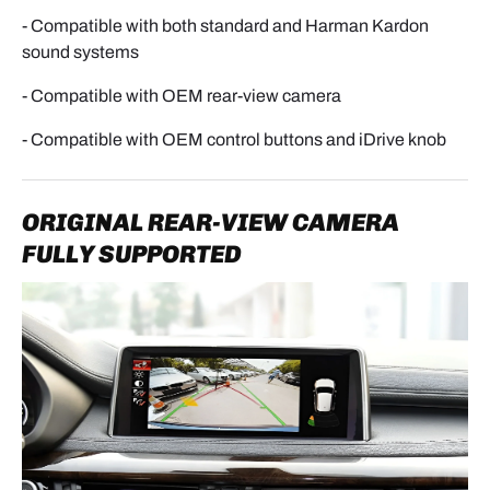
- Compatible with both standard and Harman Kardon
sound systems
- Compatible with OEM rear-view camera
- Compatible with OEM control buttons and iDrive knob
ORIGINAL REAR-VIEW CAMERA
FULLY SUPPORTED