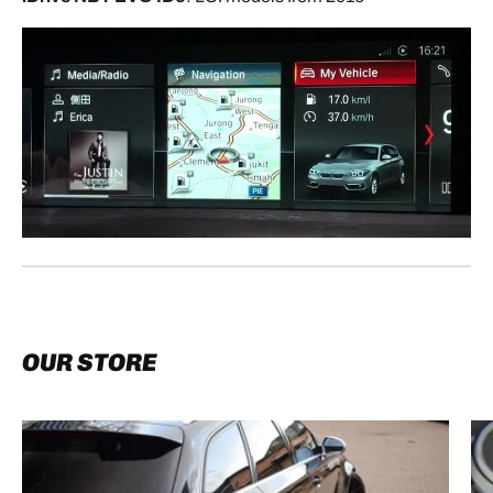
OUR STORE