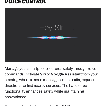
VOICE CONTROL
- OEM-style hidden routing.
Needed for Android Auto, module setup, and
charging.
Secure any unused cables neatly.
6. PRE-REASSEMBLY TESTING
(MANDATORY)
Reconnect the screen and head unit
without
Manage your smartphone features safely through voice
screwing them in yet
. Turn the ignition on and
commands. Activate
Siri
or
Google Assistant
from your
verify:
steering wheel to send messages, make calls, request
- Access to CarPlay / Android Auto (long press
directions, or find nearby services. The hands-free
Menu or Back button)
functionality enhances safety while maintaining
convenience.
- AUX source selection required for audio output