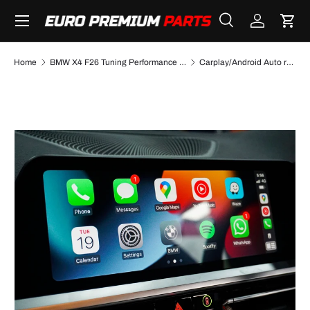
Menu
SKIP TO CONTENT
Search
Log in
Cart
Search
Search
Home
BMW X4 F26 Tuning Performance Parts & Accessories
Carplay/Android Auto retrofit kit for BMW X4 F26 NBT (2014 to 2018)