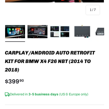
of
1
/
7
Load image 1 in gallery view
Load image 2 in gallery view
Load image 3 in gallery view
Load image 4 in
Lo
CARPLAY/ANDROID AUTO RETROFIT
KIT FOR BMW X4 F26 NBT (2014 TO
2018)
$399
90
Delivered in
3-5 business days
(US & Europe only)