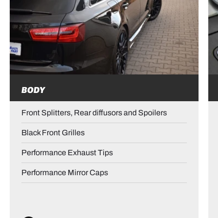
BODY
Front Splitters, Rear diffusors and Spoilers
Black Front Grilles
Performance Exhaust Tips
Performance Mirror Caps