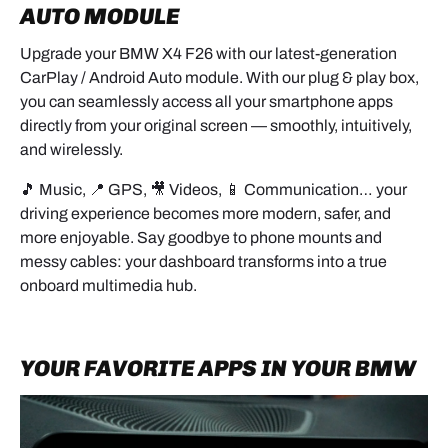
AUTO MODULE
- Insert a plastic trim tool on the passenger side.
Upgrade your BMW X4 F26 with our latest-generation
CarPlay / Android Auto module. With our plug & play box,
- Gently unclip the panel working toward the center
you can seamlessly access all your smartphone apps
vents
directly from your original screen — smoothly, intuitively,
and wirelessly.
🎵 Music, 📍 GPS, 🎥 Videos, 📱 Communication… your
- Pull straight toward you.
driving experience becomes more modern, safer, and
- Disconnect all connectors (hazard light / locking).
more enjoyable. Say goodbye to phone mounts and
messy cables: your dashboard transforms into a true
1.2 LOWER SECTION
onboard multimedia hub.
- Pry carefully under the climate control panel.
YOUR FAVORITE APPS IN YOUR BMW
- Remove the trim cover.
- Unscrew the 2 lower screws and the 2 upper