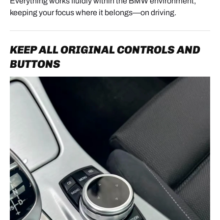
Everything works fluidly within the BMW environment,
- Test music, navigation, and phone calls
keeping your focus where it belongs—on driving.
- Test iDrive knob and voice control
KEEP ALL ORIGINAL CONTROLS AND
7. REASSEMBLY
BUTTONS
Once testing is successful:
- Stow the module safely without pinching cables
- Screw the head unit and screen back in
- Reinstall the front panel
- Snap the air vents back into place. Press firmly but
do not hit.
8. MODULE USAGE