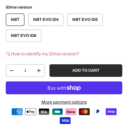
iDrive version
NBT
NBT EVO ID4
NBT EVO ID5
NBT EVO ID6
🔍 How to identify my iDrive version?
Qty
ADD TO CART
-
+
More payment options