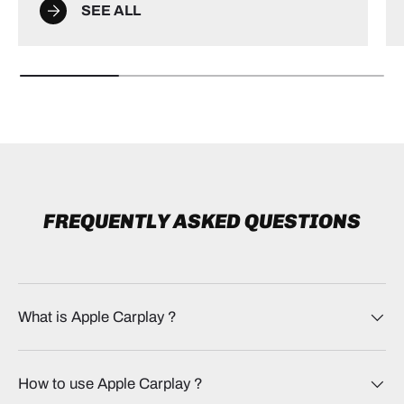
SEE ALL
FREQUENTLY ASKED QUESTIONS
What is Apple Carplay​ ?
How to use Apple Carplay​ ?