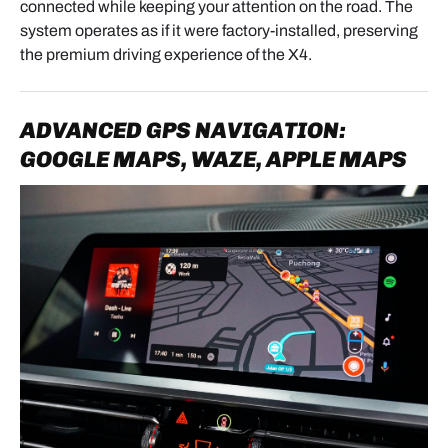
- Disconnect the original video cable (usually
connected while keeping your attention on the road. The
orange).
system operates as if it were factory-installed, preserving
the premium driving experience of the X4.
- Place the head unit on a soft cloth to protect it.
ADVANCED GPS NAVIGATION:
3. SCREEN REMOVAL
GOOGLE MAPS, WAZE, APPLE MAPS
- Unscrew the 2 upper screws.
- Lift the screen.
- Disconnect the rear video connector.
4. MODULE PREPARATION
4.1 ANTENNA