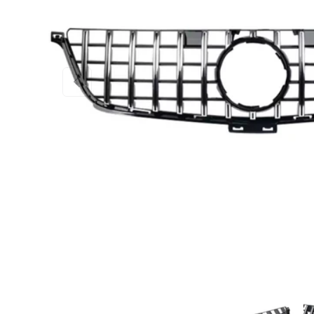
PREVIOUS