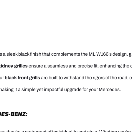
s a sleek black finish that complements the ML W166's design, giv
kidney grilles
ensure a seamless and precise fit, enhancing the ca
our
black front grills
are built to withstand the rigors of the road, 
, making it a simple yet impactful upgrade for your Mercedes.
ES-BENZ:
y; they're a statement of individuality and style. Whether you'r