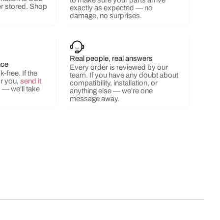
to make sure your parts arrive
r stored. Shop
exactly as expected — no
damage, no surprises.
ery view
ge 9 in gallery view
Load image 10 in gallery view
Real people, real answers
nce
Every order is reviewed by our
-free. If the
team. If you have any doubt about
or you,
send it
compatibility, installation, or
s
— we'll take
anything else — we're one
message away.