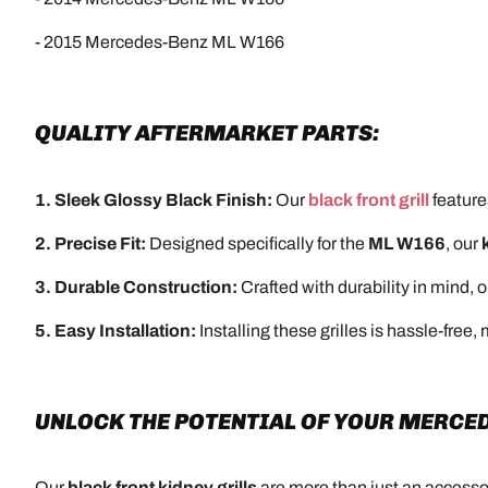
- 2015 Mercedes-Benz ML W166
QUALITY AFTERMARKET PARTS:
1. Sleek Glossy Black Finish:
Our
black front grill
feature
2. Precise Fit:
Designed specifically for the
ML W166
, our
3. Durable Construction:
Crafted with durability in mind, 
5. Easy Installation:
Installing these grilles is hassle-free
UNLOCK THE POTENTIAL OF YOUR MERCED
Our
black front kidney grills
are more than just an accessor