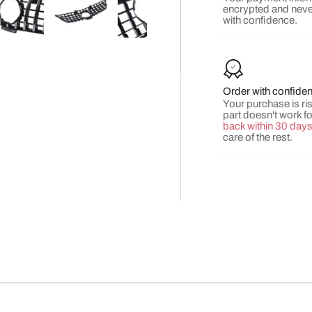
encrypted and neve
with confidence.
y view
e 4 in gallery view
Load image 5 in gallery view
Load image 6 in gallery view
Load image 7 in gallery view
Load image 8 in gall
Load ima
Order with confide
Your purchase is risk
part doesn't work f
back within 30 day
care of the rest.