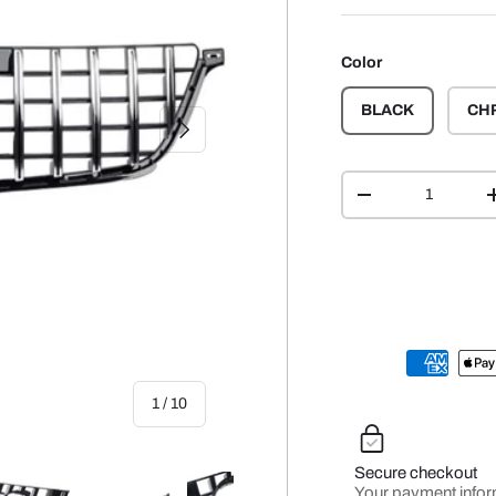
Color
BLACK
CH
NEXT
Qty
-
of
1
/
10
Secure checkout
Your payment infor