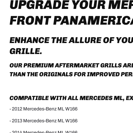
UPGRADE YOUR MER
FRONT PANAMERIC
ENHANCE THE ALLURE OF YO
GRILLE
.
OUR PREMIUM AFTERMARKET GRILLS ARE 
THAN THE ORIGINALS FOR IMPROVED PE
COMPATIBLE WITH ALL MERCEDES ML, EXC
- 2012 Mercedes-Benz ML W166
- 2013 Mercedes-Benz ML W166
- 2014 Mercedes-Benz ML W166