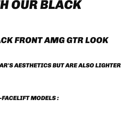
H OUR BLACK
ACK FRONT AMG GTR LOOK
R'S AESTHETICS BUT ARE ALSO LIGHTER
-FACELIFT MODELS :