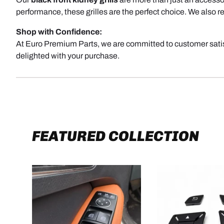
performance, these grilles are the perfect choice. We also
Shop with Confidence:
At Euro Premium Parts, we are committed to customer satisf
delighted with your purchase.
FEATURED COLLECTION