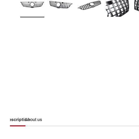
Load image 1 in gallery view
Load image 2 in gallery view
Load image 3 in galler
Load imag
Description
About us