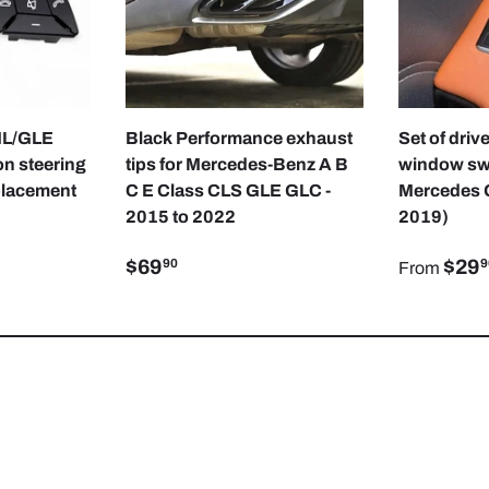
CHOOSE OPTIONS
CHOOSE OPTIONS
ML/GLE
Black Performance exhaust
Set of dri
n steering
tips for Mercedes-Benz A B
window swi
placement
C E Class CLS GLE GLC -
Mercedes 
2015 to 2022
2019)
$69
$29
90
9
From