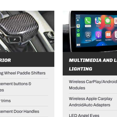
RIOR
MULTIMEDIA AND L
LIGHTING
ng Wheel Paddle Shifters
Wireless CarPlay/Android
ement buttons &
Modules
es
Wireless Apple Carplay
r trims
AndroidAuto Adapters
cement Door Handles
LED Angel Eyes