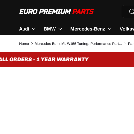
Searc
Se
SKIP TO CONTENT
Audi
BMW
Mercedes-Benz
Volks
Home
Mercedes-Benz ML W166 Tuning: Performance Parts & Accessories
L ORDERS - 1 YEAR WARRANTY
F