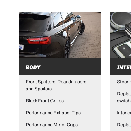
BODY
INTE
Front Splitters, Rear diffusors
Steeri
and Spoilers
Replac
Black Front Grilles
switch
Performance Exhaust Tips
Interio
Performance Mirror Caps
Repla