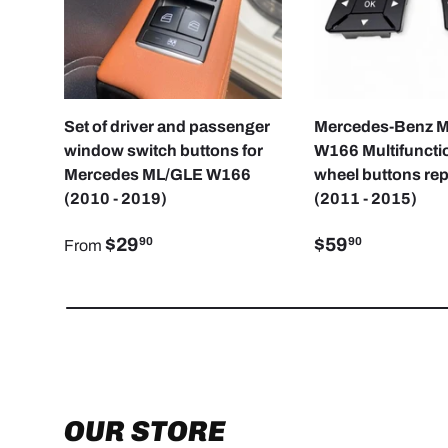
CHOOSE OPTIONS
Set of driver and passenger
Mercedes-Benz 
window switch buttons for
W166 Multifunctio
Mercedes ML/GLE W166
wheel buttons re
(2010 - 2019)
(2011 - 2015)
$29
$59
90
90
From
OUR STORE