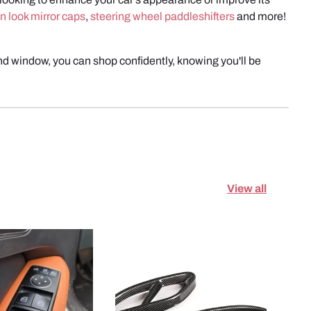
n look mirror caps
,
steering wheel paddleshifters
and more!
d window, you can shop confidently, knowing you'll be
View all