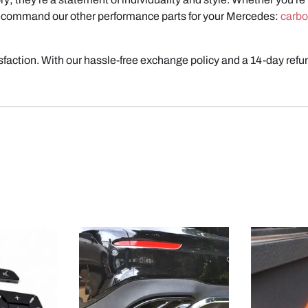
 recommand our other performance parts for your Mercedes:
carbo
action. With our hassle-free exchange policy and a 14-day refun