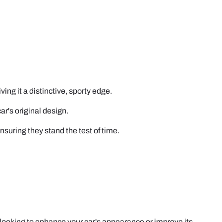
ing it a distinctive, sporty edge.
r's original design.
ensuring they stand the test of time.
e looking to enhance your car's appearance or improve its