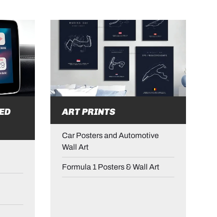
ED
ART PRINTS
Car Posters and Automotive
Wall Art
Formula 1 Posters & Wall Art