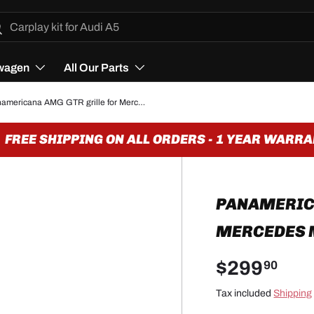
h
arch
wagen
All Our Parts
Panamericana AMG GTR grille for Mercedes ML W166 (2011 to 2015)
REE SHIPPING ON ALL ORDERS - 1 YEAR WARRAN
PANAMERICA
MERCEDES M
$299
90
Tax included
Shipping