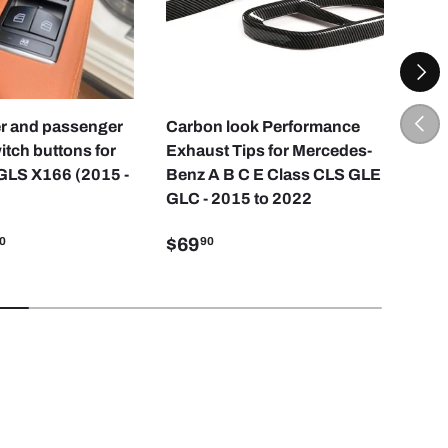
NEXT
CHOOSE OPTIONS
ADD TO CART
PREV
ver and passenger
Carbon look Performance
Driv
tch buttons for
Exhaust Tips for Mercedes-
but
GLS X166 (2015 -
Benz A B C E Class CLS GLE
and
GLC - 2015 to 2022
201
$69
$2
0
90