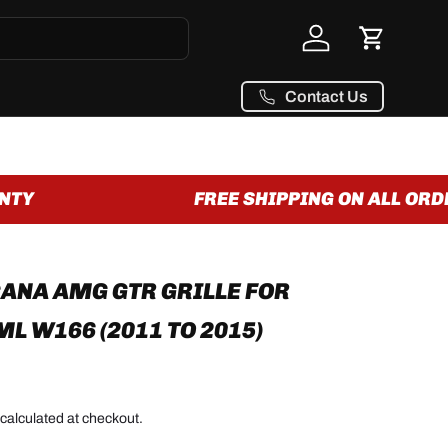
Log in
Cart
Contact Us
TY
FREE SHIPPING ON ALL ORDER
NA AMG GTR GRILLE FOR
L W166 (2011 TO 2015)
calculated at checkout.