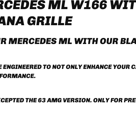
CEDES ML W166 WIT
ANA GRILLE
UR
MERCEDES ML
WITH OUR
B
L
ENGINEERED TO NOT ONLY ENHANCE YOUR CA
RFORMANCE.
EPTED THE 63 AMG VERSION. ONLY FOR PRE