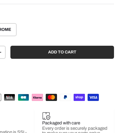
ROME
ADD TO CART
+
Packaged with care
Every order is securely packaged
mation is SSL-