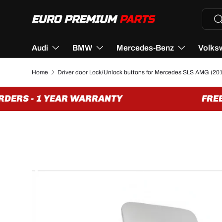
Searc
Se
SKIP TO CONTENT
Audi
BMW
Mercedes-Benz
Volks
Home
Driver door Lock/Unlock buttons for Mercedes SLS AMG (201
DERS - 1 YEAR WARRANTY
FREE 