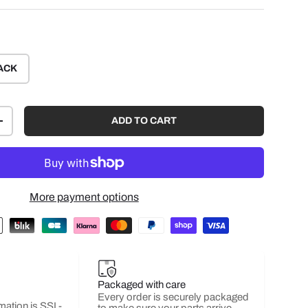
ACK
ADD TO CART
+
More payment options
Packaged with care
Every order is securely packaged
mation is SSL-