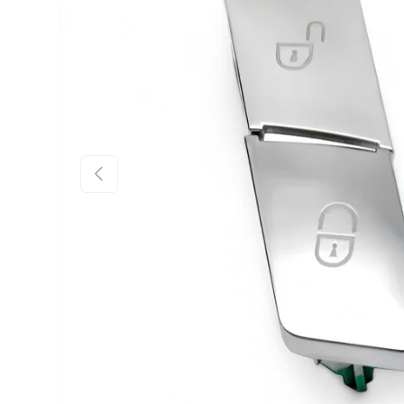
PREVIOUS