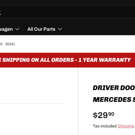
h
arch
wagen
All Our Parts
0 - 2014)
SHIPPING ON ALL ORDERS - 1 YEAR WARRANTY
DRIVER DOO
MERCEDES SL
$29
90
Tax included
Shipping