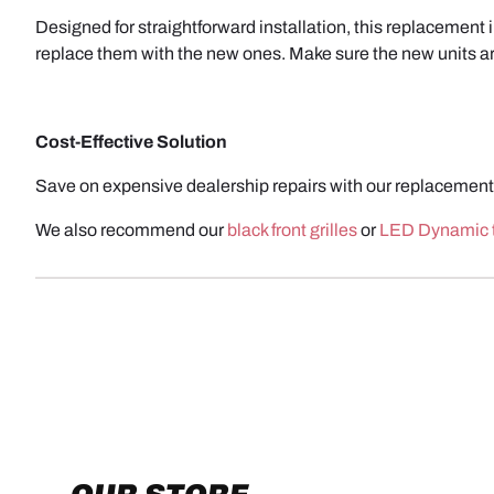
Designed for straightforward installation, this replacement 
replace them with the new ones. Make sure the new units are
Cost-Effective Solution
Save on expensive dealership repairs with our replacement 
We also recommend our
black front grilles
or
LED Dynamic t