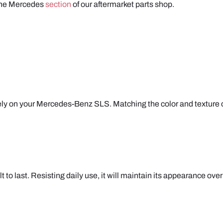
 the Mercedes
section
of our aftermarket parts shop.
y on your Mercedes-Benz SLS. Matching the color and texture of y
to last. Resisting daily use, it will maintain its appearance over