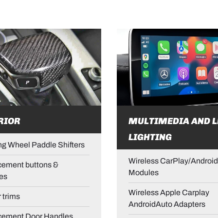
RIOR
MULTIMEDIA AND L
LIGHTING
ng Wheel Paddle Shifters
Wireless CarPlay/Android
ement buttons &
Modules
es
Wireless Apple Carplay
r trims
AndroidAuto Adapters
cement Door Handles