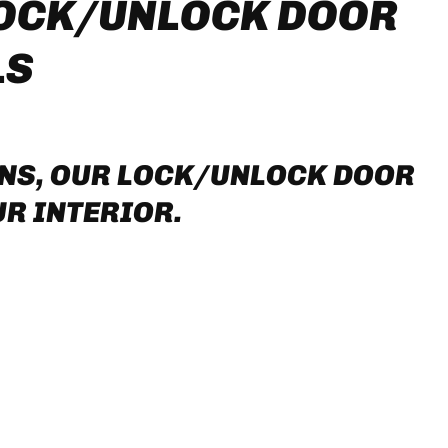
LOCK/UNLOCK DOOR
LS
ONS, OUR LOCK/UNLOCK DOOR
R INTERIOR.