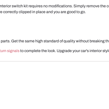
interior switch kit requires no modifications. Simply remove the o
 correctly clipped in place and you are good to go.
parts. Get the same high standard of quality without break
ing t
urn signals
to complete the look.
Upgrade your car's interior sty