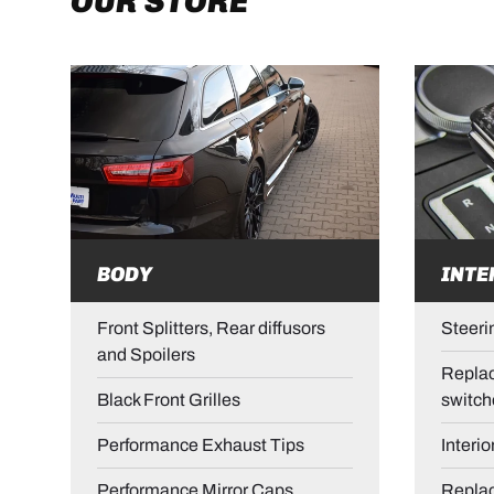
OUR STORE
BODY
INTE
Front Splitters, Rear diffusors
Steeri
and Spoilers
Replac
Black Front Grilles
switch
Performance Exhaust Tips
Interio
Performance Mirror Caps
Repla