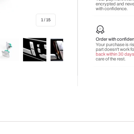
encrypted and neve
with confidence.
of
1
/
15
Order with confide
Your purchase is risk
part doesn't work f
back within 30 day
care of the rest.
y view
e 4 in gallery view
Load image 5 in gallery view
Load image 6 in gallery view
Load image 7 in gallery view
Load image 8 in gall
Load ima