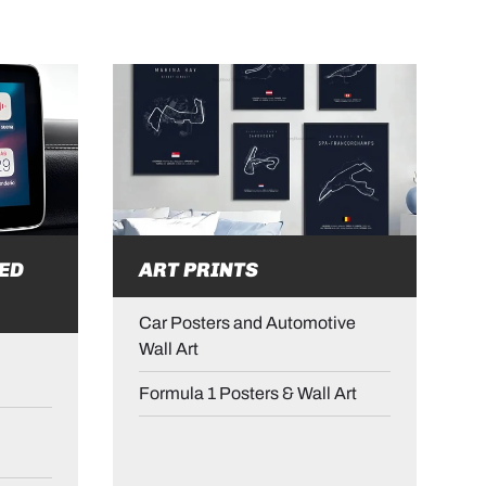
ED
ART PRINTS
Car Posters and Automotive
Wall Art
Formula 1 Posters & Wall Art