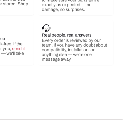
to make sure your parts arrive
r stored. Shop
exactly as expected — no
damage, no surprises.
Real people, real answers
nce
Every order is reviewed by our
-free. If the
team. If you have any doubt about
or you,
send it
compatibility, installation, or
s
— we'll take
anything else — we're one
message away.
ery view
ge 9 in gallery view
Load image 10 in gallery view
Load image 11 in gallery view
Load image 12 in gallery view
Load image 13 in ga
Load i