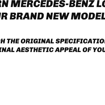
RN MERCEDES-BENZ 
UR BRAND NEW MODE
H THE ORIGINAL SPECIFICATI
NAL AESTHETIC APPEAL OF YOU