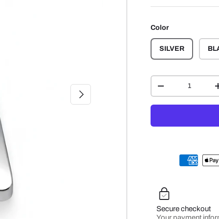
Color
SILVER
BL
Qty
-
NEXT
Secure checkout
Your payment infor