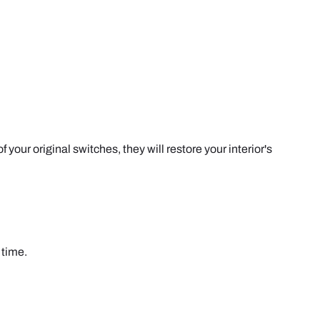
our original switches, they will restore your interior's
 time.