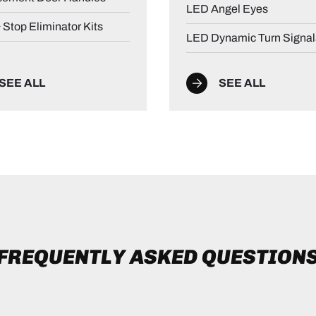
LED Angel Eyes
& Stop Eliminator Kits
LED Dynamic Turn Signal
SEE ALL
SEE ALL
FREQUENTLY ASKED QUESTION