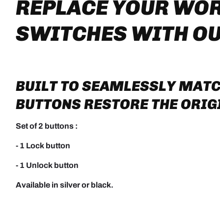
REPLACE YOUR WO
SWITCHES WITH O
BUILT TO SEAMLESSLY MATC
BUTTONS RESTORE THE ORIGI
Set of 2 buttons :
- 1 Lock button
- 1 Unlock button
Available in silver or black.