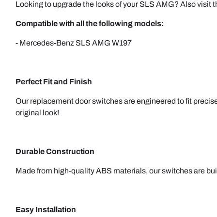
Looking to upgrade the looks of your SLS AMG? Also visit
Compatible with all the following models:
- Mercedes-Benz SLS AMG W197
Perfect Fit and Finish
Our replacement door switches are engineered to fit precisel
original look!
Durable Construction
Made from high-quality ABS materials, our switches are built 
Easy Installation