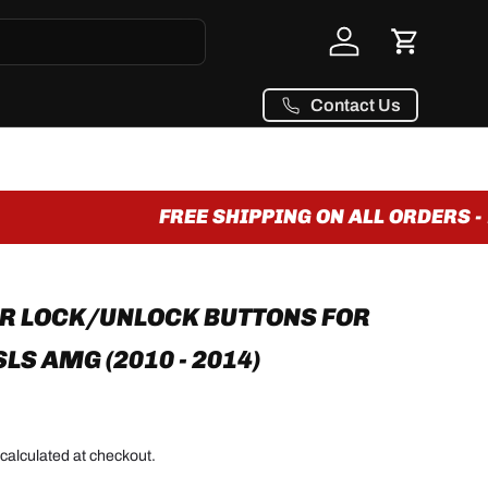
Log in
Cart
Contact Us
FREE SHIPPING ON ALL ORDERS - 
R LOCK/UNLOCK BUTTONS FOR
S AMG (2010 - 2014)
calculated at checkout.