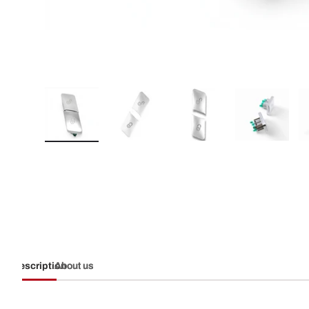
Load image 1 in gallery view
Load image 2 in gallery view
Load image 3 in galler
Load imag
Description
About us