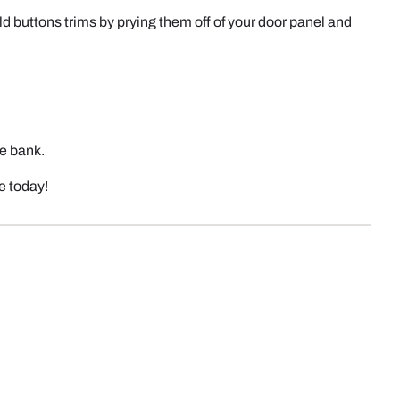
ld buttons trims by prying them off of your door panel and
he bank.
le today!