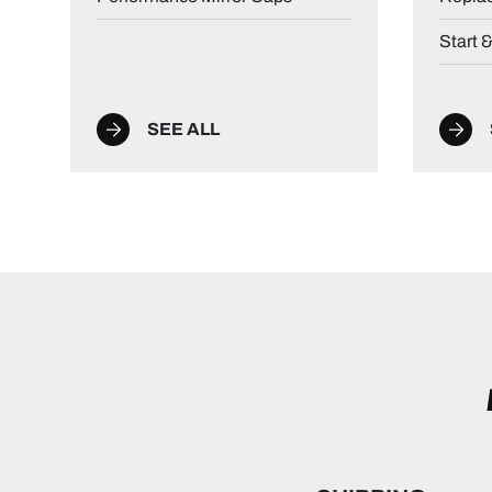
Start 
SEE ALL