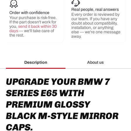
Real people, real answers
Order with confidence
Every order is reviewed by
Your purchase is risk-free.
our team. If you have any
If the part doesn't work for
doubt about compatibility,
you,
send it back within 30
installation, or anything
days
— we'll take care of
else — we're one message
the rest.
away.
Description
About us
UPGRADE YOUR BMW 7
SERIES E65 WITH
PREMIUM GLOSSY
BLACK M-STYLE MIRROR
CAPS.