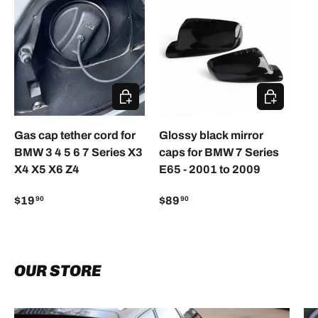
CHOOSE OPTIONS
ADD TO CA
Gas cap tether cord for
Glossy black mirror
BMW 3 4 5 6 7 Series X3
caps for BMW 7 Series
X4 X5 X6 Z4
E65 - 2001 to 2009
$19
$89
90
90
OUR STORE