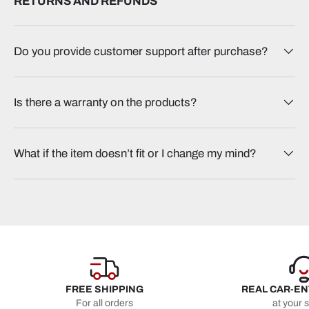
RETURNS AND REFUNDS
Do you provide customer support after purchase?
Is there a warranty on the products?
What if the item doesn’t fit or I change my mind?
FREE SHIPPING
REAL CAR-E
For all orders
at your 