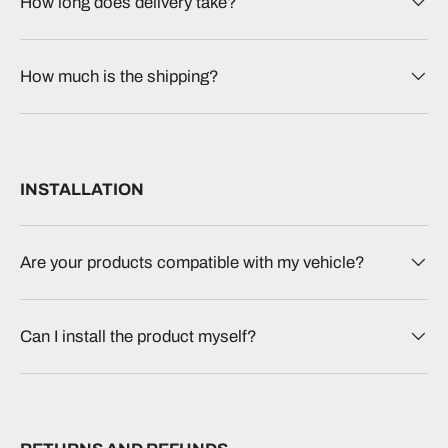
How long does delivery take?
How much is the shipping?
INSTALLATION
Are your products compatible with my vehicle?
Can I install the product myself?