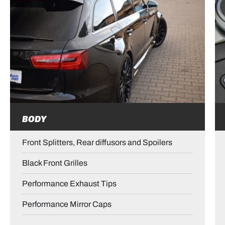
BODY
Front Splitters, Rear diffusors and Spoilers
Black Front Grilles
Performance Exhaust Tips
Performance Mirror Caps