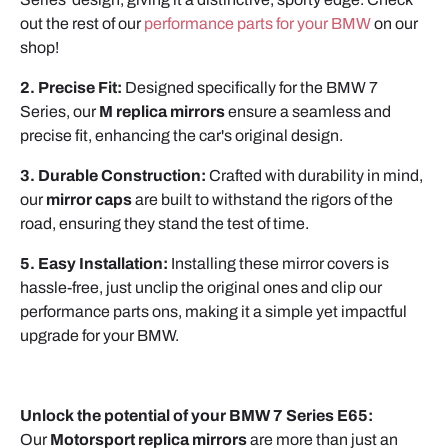
out the rest of our
performance parts for your BMW
on our
shop!
2. Precise Fit:
Designed specifically for the BMW 7
Series, our
M replica mirrors
ensure a seamless and
precise fit, enhancing the car's original design.
3. Durable Construction:
Crafted with durability in mind,
our
mirror caps
are built to withstand the rigors of the
road, ensuring they stand the test of time.
5. Easy Installation:
Installing these mirror covers is
hassle-free, just unclip the original ones and clip our
performance parts ons, making it a simple yet impactful
upgrade for your BMW.
Unlock the potential of your BMW 7 Series E65:
Our
Motorsport replica mirrors
are more than just an