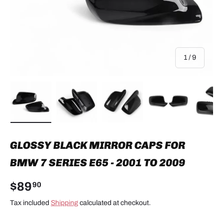
of
1
/
9
Load image 1 in gallery view
Load image 2 in gallery view
Load image 3 in gallery view
Load image 4 in
Lo
GLOSSY BLACK MIRROR CAPS FOR
BMW 7 SERIES E65 - 2001 TO 2009
$89
90
Tax included
Shipping
calculated at checkout.