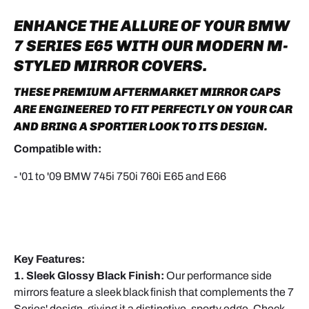
ENHANCE THE ALLURE OF YOUR
BMW
7 SERIES E65
WITH OUR MODERN
M-
STYLED MIRROR COVERS
.
THESE PREMIUM AFTERMARKET MIRROR CAPS
ARE ENGINEERED TO FIT PERFECTLY ON YOUR CAR
AND BRING A SPORTIER LOOK TO ITS DESIGN.
Compatible with:
- '01 to '09 BMW 745i 750i 760i E65 and E66
Key Features:
1. Sleek Glossy Black Finish:
Our performance side
mirrors feature a sleek black finish that complements the 7
Series' design, giving it a distinctive, sporty edge. Check