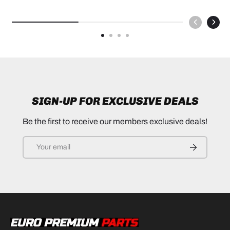
SIGN-UP FOR EXCLUSIVE DEALS
Be the first to receive our members exclusive deals!
Email
SUBSCRIB