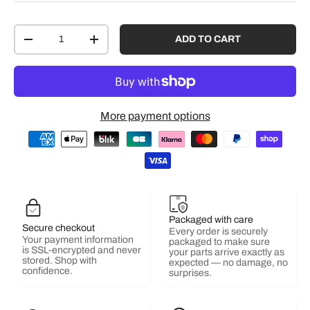
Qty
ADD TO CART
-
+
More payment options
Packaged with care
Secure checkout
Every order is securely
Your payment information
packaged to make sure
is SSL-encrypted and never
your parts arrive exactly as
stored. Shop with
expected — no damage, no
confidence.
surprises.