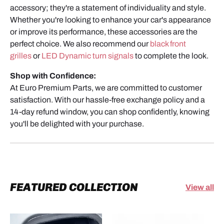
accessory; they're a statement of individuality and style.
Whether you're looking to enhance your car's appearance
or improve its performance, these accessories are the
perfect choice. We also recommend our
black front
grilles
or
LED Dynamic turn signals
to complete the look.
Shop with Confidence:
At Euro Premium Parts, we are committed to customer
satisfaction. With our hassle-free exchange policy and a
14-day refund window, you can shop confidently, knowing
you'll be delighted with your purchase.
FEATURED COLLECTION
View all