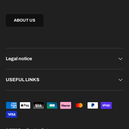
ABOUT US
Legal notice
USEFUL LINKS
Payment methods accepted