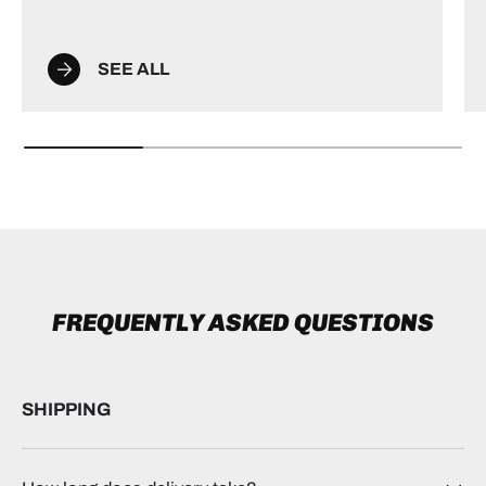
SEE ALL
FREQUENTLY ASKED QUESTIONS
SHIPPING