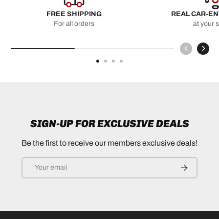
FREE SHIPPING
REAL CAR-E
For all orders
at your 
SIGN-UP FOR EXCLUSIVE DEALS
Be the first to receive our members exclusive deals!
Email
SUBSCRIB