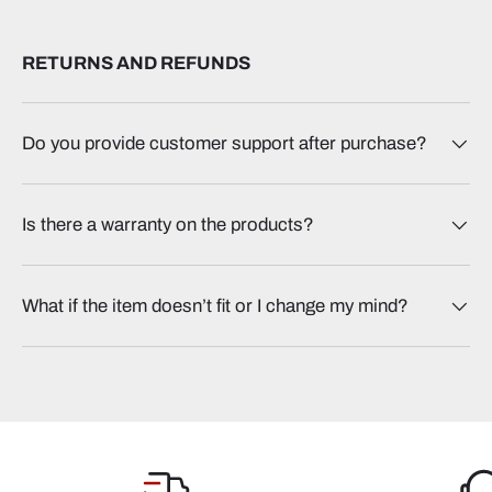
RETURNS AND REFUNDS
Do you provide customer support after purchase?
Is there a warranty on the products?
What if the item doesn’t fit or I change my mind?