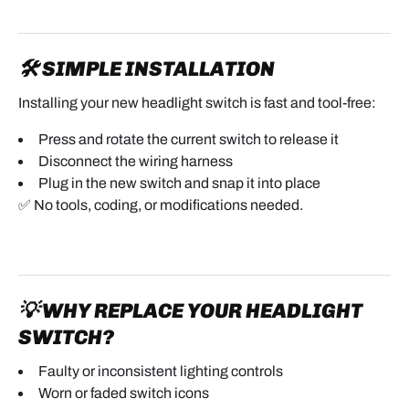
🛠️ SIMPLE INSTALLATION
Installing your new headlight switch is fast and tool-free:
Press and rotate the current switch to release it
Disconnect the wiring harness
Plug in the new switch and snap it into place
✅ No tools, coding, or modifications needed.
💡 WHY REPLACE YOUR HEADLIGHT
SWITCH?
Faulty or inconsistent lighting controls
Worn or faded switch icons