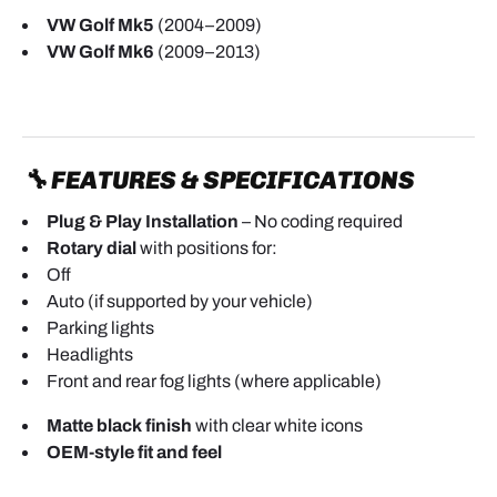
VW Golf Mk5
(2004–2009)
VW Golf Mk6
(2009–2013)
🔧 FEATURES & SPECIFICATIONS
Plug & Play Installation
– No coding required
Rotary dial
with positions for:
Off
Auto (if supported by your vehicle)
Parking lights
Headlights
Front and rear fog lights (where applicable)
Matte black finish
with clear white icons
OEM-style fit and feel