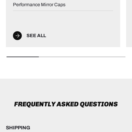
Performance Mirror Caps
SEE ALL
FREQUENTLY ASKED QUESTIONS
SHIPPING