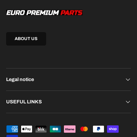
ABOUT US
Legal notice
USEFUL LINKS
Payment methods accepted