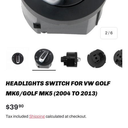
of
2
/
6
Load image 1 in gallery view
Load image 2 in gallery view
Load image 3 in gallery view
Load image 4 in
Lo
HEADLIGHTS SWITCH FOR VW GOLF
MK6/GOLF MK5 (2004 TO 2013)
$39
90
Tax included
Shipping
calculated at checkout.