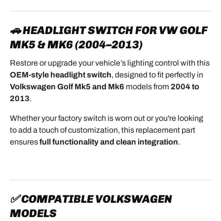
🚗 HEADLIGHT SWITCH FOR VW GOLF
MK5 & MK6 (2004–2013)
Restore or upgrade your vehicle’s lighting control with this
OEM-style headlight switch
, designed to fit perfectly in
Volkswagen Golf Mk5 and Mk6
models from
2004 to
2013
.
Whether your factory switch is worn out or you're looking
to add a touch of customization, this replacement part
ensures
full functionality and clean integration
.
✅ COMPATIBLE VOLKSWAGEN
MODELS