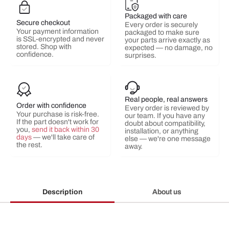
Packaged with care
Secure checkout
Every order is securely
Your payment information
packaged to make sure
is SSL-encrypted and never
your parts arrive exactly as
stored. Shop with
expected — no damage, no
confidence.
surprises.
Real people, real answers
Order with confidence
Every order is reviewed by
Your purchase is risk-free.
our team. If you have any
If the part doesn't work for
doubt about compatibility,
you,
send it back within 30
installation, or anything
days
— we'll take care of
else — we're one message
the rest.
away.
Description
About us