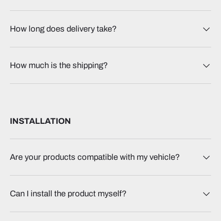
How long does delivery take?
How much is the shipping?
INSTALLATION
Are your products compatible with my vehicle?
Can I install the product myself?