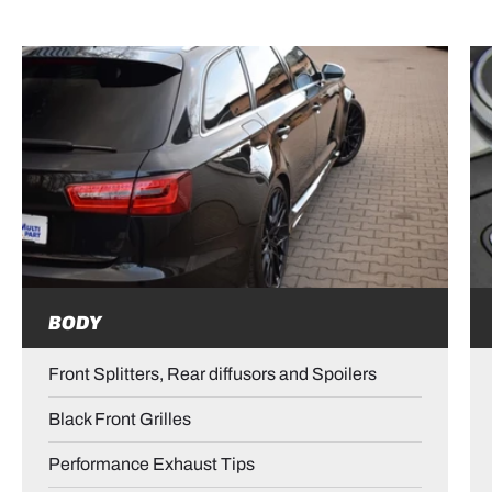
BODY
Front Splitters, Rear diffusors and Spoilers
Black Front Grilles
Performance Exhaust Tips