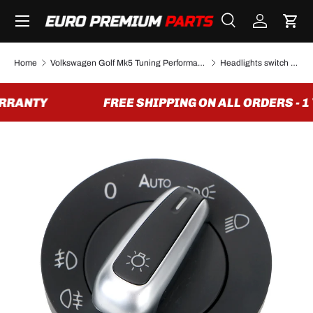
Menu
SKIP TO CONTENT
Search
Log in
Cart
Search
Search
Home
Volkswagen Golf Mk5 Tuning Performance Parts & Accessories
Headlights switch for VW Golf mk6/Golf mk5 (2004 to 2013)
RRANTY
FREE SHIPPING ON ALL ORDERS - 1
Image 2 is now available in gallery view