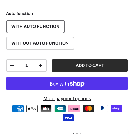
Auto function
WITH AUTO FUNCTION
WITHOUT AUTO FUNCTION
Qty
ADD TO CART
-
+
More payment options