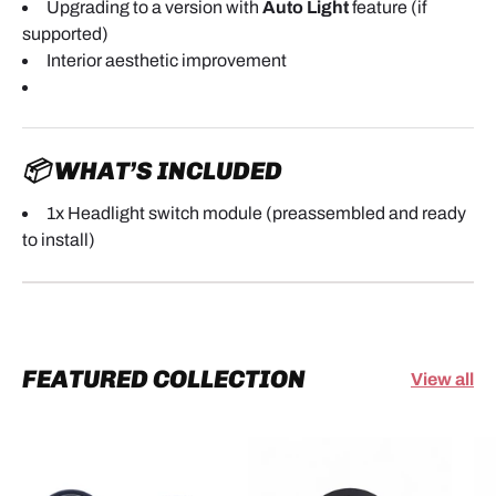
Upgrading to a version with
Auto Light
feature (if
supported)
Interior aesthetic improvement
📦 WHAT’S INCLUDED
1x Headlight switch module (preassembled and ready
to install)
FEATURED COLLECTION
View all