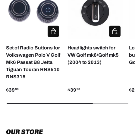
ADD TO CART
CHOOSE O
Set of Radio Buttons for
Headlights switch for
Lo
Volkswagen Polo V Golf
VW Golf mk6/Golf mk5
bu
Mk6 Passat B8 Jetta
(2004 to 2013)
Go
Tiguan Touran RNS510
RNS315
$39
$39
$2
90
90
OUR STORE