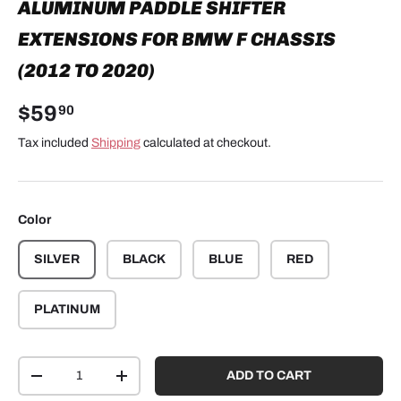
ALUMINUM PADDLE SHIFTER
EXTENSIONS FOR BMW F CHASSIS
(2012 TO 2020)
$59
90
Tax included
Shipping
calculated at checkout.
Color
SILVER
BLACK
BLUE
RED
PLATINUM
Qty
ADD TO CART
-
+