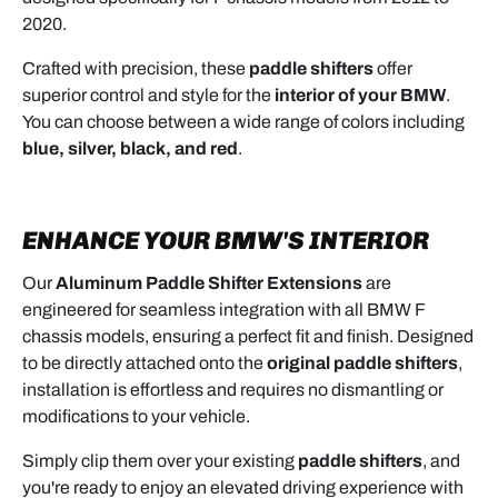
2020.
Crafted with precision, these
paddle shifters
offer
superior control and style for the
interior of your BMW
.
You can choose between a wide range of colors including
blue, silver, black, and red
.
ENHANCE YOUR
BMW'S INTERIOR
Our
Aluminum Paddle Shifter Extensions
are
engineered for seamless integration with all BMW F
chassis models, ensuring a perfect fit and finish. Designed
to be directly attached onto the
original paddle shifters
,
installation is effortless and requires no dismantling or
modifications to your vehicle.
Simply clip them over your existing
paddle shifters
, and
you're ready to enjoy an elevated driving experience with