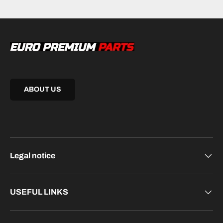
ABOUT US
Legal notice
USEFUL LINKS