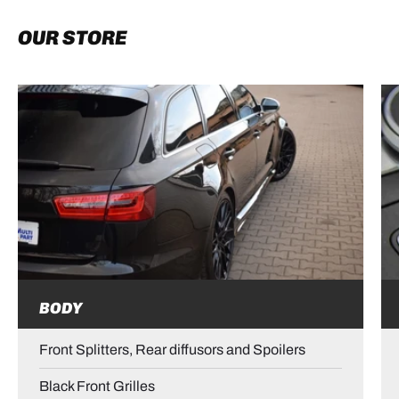
OUR STORE
BODY
Front Splitters, Rear diffusors and Spoilers
Black Front Grilles