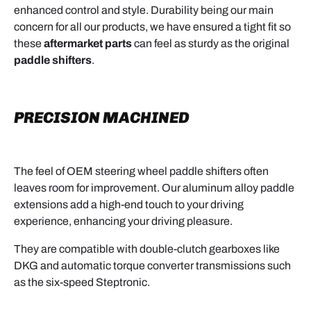
enhanced control and style. Durability being our main
concern for all our products, we have ensured a tight fit so
these
aftermarket parts
can feel as sturdy as the original
paddle shifters
.
PRECISION MACHINED
The feel of OEM steering wheel paddle shifters often
leaves room for improvement. Our aluminum alloy paddle
extensions add a high-end touch to your driving
experience, enhancing your driving pleasure.
They are compatible with double-clutch gearboxes like
DKG and automatic torque converter transmissions such
as the six-speed Steptronic.