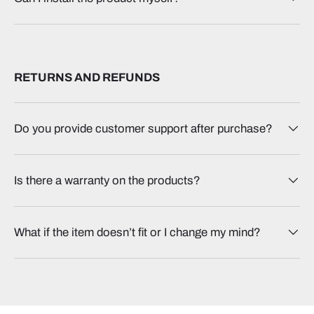
RETURNS AND REFUNDS
Do you provide customer support after purchase?
Is there a warranty on the products?
What if the item doesn’t fit or I change my mind?