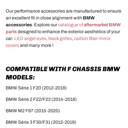
Our performance accessories are manufactured to ensure
an excellent fit in close alignment with
BMW
accessories
. Explore our
catalogue of
aftermarket BMW
parts
designed to enhance the exterior aesthetics of your
car:
LED angel eyes
,
black grilles
,
carbon fiber mirror
covers
and many more !
COMPATIBLE WITH F CHASSIS BMW
MODELS:
BMW Série 1 F20 (2012-2018)
BMW Série 2 F22/F23 (2014-2018)
BMW M2 F87 (2015-2020)
BMW Série 3 F30/F31 (2012-2019)