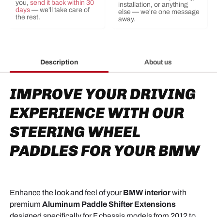
you,
send it back within 30
installation, or anything
days
— we'll take care of
else — we're one message
the rest.
away.
Description
About us
IMPROVE YOUR DRIVING
EXPERIENCE WITH OUR
STEERING WHEEL
PADDLES FOR YOUR BMW
Enhance the look and feel of your
BMW interior
with
premium
Aluminum Paddle Shifter Extensions
designed specifically for F chassis models from 2012 to