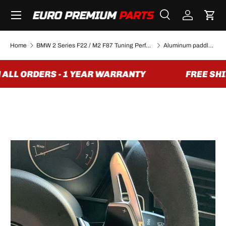
Menu
SKIP TO CONTENT
Search
Log in
Cart
Search
Search
Home
BMW 2 Series F22 / M2 F87 Tuning Performance Parts & Accessories
Aluminum paddle shifter extensions for BMW F chassis (2012 to 2020)
ALL ORDERS - 1 YEAR WARRANTY
FREE SHIP