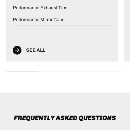
Performance Exhaust Tips
Performance Mirror Caps
SEE ALL
FREQUENTLY ASKED QUESTIONS