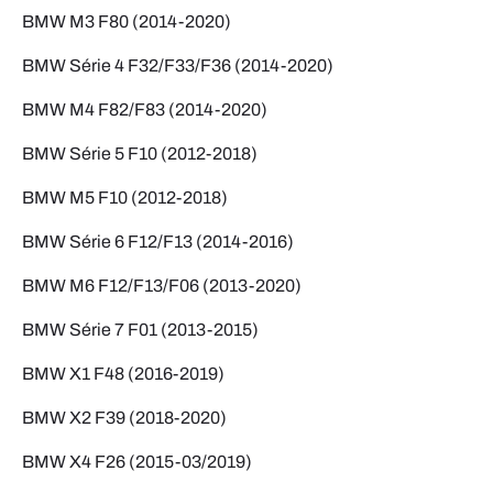
BMW M3 F80 (2014-2020)
BMW Série 4 F32/F33/F36 (2014-2020)
BMW M4 F82/F83 (2014-2020)
BMW Série 5 F10 (2012-2018)
BMW M5 F10 (2012-2018)
BMW Série 6 F12/F13 (2014-2016)
BMW M6 F12/F13/F06 (2013-2020)
BMW Série 7 F01 (2013-2015)
BMW X1 F48 (2016-2019)
BMW X2 F39 (2018-2020)
BMW X4 F26 (2015-03/2019)