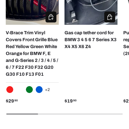
CHOOSE OPTIONS
CHOOSE O
V-Brace Trim Vinyl
Gas cap tether cord for
Pu
Covers Front Grille Blue
BMW 3 4 5 6 7 Series X3
re
Red Yellow Green White
X4 X5 X6 Z4
Se
Orange for BMW F, E
(2
and G-Series 2 / 3 / 4 / 5 /
6 / 7 F22 F30 F32 G20
G30 F10 F13 F01
+2
RED
WHITE
GREEN
BLUE
$29
$19
$2
90
90