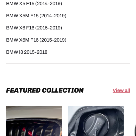
BMW X5 F15 (2014-2019)
BMW X5M F15 (2014-2019)
BMW X6 F16 (2015-2019)
BMW X6M F16 (2015-2019)
BMW i8 2015-2018
FEATURED COLLECTION
View all