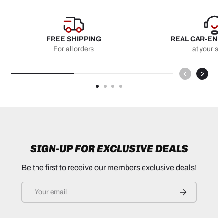
FREE SHIPPING
REAL CAR-E
For all orders
at your 
SIGN-UP FOR EXCLUSIVE DEALS
Be the first to receive our members exclusive deals!
Email
SUBSCRIB