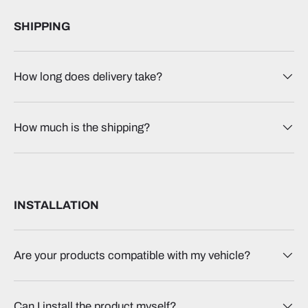
SHIPPING
How long does delivery take?
How much is the shipping?
INSTALLATION
Are your products compatible with my vehicle?
Can I install the product myself?