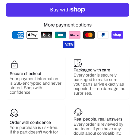
More payment options
Packaged with care
Secure checkout
Every order is securely
Your payment information
packaged to make sure
is SSL-encrypted and never
your parts arrive exactly as
stored. Shop with
expected — no damage, no
confidence.
surprises.
Real people, real answers
Order with confidence
Every order is reviewed by
Your purchase is risk-free.
our team. If you have any
If the part doesn't work for
doubt about compatibility,