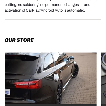
cutting, no soldering, no permanent changes — and
activation of CarPlay/Android Auto is automatic.
OUR STORE