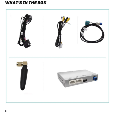
WHAT’S IN THE BOX
reinstalling the head unit.
Proper cable routing helps ensure a clean and
reliable installation.
TESTING THE SYSTEM
Before reassembling the dashboard:
Turn the ignition on.
Press and hold the
C button
for about three
seconds.
The system should switch between:
- Factory Mercedes interface
- CarPlay / Android Auto interface