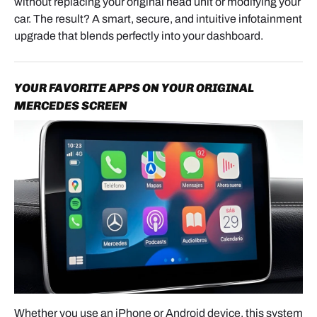
without replacing your original head unit or modifying your
The main interface module (metal control box with
car. The result? A smart, secure, and intuitive infotainment
multiple ports), the primary Quadlock wiring
upgrade that blends perfectly into your dashboard.
harness, the gateway harness, LVDS video cables,
and the optional RCA + USB harness for wired
smartphone connection.
YOUR FAVORITE APPS ON YOUR ORIGINAL
MERCEDES SCREEN
IMPORTANT NOTE BEFORE
INSTALLATION
The DIP switch settings must match your screen
size and display resolution.
Always check the chart included in the user manual
before powering on the module.
PREPARATION & SAFETY
Whether you use an iPhone or Android device, this system