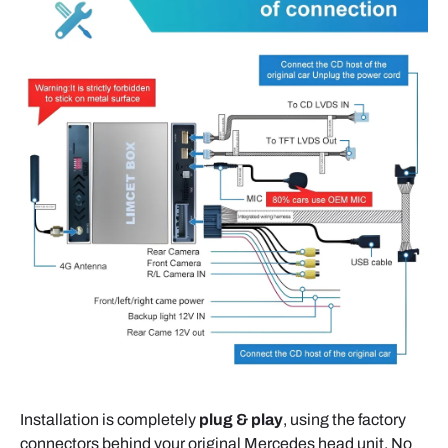
Installation is completely
plug & play
, using the factory
connectors behind your original Mercedes head unit. No