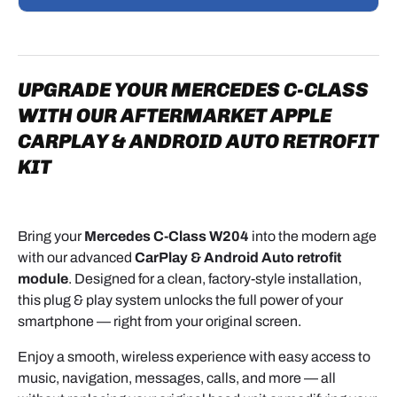
STEP-BY-STEP INSTALLATION GUIDE –
CARPLAY & ANDROID AUTO INTERFACE FOR
MERCEDES NTG SYSTEM
UPGRADE YOUR MERCEDES C-CLASS
This guide walks you through the complete
WITH OUR AFTERMARKET APPLE
installation of a
CarPlay and Android Auto
CARPLAY & ANDROID AUTO RETROFIT
interface module on a
Mercedes
equipped with the
factory NTG infotainment system.
KIT
The upgrade keeps all original vehicle functions
intact while adding modern features such as Apple
Bring your
Mercedes C-Class W204
into the modern age
CarPlay, Android Auto, and screen mirroring.
with our advanced
CarPlay & Android Auto retrofit
module
. Designed for a clean, factory-style installation,
KIT CONTENTS
this plug & play system unlocks the full power of your
smartphone — right from your original screen.
Before starting, make sure your package includes
Enjoy a smooth, wireless experience with easy access to
the following components:
music, navigation, messages, calls, and more — all