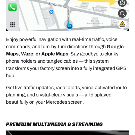
Enjoy powerful navigation with real-time traffic, voice
- Once the vents are removed, use a plastic trim
commands, and turn-by-turn directions through
Google
tool to
release the upper dashboard trim panel
.
Maps, Waze, or Apple Maps
. Say goodbye to clunky
Work slowly and evenly to avoid damaging clips.
phone holders and tangled cables — this system
transforms your factory screen into a fully integrated GPS
hub.
Get live traffic updates, radar alerts, voice-activated route
planning, and crystal-clear visuals — all displayed
beautifully on your Mercedes screen.
REMOVING THE FACTORY HEAD UNIT
With the trim removed, you can now access the
factory radio.
PREMIUM MULTIMEDIA & STREAMING
- Remove the two screws securing the unit in place.