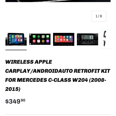
of
1
/
6
Load image 1 in gallery view
Load image 2 in gallery view
Load image 3 in gallery view
Load image 4 in
Lo
WIRELESS APPLE
CARPLAY/ANDROIDAUTO RETROFIT KIT
FOR MERCEDES C-CLASS W204 (2008-
2015)
$349
90