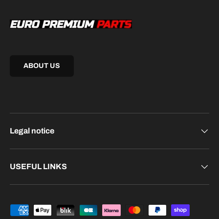
ABOUT US
Legal notice
USEFUL LINKS
Payment methods accepted