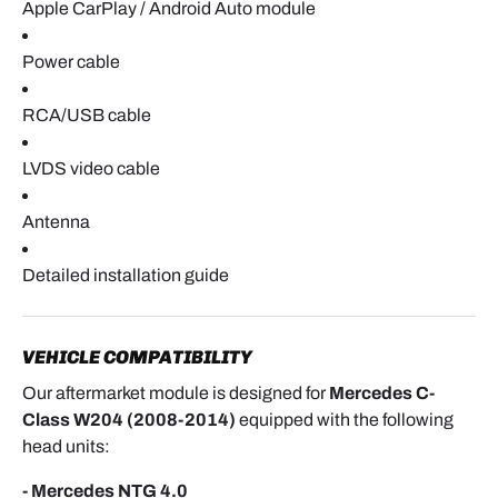
Apple CarPlay / Android Auto module
Confirm that the display changes properly and that
the interface responds smoothly.
Power cable
RCA/USB cable
REASSEMBLY
Once testing is complete:
LVDS video cable
- Reinstall the head unit and tighten the two
Antenna
mounting screws
Detailed installation guide
- Reinstall the head unit and tighten the two
mounting screws.
VEHICLE COMPATIBILITY
Our aftermarket module is designed for
Mercedes C-
- Refit the center dashboard trim panel.
Class W204 (2008-2014)
equipped with the following
- Clip both center air vents back into place.
head units:
- Mercedes NTG 4.0