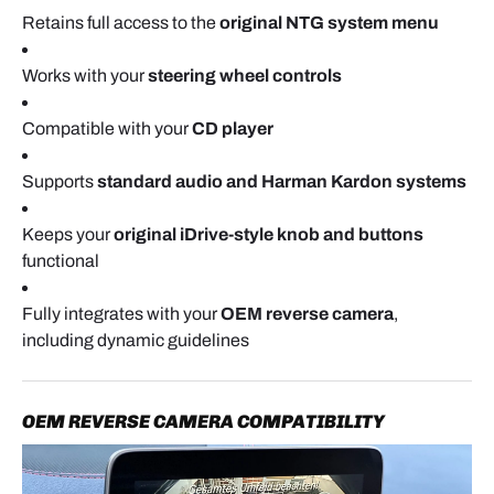
factory screen.
Retains full access to the
original NTG system menu
Works with your
steering wheel controls
OPTIONAL USB / RCA CABLE ROUTING
Compatible with your
CD player
If you would like to use wired CarPlay or Android
Auto, route the USB cable now.
Supports
standard audio and Harman Kardon systems
The cable can be run under the glove box area or
Keeps your
original iDrive-style knob and buttons
through the center console and positioned
functional
somewhere easy to access.
Fully integrates with your
OEM reverse camera
,
If you plan to use wireless mode only, this step may
including dynamic guidelines
be skipped.
OEM REVERSE CAMERA COMPATIBILITY
CONNECTING THE INTERFACE MODULE