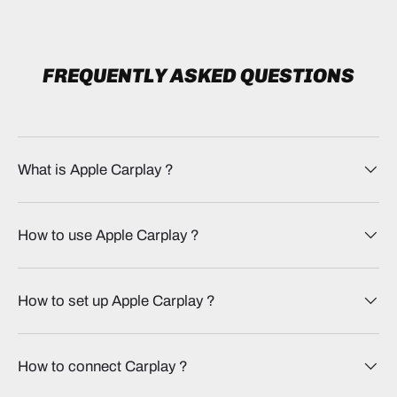
FREQUENTLY ASKED QUESTIONS
What is Apple Carplay​ ?
How to use Apple Carplay​ ?
How to set up Apple Carplay​ ?
How to connect Carplay​ ?