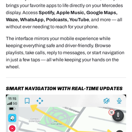
brings your favorite apps to life directly on your Mercedes
Before beginning installation, switch the ignition off
display. Access
Spotify, Apple Music, Google Maps,
and remove the key.
Waze, WhatsApp, Podcasts, YouTube
, and more — all
For additional safety, you may disconnect the
without ever needing to reach for your phone.
battery. If doing so, place the gear selector in Sport
The interface mirrors your mobile experience while
mode (S) before disconnecting power.
keeping everything safe and driver-friendly. Browse
Use a soft cloth or protective towel around trim
playlists, take calls, reply to messages, or start navigation
pieces to help prevent scratches during removal.
in just a few taps — all while keeping your hands on the
wheel.
REMOVING THE CENTER
SMART NAVIGATION WITH REAL-TIME UPDATES
DASHBOARD TRIM
To access the radio area:
Use a hook tool to carefully remove the left and right
center air vents.