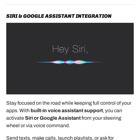
SIRI & GOOGLE ASSISTANT INTEGRATION
- Use a flat-head screwdriver to
lift the locking
lever
on the factory Quadlock plug.
- Disconnect the original connector, then attach it to
the new harness supplied with the kit. Lock it in
place by lowering the lever.
- Reconnect the new harness back into the factory
head unit.
Important:
If your Mercedes is equipped with the
Stay focused on the road while keeping full control of your
factory CD changer or original video system, it may
apps. With
built-in voice assistant support
, you can
use a fiber optic connection.
activate
Siri or Google Assistant
from your steering
In that case, transfer the orange fiber optic plug into
wheel or via voice command.
the connector that plugs into the head unit.
Send texts, make calls, launch playlists, or ask for