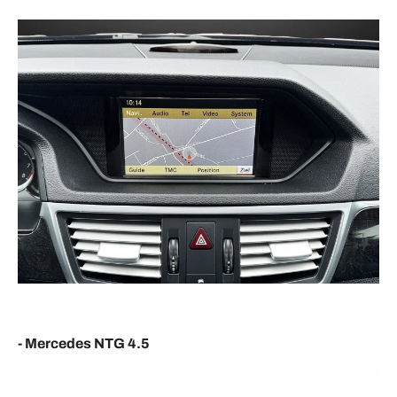
CONNECTING YOUR SMARTPHONE
ANDROID AUTO
- Enable Bluetooth on your phone and connect to
the device name shown on screen, usually
something similar to
CAR-XXXX
.
- Accept the pairing request and
Android Auto
should launch automatically.
APPLE CARPLAY
- Mercedes NTG 4.5
- Use the same Bluetooth pairing process with your
iPhone.