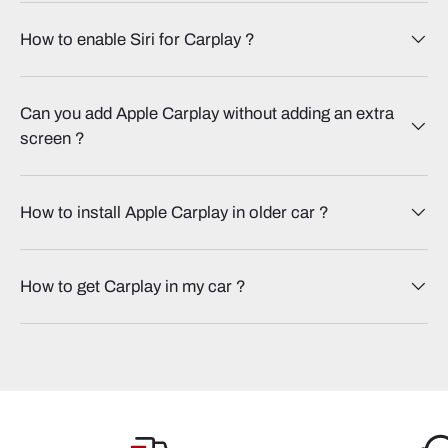
How to enable Siri for Carplay​ ?
Can you add Apple Carplay without adding an extra
screen​ ?
How to install Apple Carplay in older car​ ?
How to get Carplay in my car​ ?