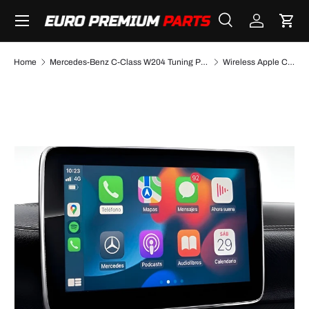
Menu
SKIP TO CONTENT
Search
Log in
Cart
Search
Search
Home
Mercedes-Benz C-Class W204 Tuning Performance Parts & Accessories
Wireless Apple CarPlay/AndroidAuto retrofit kit for Mercedes C-Class W204 (2008-2015)