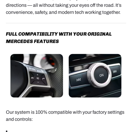
directions — all without taking your eyes off the road. It’s
convenience, safety, and modern tech working together.
FULL COMPATIBILITY WITH YOUR ORIGINAL
LVDS VIDEO CABLE
MERCEDES FEATURES
- Locate the LVDS port, usually identified by a round
blue connector.
- Press the retaining tab and unplug the original
cable.
- Install the supplied LVDS cable between the
factory head unit and the interface module.
Our system is 100% compatible with your factory settings
This creates a video pass-through, allowing the
and controls:
module to display CarPlay and Android Auto on the