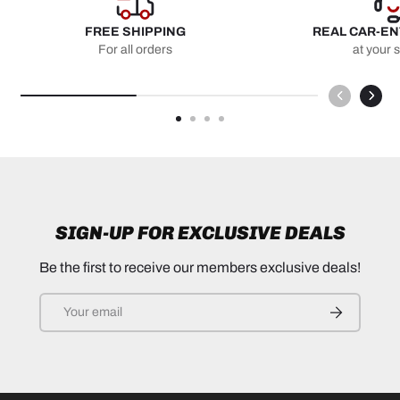
FREE SHIPPING
REAL CAR-E
For all orders
at your 
SIGN-UP FOR EXCLUSIVE DEALS
Be the first to receive our members exclusive deals!
Email
SUBSCRIB