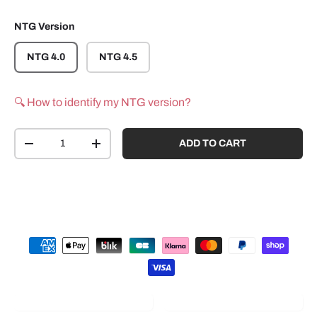
NTG Version
NTG 4.0
NTG 4.5
🔍 How to identify my NTG version?
Qty
ADD TO CART
-
+