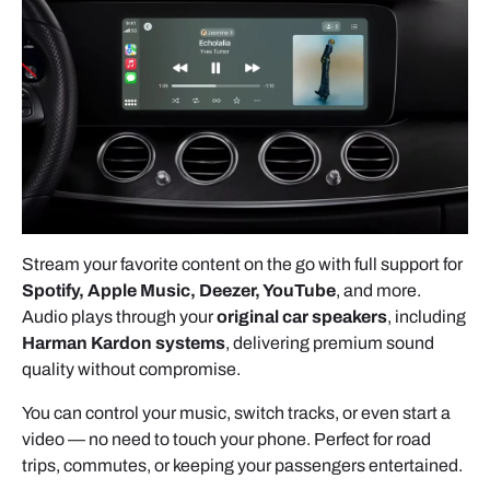
- Lower the
two retaining clips.
- Then gently
pull the head unit
outward.
Stream your favorite content on the go with full support for
Spotify, Apple Music, Deezer, YouTube
, and more.
Audio plays through your
original car speakers
, including
Harman Kardon systems
, delivering premium sound
quality without compromise.
DISCONNECTING THE FACTORY
You can control your music, switch tracks, or even start a
CONNECTORS
video — no need to touch your phone. Perfect for road
trips, commutes, or keeping your passengers entertained.
QUADLOCK CONNECTOR