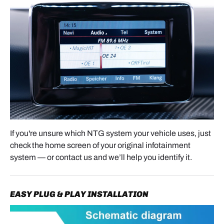
- Apple CarPlay
will start automatically once
connected.
FINAL RESULT & FEATURES
After installation, your Mercedes now benefits from
modern smartphone integration while keeping the
original NTG system fully intact.
You can now enjoy wireless Apple CarPlay and
Android Auto, navigation apps such as Google
If you're unsure which NTG system your vehicle uses, just
Maps, Waze, and Apple Maps, music streaming,
check the home screen of your original infotainment
podcasts, hands-free calls, messaging, and screen
system — or contact us and we’ll help you identify it.
mirroring depending on compatibility.
Everything remains seamlessly integrated with the
EASY PLUG & PLAY INSTALLATION
original Mercedes factory system for a clean OEM-
style appearance.