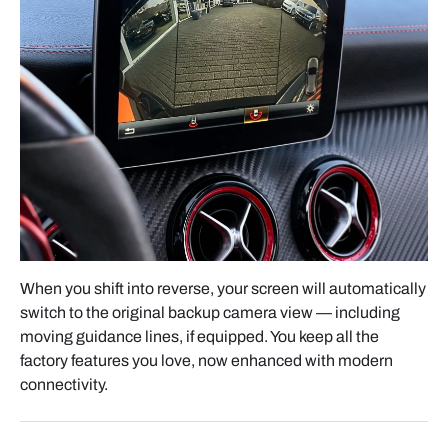
Connect all supplied cables to the interface box:
- Quadlock Connector
- LVDS Video Cable
- Gateway Harness
- Wi-Fi and Bluetooth antennas
Chaque connecteur est unique, ce qui évite toute
erreur de branchement.
When you shift into reverse, your screen will automatically
CABLE MANAGEMENT
switch to the original backup camera view — including
moving guidance lines, if equipped. You keep all the
Once all connections are complete, place the
factory features you love, now enhanced with modern
module and wiring behind the radio cavity.
connectivity.
Bundle excess wiring neatly with electrical tape or
zip ties, and make sure nothing interferes with