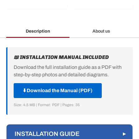
Description
About us
📖 INSTALLATION MANUAL INCLUDED
Download the full installation guide as a PDF with
step-by-step photos and detailed diagrams.
⬇️ Download the Manual (PDF)
Size: 4.5 MB | Format: PDF | Pages: 35
INSTALLATION GUIDE
▸