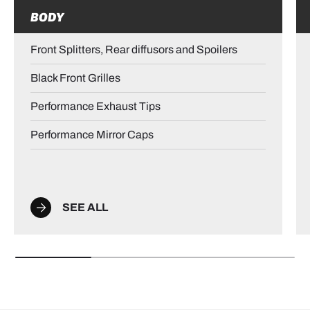
BODY
Front Splitters, Rear diffusors and Spoilers
Black Front Grilles
Performance Exhaust Tips
Performance Mirror Caps
SEE ALL