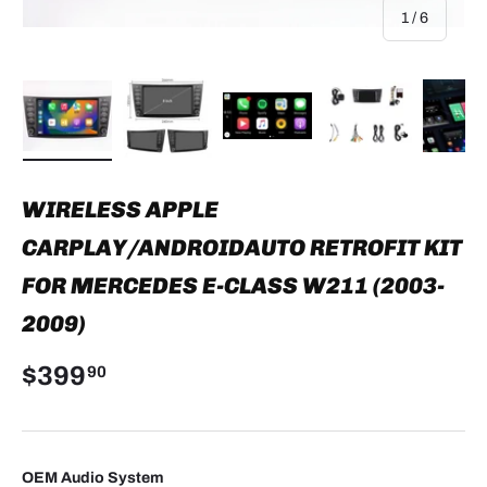
of
1
/
6
Load image 1 in gallery view
Load image 2 in gallery view
Load image 3 in gallery view
Load image 4 in
Lo
WIRELESS APPLE
CARPLAY/ANDROIDAUTO RETROFIT KIT
FOR MERCEDES E-CLASS W211 (2003-
2009)
$399
90
OEM Audio System