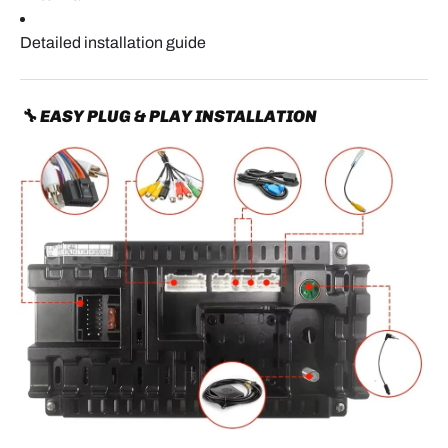
Detailed installation guide
🔧 EASY PLUG & PLAY INSTALLATION