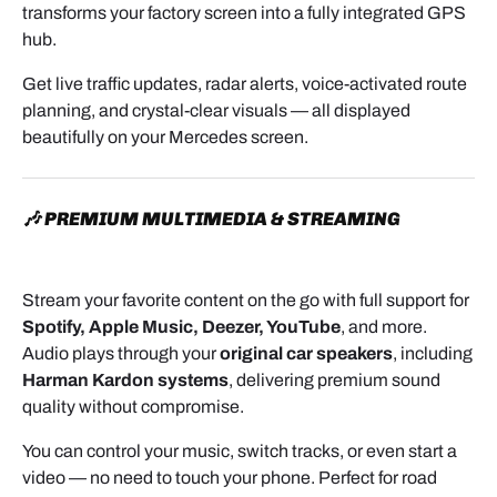
transforms your factory screen into a fully integrated GPS
hub.
Get live traffic updates, radar alerts, voice-activated route
planning, and crystal-clear visuals — all displayed
beautifully on your Mercedes screen.
🎶 PREMIUM MULTIMEDIA & STREAMING
Stream your favorite content on the go with full support for
Spotify, Apple Music, Deezer, YouTube
, and more.
Audio plays through your
original car speakers
, including
Harman Kardon systems
, delivering premium sound
quality without compromise.
You can control your music, switch tracks, or even start a
video — no need to touch your phone. Perfect for road