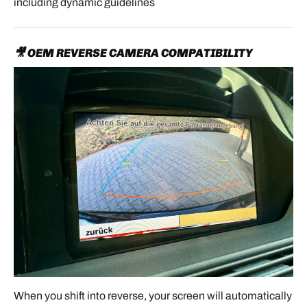
including dynamic guidelines
🎥 OEM REVERSE CAMERA COMPATIBILITY
When you shift into reverse, your screen will automatically