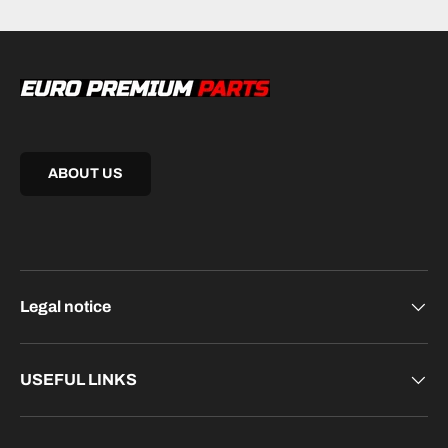
ABOUT US
Legal notice
USEFUL LINKS