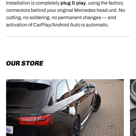
Installation is completely
plug & play
, using the factory
connectors behind your original Mercedes head unit. No
cutting, no soldering, no permanent changes — and
activation of CarPlay/Android Auto is automatic.
OUR STORE