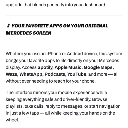
upgrade that blends perfectly into your dashboard.
📱 YOUR FAVORITE APPS ON YOUR ORIGINAL
MERCEDES SCREEN
Whether you use an iPhone or Android device, this system
brings your favorite apps to life directly on your Mercedes
display. Access
Spotify, Apple Music, Google Maps,
Waze, WhatsApp, Podcasts, YouTube
, and more — all
without ever needing to reach for your phone.
The interface mirrors your mobile experience while
keeping everything safe and driver-friendly. Browse
playlists, take calls, reply to messages, or start navigation
in just a few taps — all while keeping your hands on the
wheel.