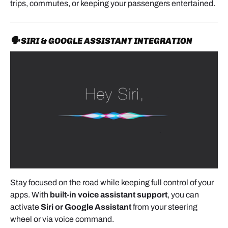
trips, commutes, or keeping your passengers entertained.
🗣️ SIRI & GOOGLE ASSISTANT INTEGRATION
Stay focused on the road while keeping full control of your
apps. With
built-in voice assistant support
, you can
activate
Siri or Google Assistant
from your steering
wheel or via voice command.