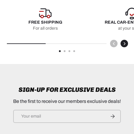
FREE SHIPPING
REAL CAR-E
For all orders
at your 
SIGN-UP FOR EXCLUSIVE DEALS
Be the first to receive our members exclusive deals!
Email
SUBSCRIB