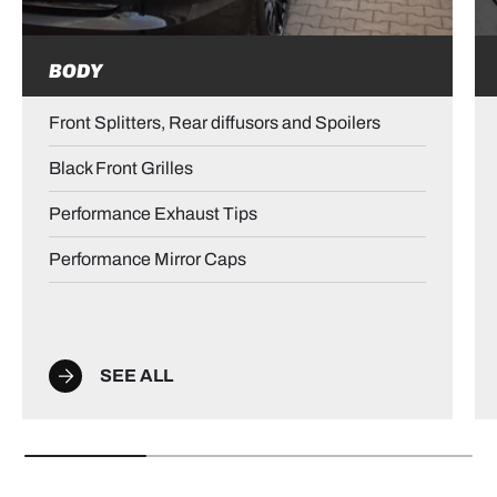
BODY
Front Splitters, Rear diffusors and Spoilers
Black Front Grilles
Performance Exhaust Tips
Performance Mirror Caps
SEE ALL