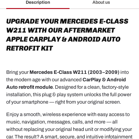
Description
About us
UPGRADE YOUR MERCEDES E-CLASS
W211 WITH OUR AFTERMARKET
APPLE CARPLAY & ANDROID AUTO
RETROFIT KIT
Bring your
Mercedes E-Class W211 (2003–2009)
into
the modern age with our advanced
CarPlay & Android
Auto retrofit module
. Designed for a clean, factory-style
installation, this plug & play system unlocks the full power
of your smartphone — right from your original screen.
Enjoy a smooth, wireless experience with easy access to
music, navigation, messages, calls, and more — all
without replacing your original head unit or modifying your
car. The result? A smart, secure, and intuitive infotainment