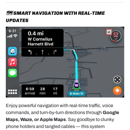
🗺️ SMART NAVIGATION WITH REAL-TIME
UPDATES
Enjoy powerful navigation with real-time traffic, voice
commands, and turn-by-turn directions through
Google
Maps, Waze, or Apple Maps
. Say goodbye to clunky
phone holders and tangled cables — this system