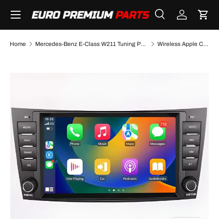
Menu
SKIP TO CONTENT
Search
Log in
Cart
Search
Search
Home
Mercedes-Benz E-Class W211 Tuning Performance Parts & Accessories
Wireless Apple CarPlay/AndroidAuto retrofit kit for Mercedes E-Class W211 (2003-2009)