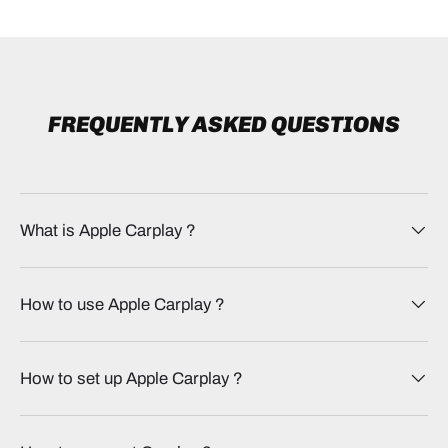
FREQUENTLY ASKED QUESTIONS
What is Apple Carplay​ ?
How to use Apple Carplay​ ?
How to set up Apple Carplay​ ?