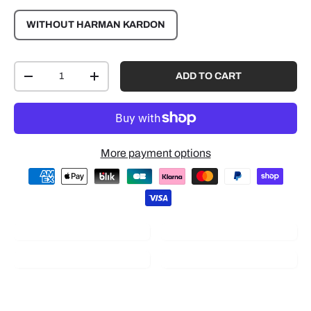
WITHOUT HARMAN KARDON
Qty
ADD TO CART
-
+
More payment options