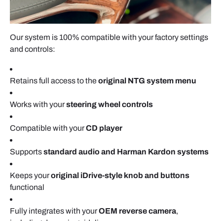
Our system is 100% compatible with your factory settings
and controls:
Retains full access to the
original NTG system menu
Works with your
steering wheel controls
Compatible with your
CD player
Supports
standard audio and Harman Kardon systems
Keeps your
original iDrive-style knob and buttons
functional
Fully integrates with your
OEM reverse camera
,