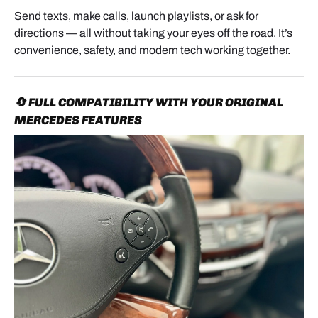
Send texts, make calls, launch playlists, or ask for
directions — all without taking your eyes off the road. It’s
convenience, safety, and modern tech working together.
🔄 FULL COMPATIBILITY WITH YOUR ORIGINAL
MERCEDES FEATURES