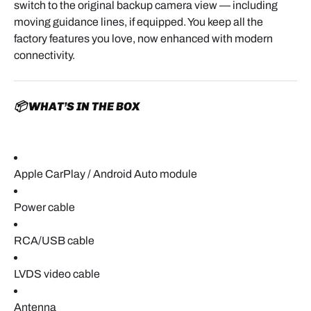
switch to the original backup camera view — including
moving guidance lines, if equipped. You keep all the
factory features you love, now enhanced with modern
connectivity.
📦 WHAT’S IN THE BOX
Apple CarPlay / Android Auto module
Power cable
RCA/USB cable
LVDS video cable
Antenna