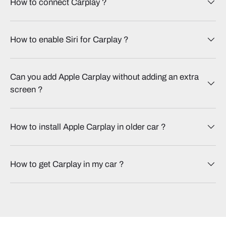
How to connect Carplay​ ?
How to enable Siri for Carplay​ ?
Can you add Apple Carplay without adding an extra
screen​ ?
How to install Apple Carplay in older car​ ?
How to get Carplay in my car​ ?