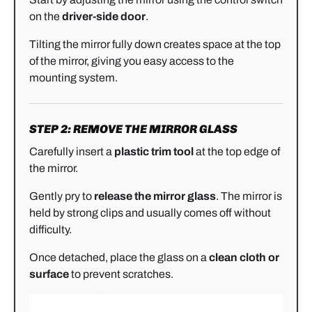
on the
driver-side door
.
Tilting the mirror fully down creates space at the top
of the mirror, giving you easy access to the
mounting system.
STEP 2: REMOVE THE MIRROR GLASS
Carefully insert a
plastic trim tool
at the top edge of
the mirror.
Gently pry to
release the mirror glass
. The mirror is
held by strong clips and usually comes off without
difficulty.
Once detached, place the glass on a
clean cloth or
surface
to prevent scratches.