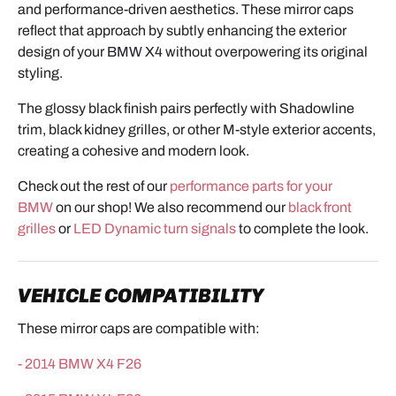
and performance-driven aesthetics. These mirror caps
reflect that approach by subtly enhancing the exterior
design of your BMW X4 without overpowering its original
styling.
The glossy black finish pairs perfectly with Shadowline
trim, black kidney grilles, or other M-style exterior accents,
creating a cohesive and modern look.
Check out the rest of our
performance parts for your
BMW
on our shop! We also recommend our
black front
grilles
or
LED Dynamic turn signals
to complete the look.
VEHICLE COMPATIBILITY
These mirror caps are compatible with:
- 2014 BMW X4 F26