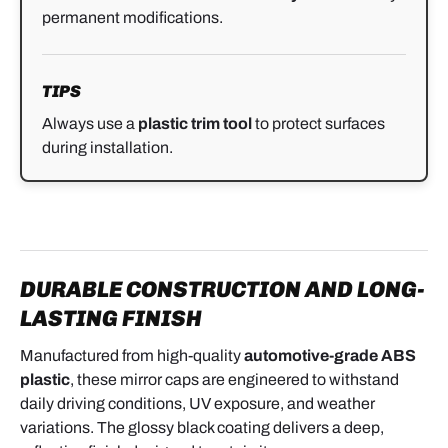
permanent modifications.
TIPS
Always use a
plastic trim tool
to protect surfaces
during installation.
DURABLE CONSTRUCTION AND LONG-
LASTING FINISH
Manufactured from high-quality
automotive-grade ABS
plastic
, these mirror caps are engineered to withstand
daily driving conditions, UV exposure, and weather
variations. The glossy black coating delivers a deep,