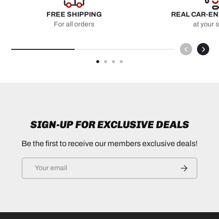
FREE SHIPPING
REAL CAR-E
For all orders
at your 
SIGN-UP FOR EXCLUSIVE DEALS
Be the first to receive our members exclusive deals!
Email
SUBSCRIB