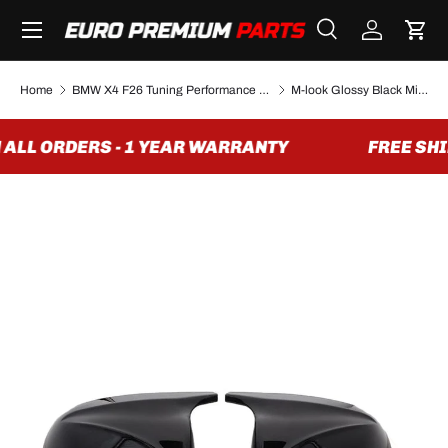
Menu
SKIP TO CONTENT
Search
Log in
Cart
Search
Search
Home
BMW X4 F26 Tuning Performance Parts & Accessories
M-look Glossy Black Mirror Caps for BMW X4 F26 - 2014 to 2018
ALL ORDERS - 1 YEAR WARRANTY
FREE SHIP