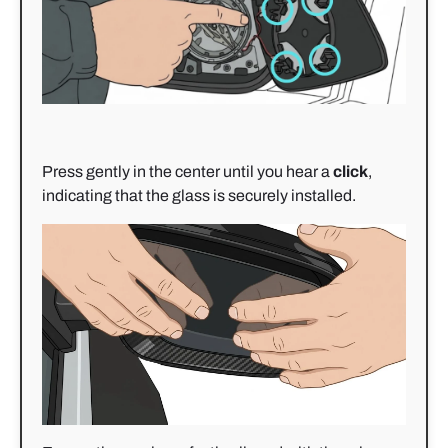
Press gently in the center until you hear a
click
,
indicating that the glass is securely installed.