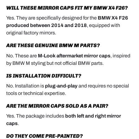
WILL THESE MIRROR CAPS FIT MY BMW X4 F26?
Yes. They are specifically designed for the
BMW X4 F26
produced between 2014 and 2018
, equipped with
original factory mirrors.
ARE THESE GENUINE BMW M PARTS?
No. These are
M-Look aftermarket mirror caps
, inspired
by BMW M styling but not official BMW parts.
IS INSTALLATION DIFFICULT?
No. Installation is
plug-and-play
and requires no special
tools or technical expertise.
ARE THE MIRROR CAPS SOLD AS A PAIR?
Yes. The package includes
both left and right mirror
caps
.
DO THEY COME PRE-PAINTED?