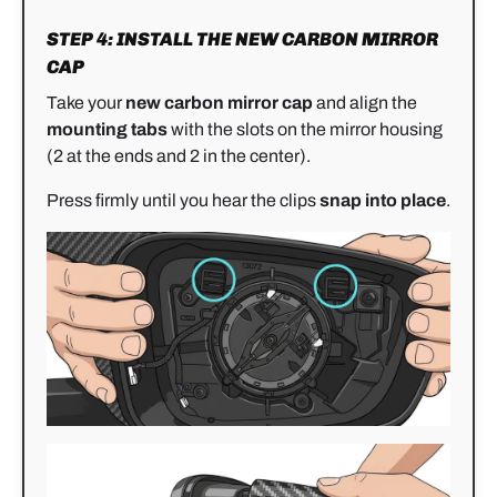
STEP 4: INSTALL THE NEW CARBON MIRROR
CAP
Take your
new carbon mirror cap
and align the
mounting tabs
with the slots on the mirror housing
(2 at the ends and 2 in the center).
Press firmly until you hear the clips
snap into place
.