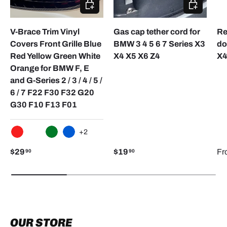
CHOOSE OPTIONS
CHOOSE O
V-Brace Trim Vinyl
Gas cap tether cord for
Re
Covers Front Grille Blue
BMW 3 4 5 6 7 Series X3
do
Red Yellow Green White
X4 X5 X6 Z4
X4
Orange for BMW F, E
and G-Series 2 / 3 / 4 / 5 /
6 / 7 F22 F30 F32 G20
G30 F10 F13 F01
+2
RED
WHITE
GREEN
BLUE
$29
$19
Fr
90
90
OUR STORE