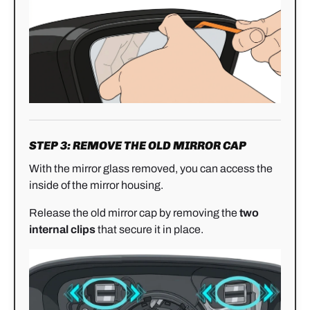
STEP 3: REMOVE THE OLD MIRROR CAP
With the mirror glass removed, you can access the
inside of the mirror housing.
Release the old mirror cap by removing the
two
internal clips
that secure it in place.