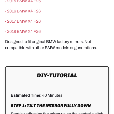
-
2015 BMW X4 F26
-
2016 BMW X4 F26
-
2017 BMW X4 F26
-
2018 BMW X4 F26
Designed to fit original BMW factory mirrors. Not
compatible with other BMW models or generations.
DIY-TUTORIAL
Estimated Time:
40 Minutes
STEP 1: TILT THE MIRROR FULLY DOWN
Start by adjusting the mirror using the control switch