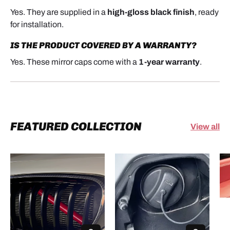
Yes. They are supplied in a
high-gloss black finish
, ready
for installation.
IS THE PRODUCT COVERED BY A WARRANTY?
Yes. These mirror caps come with a
1-year warranty
.
FEATURED COLLECTION
View all