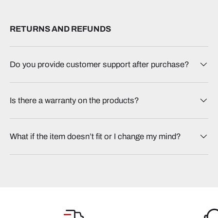
RETURNS AND REFUNDS
Do you provide customer support after purchase?
Is there a warranty on the products?
What if the item doesn’t fit or I change my mind?