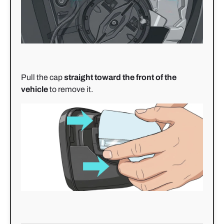
Pull the cap
straight toward the front of the
vehicle
to remove it.