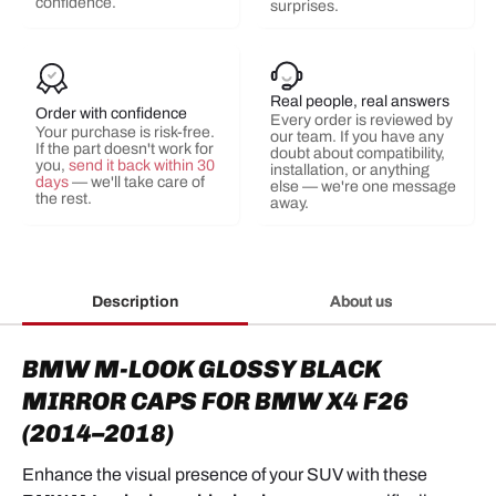
confidence.
surprises.
Real people, real answers
Order with confidence
Every order is reviewed by
Your purchase is risk-free.
our team. If you have any
If the part doesn't work for
doubt about compatibility,
you,
send it back within 30
installation, or anything
days
— we'll take care of
else — we're one message
the rest.
away.
Description
About us
BMW M-LOOK GLOSSY BLACK
MIRROR CAPS FOR BMW X4 F26
(2014–2018)
Enhance the visual presence of your SUV with these