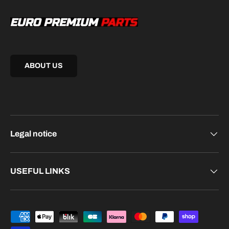
ABOUT US
Legal notice
USEFUL LINKS
Payment methods accepted