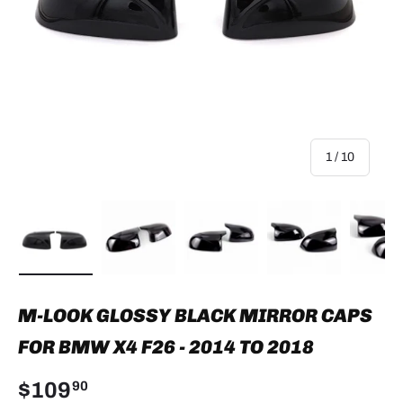
of
1
/
10
Load image 1 in gallery view
Load image 2 in gallery view
Load image 3 in gallery view
Load image 4 in
Lo
M-LOOK GLOSSY BLACK MIRROR CAPS
FOR BMW X4 F26 - 2014 TO 2018
$109
90