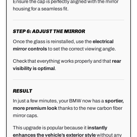
Ensure the cap is perfectly aligned with the mirror
housing for a seamless fit.
STEP 6: ADJUST THE MIRROR
Once the glass is reinstalled, use the
electrical
mirror controls
to set the correct viewing angle.
Check that everything works properly and that
rear
visibility is optimal
.
RESULT
In just a few minutes, your BMW now has a
sportier,
more premium look
thanks to the new carbon fiber
mirror caps.
This upgrade is popular because it
instantly
enhances the vehicle’s exterior style
without any