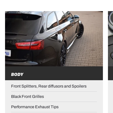
BODY
Front Splitters, Rear diffusors and Spoilers
Black Front Grilles
Performance Exhaust Tips