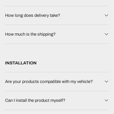
How long does delivery take?
How much is the shipping?
INSTALLATION
Are your products compatible with my vehicle?
Can I install the product myself?