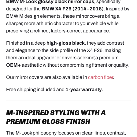
BMW M-Look glossy black mirror caps
, specifically
designed for the
BMW X4 F26 (2014–2018)
. Inspired by
BMW M design elements, these mirror covers bring a
sharper, more athletic character to your vehicle while
preserving a refined, factory-correct appearance.
Finished in a deep
high-gloss black
, they add contrast
and elegance to the side profile of the X4 F26, making
them an ideal upgrade for drivers seeking a premium
OEM+
aesthetic without compromising fitment or quality.
Our mirror covers are also available in
carbon fiber
.
Free shipping included and
1-year warranty
.
M-INSPIRED STYLING WITH A
PREMIUM GLOSS FINISH
The M-Look philosophy focuses on clean lines, contrast,