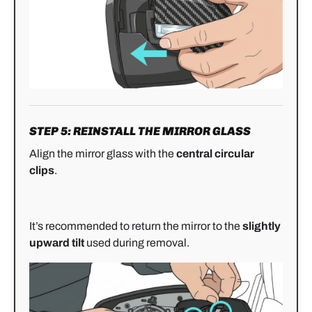
STEP 5: REINSTALL THE MIRROR GLASS
Align the mirror glass with the
central circular
clips
.
It’s recommended to return the mirror to the
slightly
upward tilt
used during removal.