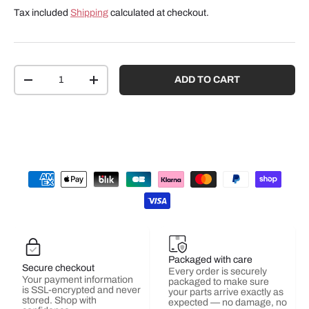
Tax included
Shipping
calculated at checkout.
Qty
ADD TO CART
-
+
Packaged with care
Secure checkout
Every order is securely
Your payment information
packaged to make sure
is SSL-encrypted and never
your parts arrive exactly as
stored. Shop with
expected — no damage, no