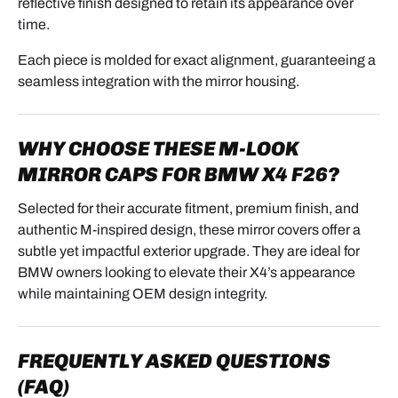
reflective finish designed to retain its appearance over
time.
Each piece is molded for exact alignment, guaranteeing a
seamless integration with the mirror housing.
WHY CHOOSE THESE M-LOOK
MIRROR CAPS FOR BMW X4 F26?
Selected for their accurate fitment, premium finish, and
authentic M-inspired design, these mirror covers offer a
subtle yet impactful exterior upgrade. They are ideal for
BMW owners looking to elevate their X4’s appearance
while maintaining OEM design integrity.
FREQUENTLY ASKED QUESTIONS
(FAQ)