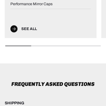
Performance Mirror Caps
SEE ALL
FREQUENTLY ASKED QUESTIONS
SHIPPING