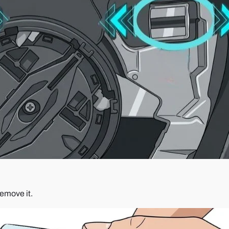
remove it.