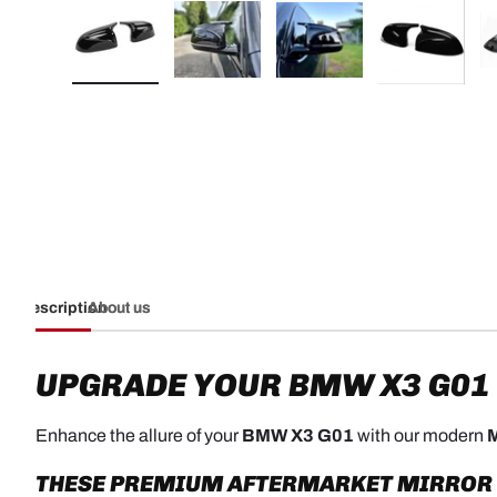
Load image 1 in gallery view
Load image 2 in gallery view
Load image 3 in galler
Load imag
Description
About us
UPGRADE YOUR BMW X3 G01
Enhance the allure of your
BMW X3 G01
with our modern
M
THESE PREMIUM AFTERMARKET MIRROR CA