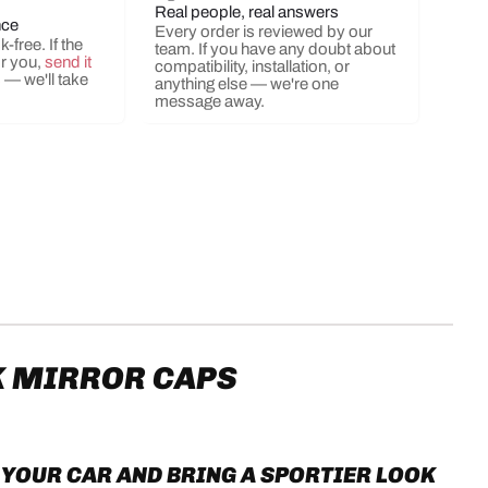
Real people, real answers
nce
Every order is reviewed by our
-free. If the
team. If you have any doubt about
or you,
send it
compatibility, installation, or
s
— we'll take
anything else — we're one
ery view
ge 9 in gallery view
Load image 10 in gallery view
Load image 11 in gallery view
message away.
K MIRROR CAPS
YOUR CAR AND BRING A SPORTIER LOOK