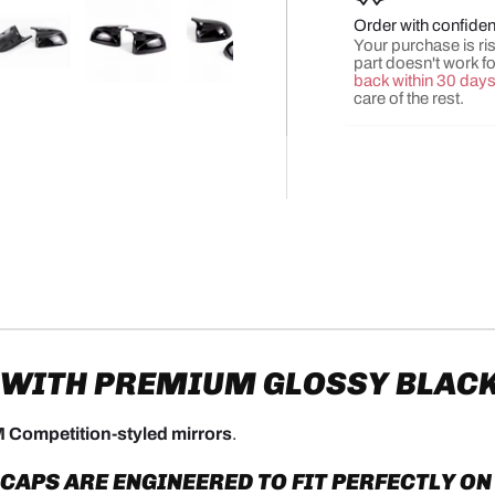
Order with confide
Your purchase is risk
part doesn't work f
back within 30 day
y view
e 4 in gallery view
Load image 5 in gallery view
Load image 6 in gallery view
Load image 7 in gallery view
Load image 8 in gall
Load ima
care of the rest.
 WITH PREMIUM GLOSSY BLAC
 Competition-styled mirrors
.
PS ARE ENGINEERED TO FIT PERFECTLY ON 