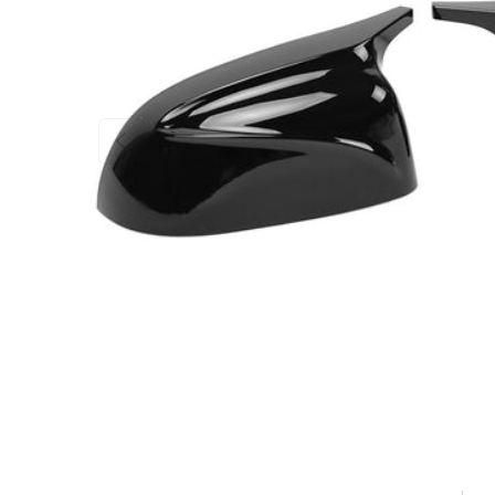
PREVIOUS