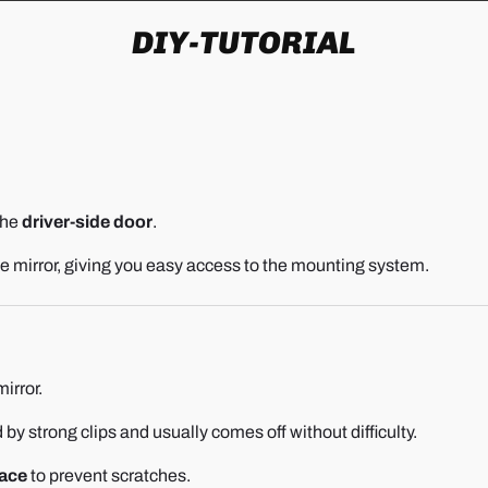
DIY-TUTORIAL
the
driver-side door
.
the mirror, giving you easy access to the mounting system.
irror.
d by strong clips and usually comes off without difficulty.
face
to prevent scratches.