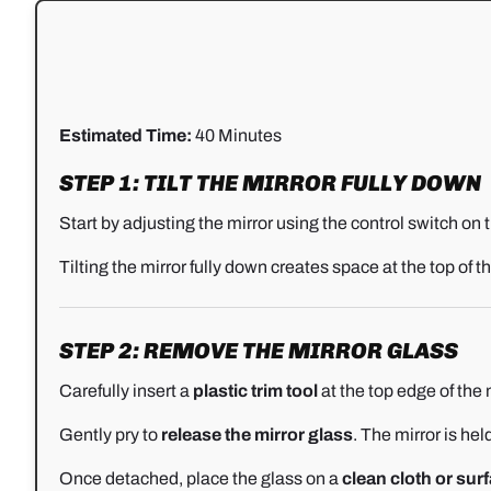
Estimated Time:
40 Minutes
STEP 1: TILT THE MIRROR FULLY DOWN
Start by adjusting the mirror using the control switch on 
Tilting the mirror fully down creates space at the top of 
STEP 2: REMOVE THE MIRROR GLASS
Carefully insert a
plastic trim tool
at the top edge of the m
Gently pry to
release the mirror glass
. The mirror is hel
Once detached, place the glass on a
clean cloth or sur