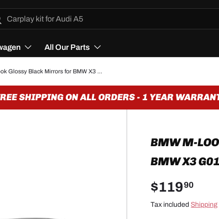
h
arch
wagen
All Our Parts
BMW M-look Glossy Black Mirrors for BMW X3 G01 - 2018 to 2024
E SHIPPING ON ALL ORDERS - 1 YEAR WARRANTY
BMW M-LOO
BMW X3 G01 
$119
90
Tax included
Shipping