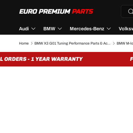
Searc
Se
SKIP TO CONTENT
Audi
BMW
Mercedes-Benz
Volks
Home
BMW X3 G01 Tuning Performance Parts & Accessories
 ORDERS - 1 YEAR WARRANTY
FRE