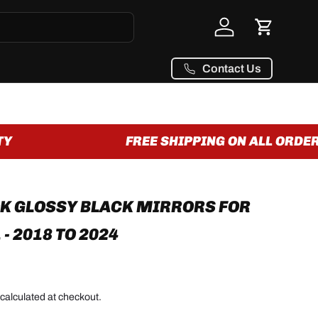
Log in
Cart
Contact Us
FREE SHIPPING ON ALL ORDERS
K GLOSSY BLACK MIRRORS FOR
- 2018 TO 2024
calculated at checkout.