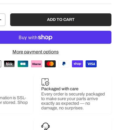
ADD TO CART
+
More payment options
Packaged with care
Every order is securely packaged
mation is SSL-
to make sure your parts arrive
r stored. Shop
exactly as expected — no
damage, no surprises.