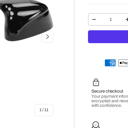
Qty
-
NEXT
Secure checkout
Your payment infor
encrypted and neve
with confidence.
of
1
/
11