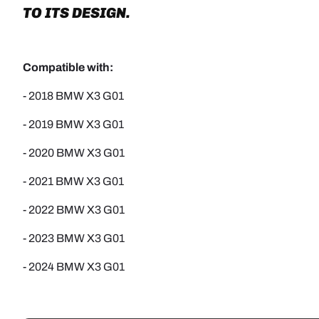
TO ITS DESIGN.
Compatible with:
- 2018 BMW X3 G01
-
2019 BMW X3 G01
-
2020 BMW X3 G01
-
2021 BMW X3 G01
-
2022 BMW X3 G01
- 2023 BMW X3 G01
- 2024 BMW X3 G01