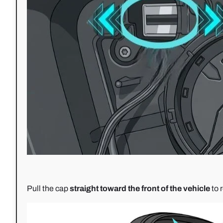
Pull the cap
straight toward the front of the vehicle
to 