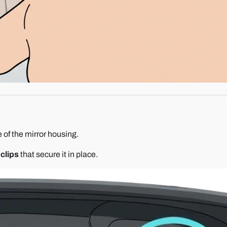
 of the mirror housing.
 clips
that secure it in place.