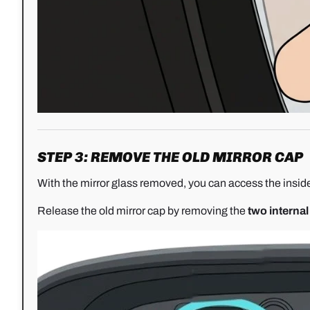
STEP 3: REMOVE THE OLD MIRROR CAP
With the mirror glass removed, you can access the inside
Release the old mirror cap by removing the
two internal