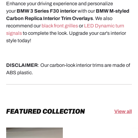
Enhance your driving experience and personalize
your
BMW 3 Series F30 interior
with our
BMW M-styled
Carbon Replica Interior Trim Overlays
.
We also
recommend our
black front grilles
or
LED Dynamic turn
signals
to complete the look.
Upgrade your car's interior
style today!
DISCLAIMER
: Our carbon-look interior trims are made of
ABS plastic.
FEATURED COLLECTION
View all