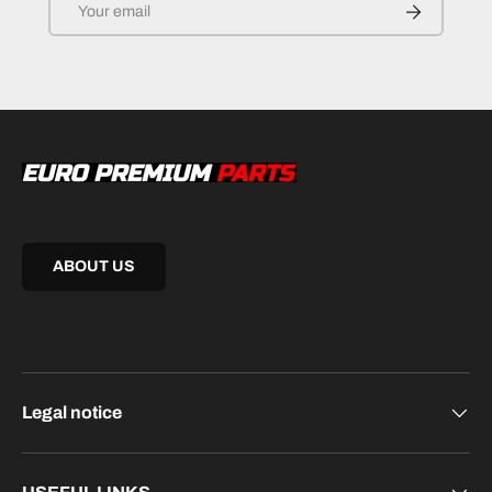
SUBSCRIB
ABOUT US
Legal notice