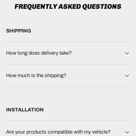
FREQUENTLY ASKED QUESTIONS
SHIPPING
How long does delivery take?
How much is the shipping?
INSTALLATION
Are your products compatible with my vehicle?