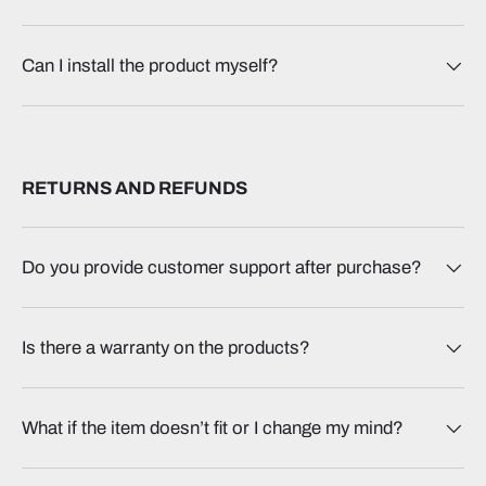
Can I install the product myself?
RETURNS AND REFUNDS
Do you provide customer support after purchase?
Is there a warranty on the products?
What if the item doesn’t fit or I change my mind?