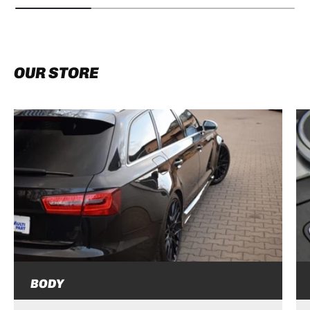
OUR STORE
BODY