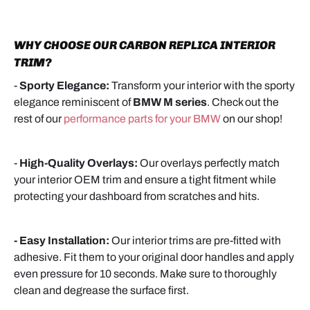
WHY CHOOSE OUR CARBON REPLICA INTERIOR
TRIM?
-
Sporty Elegance:
Transform your interior with the sporty
elegance reminiscent of
BMW M series
.
Check out the
rest of our
performance parts for your BMW
on our shop!
-
High-Quality Overlays:
Our overlays perfectly match
your interior OEM trim and ensure a tight fitment while
protecting your dashboard from scratches and hits.
- Easy Installation:
Our interior trims are pre-fitted with
adhesive. Fit them to your original door handles and apply
even pressure for 10 seconds. Make sure to thoroughly
clean and degrease the surface first.