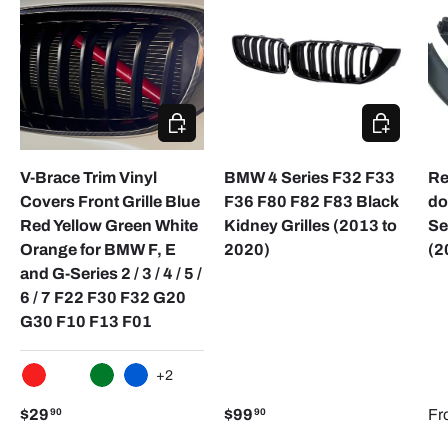
CHOOSE OPTIONS
ADD TO CA
V-Brace Trim Vinyl
BMW 4 Series F32 F33
Re
Covers Front Grille Blue
F36 F80 F82 F83 Black
do
Red Yellow Green White
Kidney Grilles (2013 to
Se
Orange for BMW F, E
2020)
(2
and G-Series 2 / 3 / 4 / 5 /
6 / 7 F22 F30 F32 G20
G30 F10 F13 F01
+2
RED
WHITE
GREEN
BLUE
$29
$99
Fr
90
90