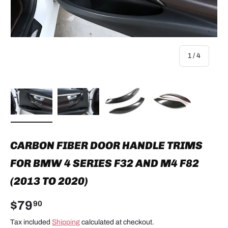
of
1
/
4
Load image 1 in gallery view
Load image 2 in gallery view
Load image 3 in gallery view
Load image 4 in
CARBON FIBER DOOR HANDLE TRIMS
FOR BMW 4 SERIES F32 AND M4 F82
(2013 TO 2020)
$79
90
Tax included
Shipping
calculated at checkout.