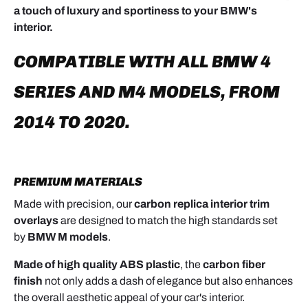
a touch of luxury and sportiness to your BMW's
interior.
COMPATIBLE WITH ALL BMW 4
SERIES AND M4 MODELS, FROM
2014 TO 2020.
PREMIUM MATERIALS
Made with precision, our
carbon replica interior trim
overlays
are designed to match the high standards set
by
BMW M models
.
Made of high quality ABS plastic
, the
carbon fiber
finish
not only adds a dash of elegance but also enhances
the overall aesthetic appeal of your car's interior.