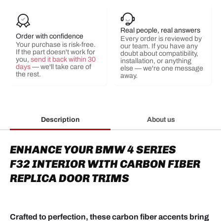
Real people, real answers
Order with confidence
Every order is reviewed by
Your purchase is risk-free.
our team. If you have any
If the part doesn't work for
doubt about compatibility,
you,
send it back within 30
installation, or anything
days
— we'll take care of
else — we're one message
the rest.
away.
Description
About us
ENHANCE YOUR BMW 4 SERIES
F32
INTERIOR
WITH CARBON FIBER
R
EPLICA
DOOR TRIMS
Crafted to perfection, these carbon fiber accents bring