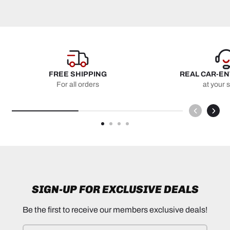
FREE SHIPPING
REAL CAR-E
For all orders
at your 
SIGN-UP FOR EXCLUSIVE DEALS
Be the first to receive our members exclusive deals!
Email