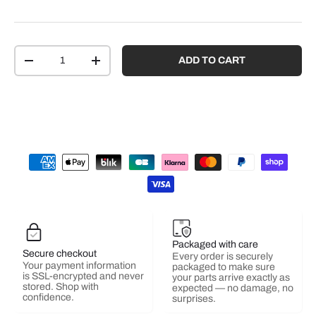
Qty
ADD TO CART
-
+
Packaged with care
Secure checkout
Every order is securely
Your payment information
packaged to make sure
is SSL-encrypted and never
your parts arrive exactly as
stored. Shop with
expected — no damage, no
confidence.
surprises.