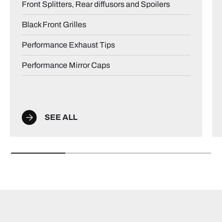
Front Splitters, Rear diffusors and Spoilers
Black Front Grilles
Performance Exhaust Tips
Performance Mirror Caps
SEE ALL