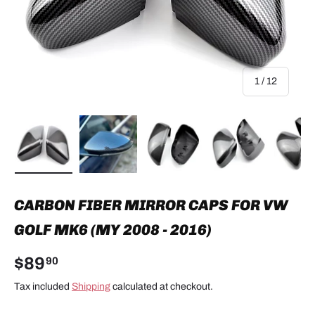
of
1
/
12
Load image 1 in gallery view
Load image 2 in gallery view
Load image 3 in gallery view
Load image 4 in
Lo
CARBON FIBER MIRROR CAPS FOR VW
GOLF MK6 (MY 2008 - 2016)
$89
90
Tax included
Shipping
calculated at checkout.