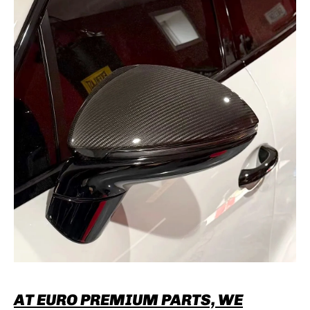
AT EURO PREMIUM PARTS, WE