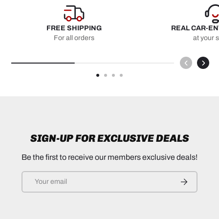
FREE SHIPPING
REAL CAR-E
For all orders
at your 
SIGN-UP FOR EXCLUSIVE DEALS
Be the first to receive our members exclusive deals!
Email
SUBSCRIB