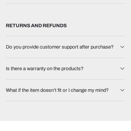
RETURNS AND REFUNDS
Do you provide customer support after purchase?
Is there a warranty on the products?
What if the item doesn’t fit or I change my mind?