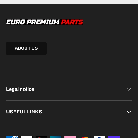
ABOUT US
Legal notice
USEFUL LINKS