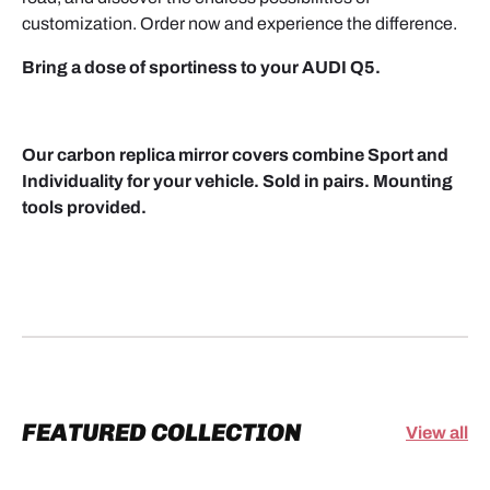
customization. Order now and experience the difference.
Bring a dose of sportiness to your AUDI Q5.
Our carbon replica mirror covers combine Sport and
Individuality for your vehicle. Sold in pairs. Mounting
tools provided.
FEATURED COLLECTION
View all