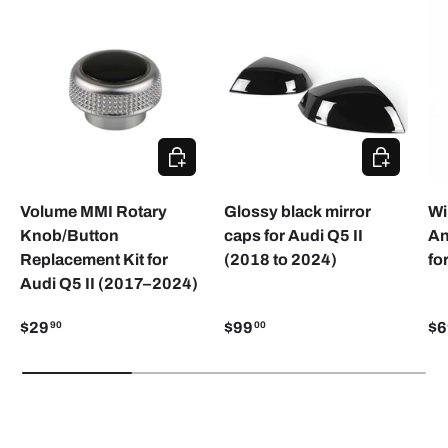
ADD TO CART
ADD TO CA
Volume MMI Rotary
Glossy black mirror
Wi
Knob/Button
caps for Audi Q5 II
An
Replacement Kit for
(2018 to 2024)
fo
Audi Q5 II (2017–2024)
$29
$99
$6
90
00