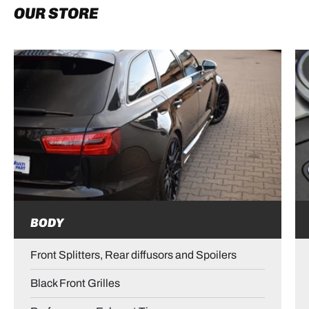
OUR STORE
BODY
Front Splitters, Rear diffusors and Spoilers
Black Front Grilles