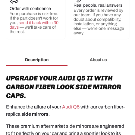
Real people, real answers
Order with confidence
Every order is reviewed by
Your purchase is risk-free.
our team. If you have any
If the part doesn't work for
doubt about compatibility,
you,
send it back within 30
installation, or anything
days
— we'll take care of
else — we're one message
the rest.
away.
Description
About us
UPGRADE YOUR AUDI Q5 II WITH
CARBON FIBER LOOK SIDE MIRROR
CAPS.
Enhance the allure of your
Audi Q5
with our carbon fiber-
replica
side mirrors
.
These premium aftermarket side mirrors are engineered
to fit perfectly on your car and bring a sportier look to its