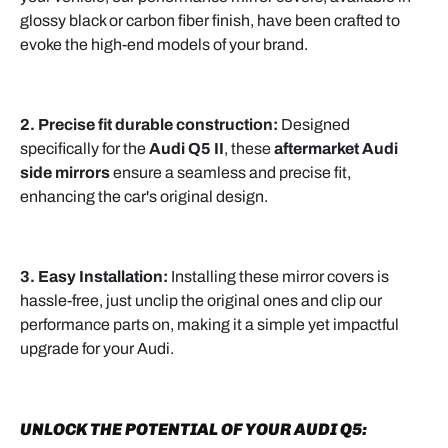
glossy black or carbon fiber finish, have been crafted to
evoke the high-end models of your brand.
2. Precise fit durable construction:
Designed
specifically for the
Audi Q5 II
, these
aftermarket Audi
side mirrors
ensure a seamless and precise fit,
enhancing the car's original design.
3. Easy Installation:
Installing these mirror covers is
hassle-free, just unclip the original ones and clip our
performance parts on, making it a simple yet impactful
upgrade for your Audi.
UNLOCK THE POTENTIAL OF YOUR AUDI Q5: