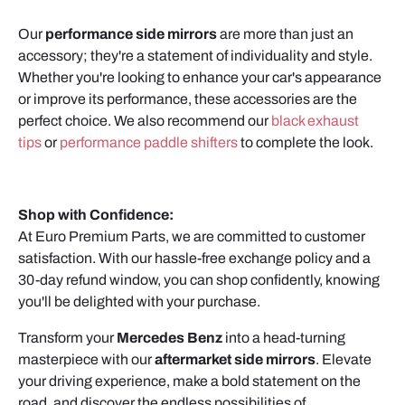
Our
performance side mirrors
are more than just an
accessory; they're a statement of individuality and style.
Whether you're looking to enhance your car's appearance
or improve its performance, these accessories are the
perfect choice. We also recommend our
black exhaust
tips
or
performance paddle shifters
to complete the look.
Shop with Confidence:
At Euro Premium Parts, we are committed to customer
satisfaction. With our hassle-free exchange policy and a
30-day refund window, you can shop confidently, knowing
you'll be delighted with your purchase.
Transform your
Mercedes Benz
into a head-turning
masterpiece with our
aftermarket side mirrors
. Elevate
your driving experience, make a bold statement on the
road, and discover the endless possibilities of