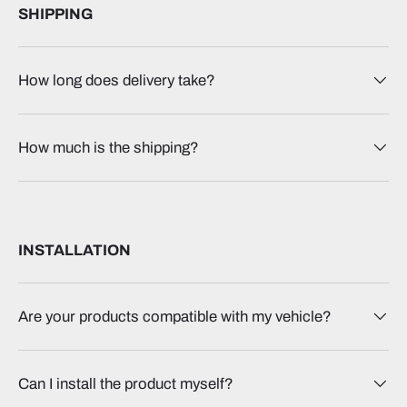
SHIPPING
How long does delivery take?
How much is the shipping?
INSTALLATION
Are your products compatible with my vehicle?
Can I install the product myself?