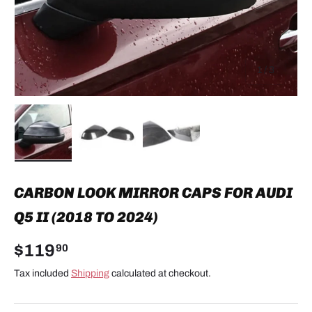
of
1
/
3
Load image 1 in gallery view
Load image 2 in gallery view
Load image 3 in gallery view
CARBON LOOK MIRROR CAPS FOR AUDI
Q5 II (2018 TO 2024)
$119
90
Tax included
Shipping
calculated at checkout.