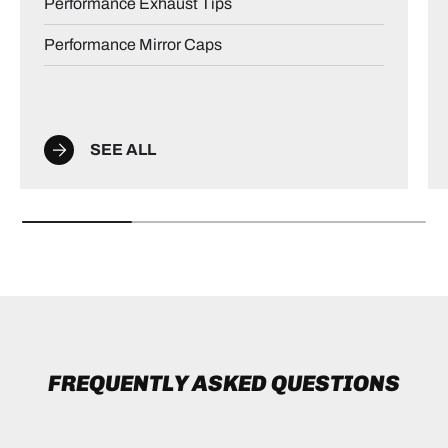
Performance Exhaust Tips
Performance Mirror Caps
SEE ALL
FREQUENTLY ASKED QUESTIONS