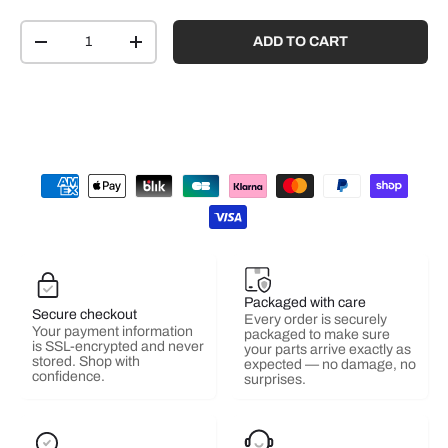
Qty
ADD TO CART
-
+
Packaged with care
Secure checkout
Every order is securely
Your payment information
packaged to make sure
is SSL-encrypted and never
your parts arrive exactly as
stored. Shop with
expected — no damage, no
confidence.
surprises.