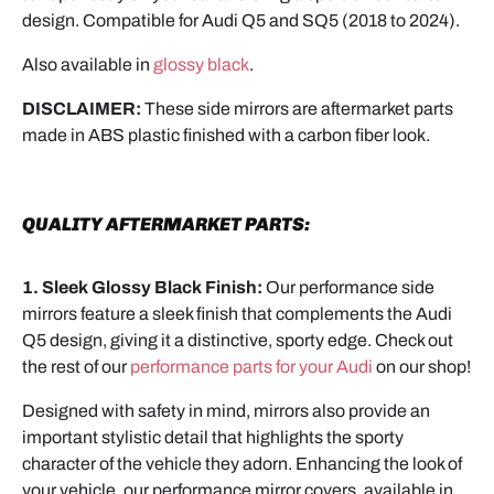
design. Compatible for Audi Q5 and SQ5 (2018 to 2024).
Also available in
glossy black
.
DISCLAIMER:
These side mirrors are aftermarket parts
made in ABS plastic finished with a carbon fiber look.
QUALITY AFTERMARKET PARTS:
1. Sleek Glossy Black Finish:
Our performance side
mirrors feature a sleek finish that complements the Audi
Q5 design, giving it a distinctive, sporty edge. Check out
the rest of our
performance parts for your Audi
on our shop!
Designed with safety in mind, mirrors also provide an
important stylistic detail that highlights the sporty
character of the vehicle they adorn. Enhancing the look of
your vehicle, our performance mirror covers, available in