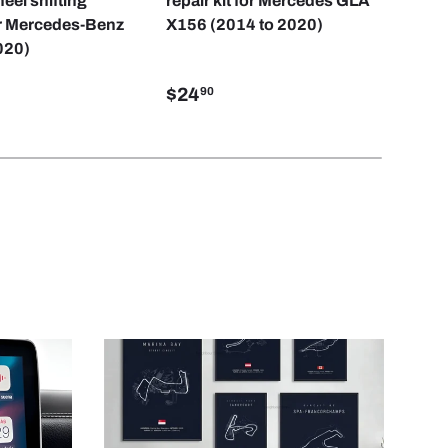
eel shifting
repair kit for Mercedes GLA
but
r Mercedes-Benz
X156 (2014 to 2020)
Cla
020)
$24
$2
90