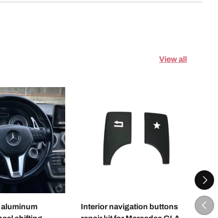
View all
NEXT
CHOOSE OPTIONS
CHOOSE OPTI
PREV
 aluminum
Interior navigation buttons
Driv