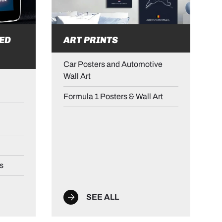
ED
ART PRINTS
Car Posters and Automotive
Wall Art
Formula 1 Posters & Wall Art
s
SEE ALL