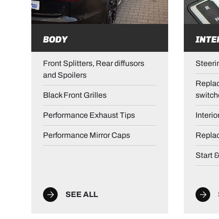
BODY
INTE
Front Splitters, Rear diffusors
Steeri
and Spoilers
Replac
Black Front Grilles
switch
Performance Exhaust Tips
Interio
Performance Mirror Caps
Repla
Start 
SEE ALL