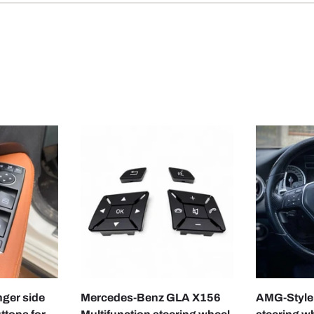
CHOOSE OPTIONS
CHOOSE OPTIONS
nger side
Mercedes-Benz GLA X156
AMG-Style