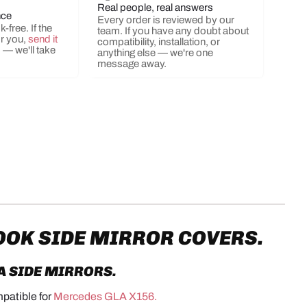
Real people, real answers
nce
Every order is reviewed by our
-free. If the
team. If you have any doubt about
or you,
send it
compatibility, installation, or
s
— we'll take
anything else — we're one
message away.
OOK SIDE MIRROR COVERS.
A
SIDE MIRRORS
.
mpatible for
Mercedes GLA X156.