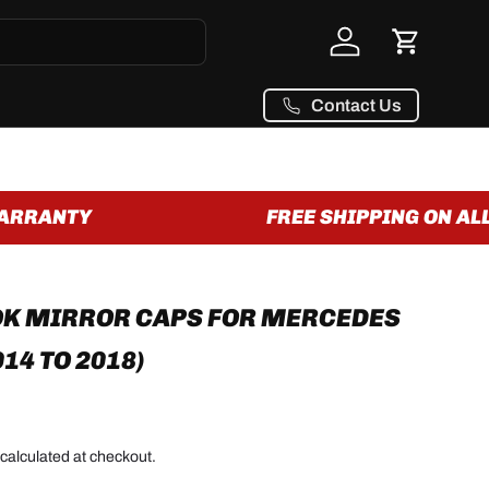
Log in
Cart
Contact Us
RRANTY
FREE SHIPPING ON ALL 
OK MIRROR CAPS FOR MERCEDES
014 TO 2018)
calculated at checkout.