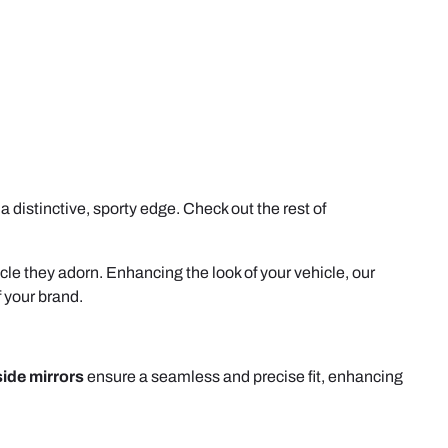
 distinctive, sporty edge. Check out the rest of
icle they adorn. Enhancing the look of your vehicle, our
f your brand.
side mirrors
ensure a seamless and precise fit, enhancing