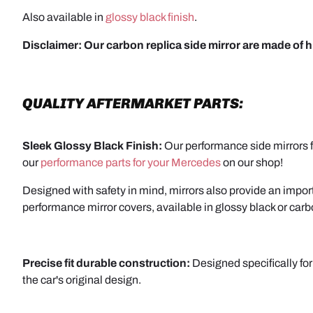
Also available in
glossy black finish
.
Disclaimer:
Our carbon replica side mirror are made of h
QUALITY AFTERMARKET PARTS:
Sleek Glossy Black Finish:
Our performance side mirrors fe
our
performance parts for your Mercedes
on our shop!
Designed with safety in mind, mirrors also provide an importa
performance mirror covers, available in glossy black or carb
Precise fit durable construction:
Designed specifically for
the car's original design.