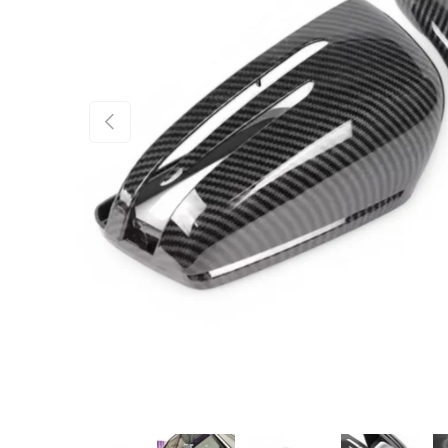
PREVIOUS