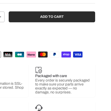
ADD TO CART
+
Packaged with care
Every order is securely packaged
mation is SSL-
to make sure your parts arrive
r stored. Shop
exactly as expected — no
damage, no surprises.