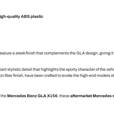
igh-quality ABS plastic
ature a sleek finish that complements the GLA design, giving it a
nt stylistic detail that highlights the sporty character of the veh
on fiber finish, have been crafted to evoke the high-end models o
 the
Mercedes Benz GLA X156
, these
aftermarket Mercedes 