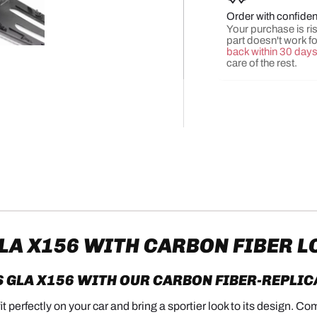
Order with confide
Your purchase is risk
part doesn't work f
y view
e 4 in gallery view
Load image 5 in gallery view
back within 30 day
care of the rest.
A X156 WITH CARBON FIBER L
 GLA X156
WITH OUR CARBON FIBER-REPLIC
 perfectly on your car and bring a sportier look to its design. Co