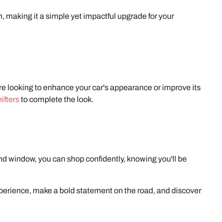
on, making it a simple yet impactful upgrade for your
're looking to enhance your car's appearance or improve its
ifters
to complete the look.
d window, you can shop confidently, knowing you'll be
xperience, make a bold statement on the road, and discover