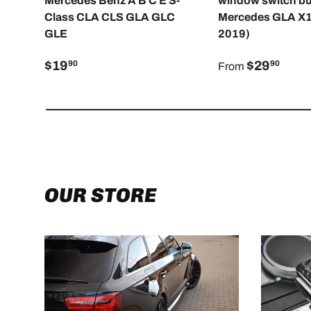
Mercedes Benz A B C E S-
window switch bu
Class CLA CLS GLA GLC
Mercedes GLA X1
GLE
2019)
$19
$29
90
90
From
OUR STORE