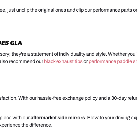
ree, just unclip the original ones and clip our performance parts 
DES GLA
sory; they're a statement of individuality and style. Whether you
e also recommend our
black exhaust tips
or
performance paddle sh
action. With our hassle-free exchange policy and a 30-day refun
piece with our
aftermarket side mirrors
. Elevate your driving e
xperience the difference.