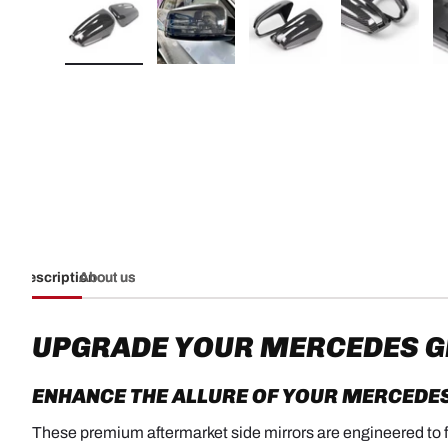
Load image 1 in gallery view
Load image 2 in gallery view
Load image 3 in galler
Load imag
Description
About us
UPGRADE YOUR MERCEDES GL
ENHANCE THE ALLURE OF YOUR
MERCEDES
These premium aftermarket side mirrors are engineered to fit