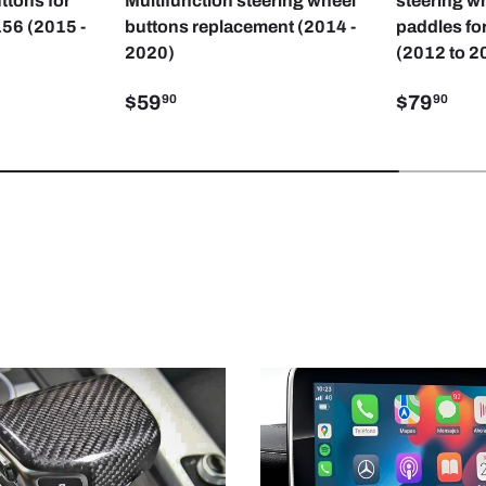
ttons for
Multifunction steering wheel
steering wh
56 (2015 -
buttons replacement (2014 -
paddles fo
2020)
(2012 to 2
$59
$79
90
90