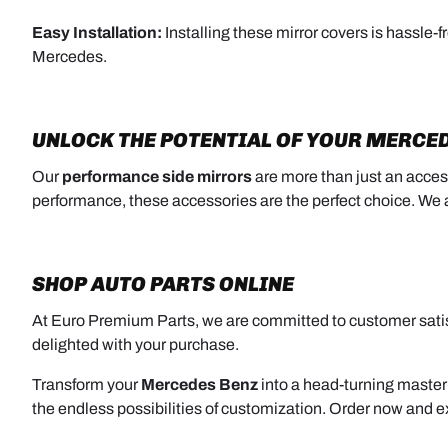
Easy Installation:
Installing these mirror covers is hassle-f
Mercedes.
UNLOCK THE POTENTIAL OF YOUR MERCE
Our
performance side mirrors
are more than just an acces
performance, these accessories are the perfect choice. W
SHOP AUTO PARTS ONLINE
At Euro Premium Parts, we are committed to customer satisf
delighted with your purchase.
Transform your
Mercedes Benz
into a head-turning master
the endless possibilities of customization. Order now and e