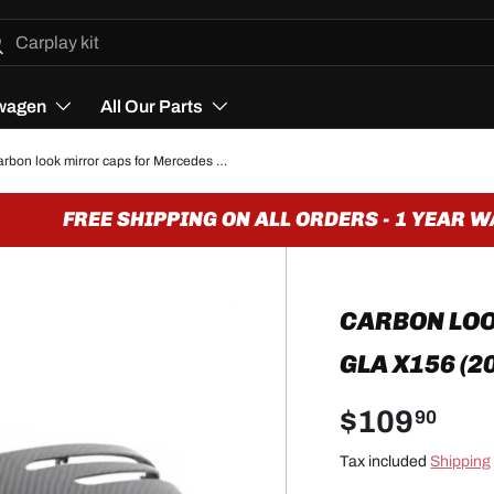
h
arch
wagen
All Our Parts
Carbon look mirror caps for Mercedes GLA X156 (2014 to 2018)
FREE SHIPPING ON ALL ORDERS - 1 YEAR WA
CARBON LO
GLA X156 (2
$109
90
Tax included
Shipping