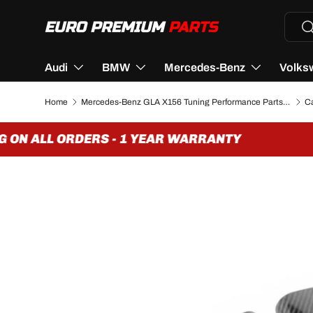
Searc
Se
SKIP TO CONTENT
Audi
BMW
Mercedes-Benz
Volks
Home
Mercedes-Benz GLA X156 Tuning Performance Parts & Accessories
ON ALL ORDERS - 1 YEAR WARRANTY