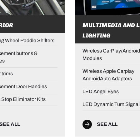
RIOR
MULTIMEDIA AND L
LIGHTING
ng Wheel Paddle Shifters
Wireless CarPlay/Android
ement buttons &
Modules
es
Wireless Apple Carplay
r trims
AndroidAuto Adapters
cement Door Handles
LED Angel Eyes
& Stop Eliminator Kits
LED Dynamic Turn Signal
SEE ALL
SEE ALL