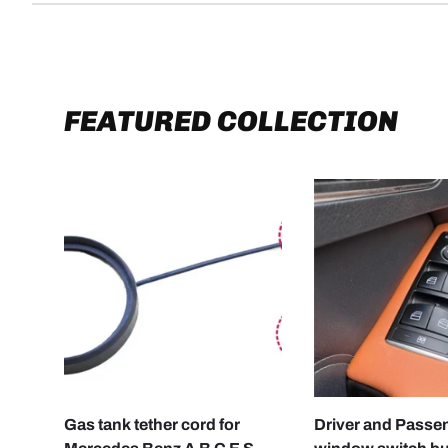
FEATURED COLLECTION
CHOOSE OPTIONS
Gas tank tether cord for
Driver and Passe