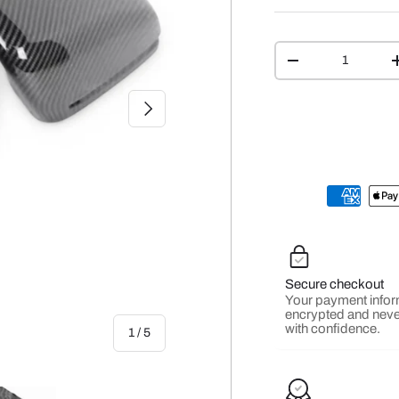
Qty
-
NEXT
Secure checkout
Your payment infor
encrypted and neve
with confidence.
of
1
/
5